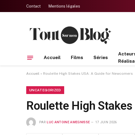
Contact
Mentions légales
Acteur
Accueil
Films
Séries
Réalisa
Accueil
»
Roulette High Stakes USA: A Guide for Newcomers
UNCATEGORIZED
Roulette High Stakes
PAR
LUC ANTOINE AMEGNISSE
17 JUIN 2026