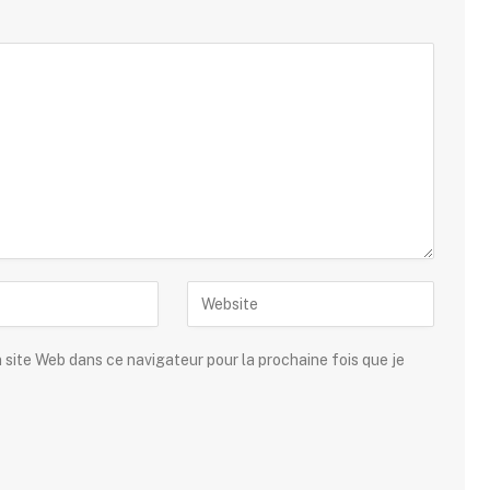
site Web dans ce navigateur pour la prochaine fois que je