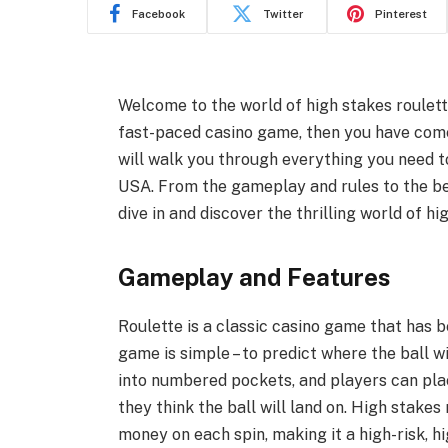
Facebook
Twitter
Pinterest
Welcome to the world of high stakes roulette
fast-paced casino game, then you have come 
will walk you through everything you need t
USA. From the gameplay and rules to the bes
dive in and discover the thrilling world of hi
Gameplay and Features
Roulette is a classic casino game that has b
game is simple – to predict where the ball wi
into numbered pockets, and players can pla
they think the ball will land on. High stake
money on each spin, making it a high-risk, 