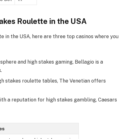
akes Roulette in the USA
tte in the USA, here are three top casinos where you
sphere and high stakes gaming, Bellagio is a
.
gh stakes roulette tables, The Venetian offers
ith a reputation for high stakes gambling, Caesars
es