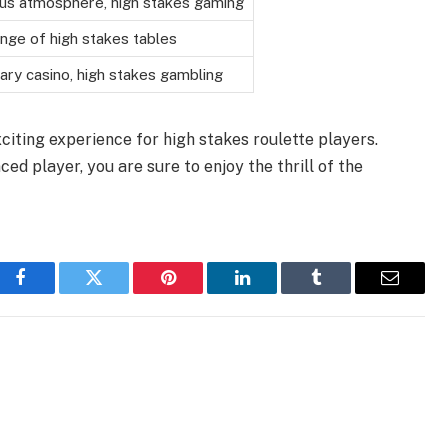
us atmosphere, high stakes gaming
nge of high stakes tables
ry casino, high stakes gambling
citing experience for high stakes roulette players.
d player, you are sure to enjoy the thrill of the
Facebook
Twitter
Pinterest
LinkedIn
Tumblr
Email