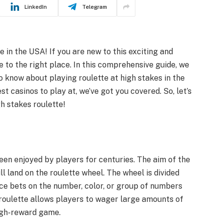
LinkedIn
Telegram
 in the USA! If you are new to this exciting and
to the right place. In this comprehensive guide, we
o know about playing roulette at high stakes in the
t casinos to play at,
we’ve got you covered. So, let’s
gh stakes roulette!
een enjoyed by players for centuries. The aim of the
ll land on the roulette wheel. The wheel is divided
ce bets on the number, color, or group of numbers
s roulette allows players to wager large amounts of
high-reward game.