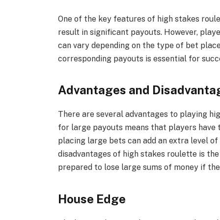
One of the key features of high stakes roulet
result in significant payouts. However, play
can vary depending on the type of bet place
corresponding payouts is essential for succe
Advantages and Disadvanta
There are several advantages to playing high
for large payouts means that players have the
placing large bets can add an extra level o
disadvantages of high stakes roulette is the 
prepared to lose large sums of money if they
House Edge