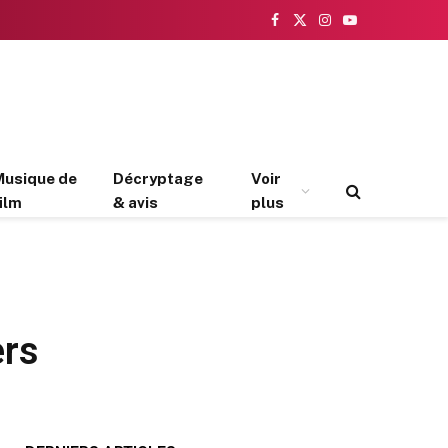
Facebook
X
Instagram
YouTube
(Twitter)
Musique de
Décryptage
Voir
ilm
& avis
plus
ers