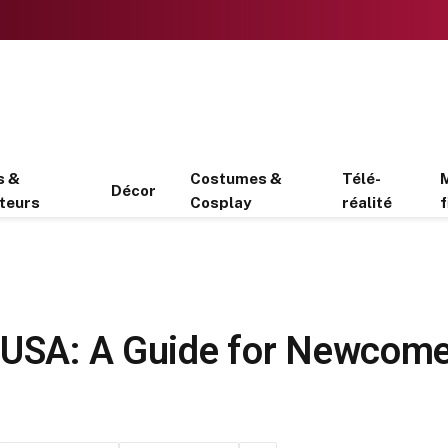
s &
Costumes &
Télé-
Décor
teurs
Cosplay
réalité
f
 USA: A Guide for Newcom