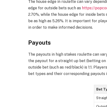
The house edge in roulette can vary dependi
edge for outside bets such as
https://popc
2.70%, while the house edge for inside bets 
be as high as 5.26%. It is important for pl
in order to make informed decisions.
Payouts
The payouts in high stakes roulette can vary
the payout for a straight up bet (betting on 
outside bet (such as red/black) is 1:1. Playe
bet types and their corresponding payouts i
Bet T
Straig
Outsi