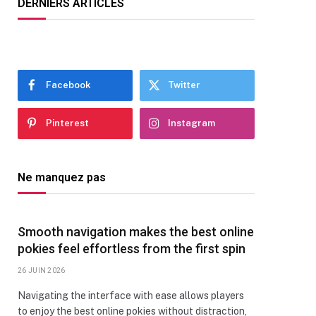
DERNIERS ARTICLES
Facebook
Twitter
Pinterest
Instagram
Ne manquez pas
Smooth navigation makes the best online
pokies feel effortless from the first spin
26 JUIN 2026
Navigating the interface with ease allows players
to enjoy the best online pokies without distraction,