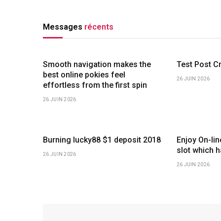
Messages
récents
Smooth navigation makes the
Test Post C
best online pokies feel
26 JUIN 2026
effortless from the first spin
26 JUIN 2026
Burning lucky88 $1 deposit 2018
Enjoy On-li
slot which 
26 JUIN 2026
26 JUIN 2026