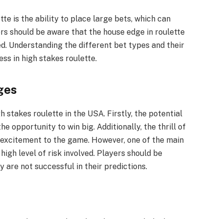
te is the ability to place large bets, which can
ers should be aware that the house edge in roulette
d. Understanding the different bet types and their
ss in high stakes roulette.
ges
 stakes roulette in the USA. Firstly, the potential
 opportunity to win big. Additionally, the thrill of
f excitement to the game. However, one of the main
high level of risk involved. Players should be
 are not successful in their predictions.