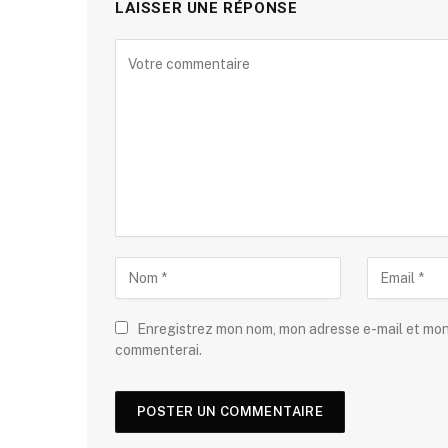
LAISSER UNE RÉPONSE
Enregistrez mon nom, mon adresse e-mail et mon 
commenterai.