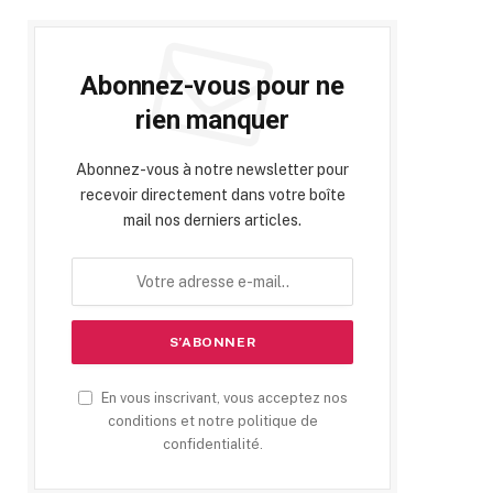
Abonnez-vous pour ne
rien manquer
Abonnez-vous à notre newsletter pour
recevoir directement dans votre boîte
mail nos derniers articles.
En vous inscrivant, vous acceptez nos
conditions et notre politique de
confidentialité.