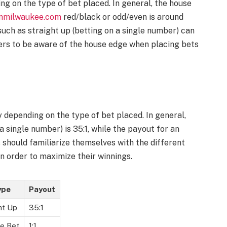
ng on the type of bet placed. In general, the house
onmilwaukee.com
red/black or odd/even is around
such as straight up (betting on a single number) can
ayers to be aware of the house edge when placing bets
 depending on the type of bet placed. In general,
a single number) is 35:1, while the payout for an
rs should familiarize themselves with the different
n order to maximize their winnings.
ype
Payout
ht Up
35:1
de Bet
1:1