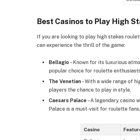
Best Casinos to Play High St
If you are looking to play high stakes roule
can experience the thrill of the game:
Bellagio
– Known for its luxurious atmo
popular choice for roulette enthusiasts
The Venetian
– With a wide range of hi
players the chance to play in style.
Caesars Palace
– A legendary casino w
Palace is a must-visit for roulette fans.
Casino
Featur