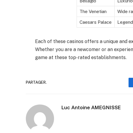
Bellagio
Luxurio
The Venetian
Wide ra
Caesars Palace
Legenda
Each of these casinos offers a unique and ex
Whether you are a newcomer or an experience
game at these top-rated establishments.
PARTAGER.
Luc Antoine AMEGNISSE