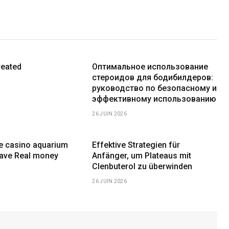
reated
Оптимальное использование
стероидов для бодибилдеров:
руководство по безопасному и
эффективному использованию
26 JUIN 2026
ne casino aquarium
Effektive Strategien für
have Real money
Anfänger, um Plateaus mit
Clenbuterol zu überwinden
26 JUIN 2026