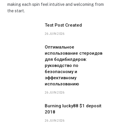
making each spin feel intuitive and welcoming from
the start.
Test Post Created
26 JUIN 2026
Оптимальное
использование стероидов
для бодибилдеров:
руководство по
безопасному и
эффективному
использованию
26 JUIN 2026
Burning lucky88 $1 deposit
2018
26 JUIN 2026