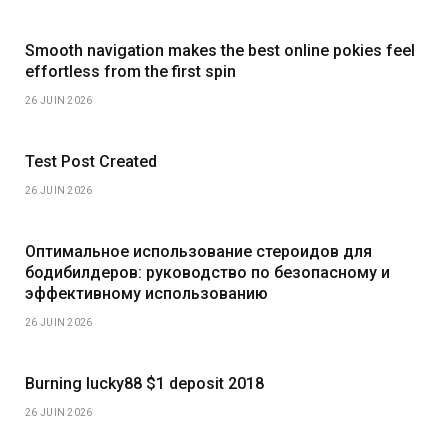
Smooth navigation makes the best online pokies feel
effortless from the first spin
26 JUIN 2026
Test Post Created
26 JUIN 2026
Оптимальное использование стероидов для
бодибилдеров: руководство по безопасному и
эффективному использованию
26 JUIN 2026
Burning lucky88 $1 deposit 2018
26 JUIN 2026