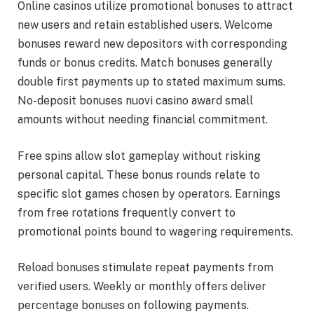
Online casinos utilize promotional bonuses to attract
new users and retain established users. Welcome
bonuses reward new depositors with corresponding
funds or bonus credits. Match bonuses generally
double first payments up to stated maximum sums.
No-deposit bonuses nuovi casino award small
amounts without needing financial commitment.
Free spins allow slot gameplay without risking
personal capital. These bonus rounds relate to
specific slot games chosen by operators. Earnings
from free rotations frequently convert to
promotional points bound to wagering requirements.
Reload bonuses stimulate repeat payments from
verified users. Weekly or monthly offers deliver
percentage bonuses on following payments.