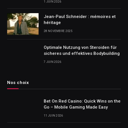
1 JUIN 2026
Jean-Paul Schneider : mémoires et
héritage
28 NOVEMBRE 2025
Optimale Nutzung von Steroiden für
sicheres und effektives Bodybuilding
7 JUIN 2026
Nos choix
Bet On Red Casino: Quick Wins on the
Go – Mobile Gaming Made Easy
11 JUIN 2026