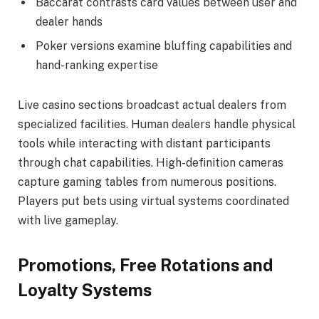
Baccarat contrasts card values between user and
dealer hands
Poker versions examine bluffing capabilities and
hand-ranking expertise
Live casino sections broadcast actual dealers from
specialized facilities. Human dealers handle physical
tools while interacting with distant participants
through chat capabilities. High-definition cameras
capture gaming tables from numerous positions.
Players put bets using virtual systems coordinated
with live gameplay.
Promotions, Free Rotations and
Loyalty Systems