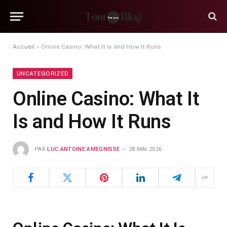
Accueil
»
Online Casino: What It Is and How It Runs
UNCATEGORIZED
Online Casino: What It
Is and How It Runs
PAR
LUC ANTOINE AMEGNISSE
28 MAI 2026