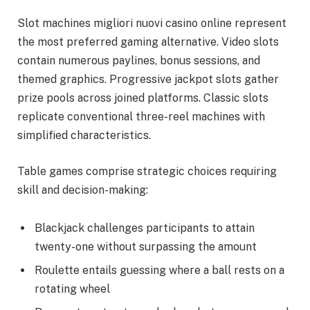
Slot machines migliori nuovi casino online represent
the most preferred gaming alternative. Video slots
contain numerous paylines, bonus sessions, and
themed graphics. Progressive jackpot slots gather
prize pools across joined platforms. Classic slots
replicate conventional three-reel machines with
simplified characteristics.
Table games comprise strategic choices requiring
skill and decision-making:
Blackjack challenges participants to attain
twenty-one without surpassing the amount
Roulette entails guessing where a ball rests on a
rotating wheel