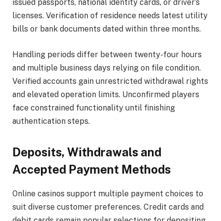
issued passports, national identity cards, or driver’s
licenses. Verification of residence needs latest utility
bills or bank documents dated within three months.
Handling periods differ between twenty-four hours
and multiple business days relying on file condition.
Verified accounts gain unrestricted withdrawal rights
and elevated operation limits. Unconfirmed players
face constrained functionality until finishing
authentication steps.
Deposits, Withdrawals and
Accepted Payment Methods
Online casinos support multiple payment choices to
suit diverse customer preferences. Credit cards and
debit cards remain popular selections for depositing