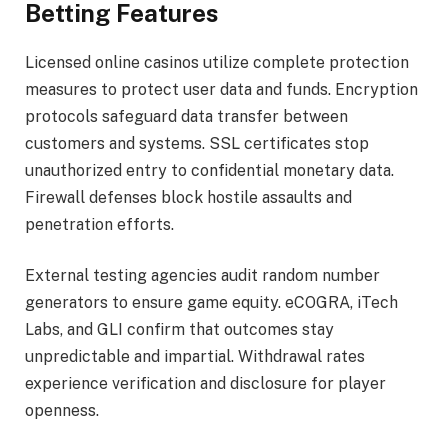
Betting Features
Licensed online casinos utilize complete protection
measures to protect user data and funds. Encryption
protocols safeguard data transfer between
customers and systems. SSL certificates stop
unauthorized entry to confidential monetary data.
Firewall defenses block hostile assaults and
penetration efforts.
External testing agencies audit random number
generators to ensure game equity. eCOGRA, iTech
Labs, and GLI confirm that outcomes stay
unpredictable and impartial. Withdrawal rates
experience verification and disclosure for player
openness.