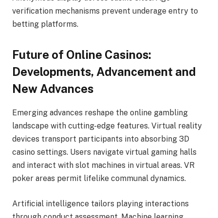
verification mechanisms prevent underage entry to
betting platforms.
Future of Online Casinos:
Developments, Advancement and
New Advances
Emerging advances reshape the online gambling
landscape with cutting-edge features. Virtual reality
devices transport participants into absorbing 3D
casino settings. Users navigate virtual gaming halls
and interact with slot machines in virtual areas. VR
poker areas permit lifelike communal dynamics.
Artificial intelligence tailors playing interactions
through conduct assessment. Machine learning