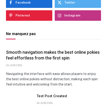
Facebook
Twitter
Pinterest
Instagram
Ne manquez pas
Smooth navigation makes the best online pokies
feel effortless from the first spin
26 JUIN 2026
Navigating the interface with ease allows players to enjoy
the best online pokies without distraction, making each spin
feel intuitive and welcoming from the start.
Test Post Created
26 JUIN 2026