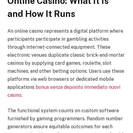
Online Casino: What It Is
and How It Runs
An online casino represents a digital platform where
participants participate in gambling activities
through internet-connected equipment. These
electronic venues duplicate classic brick-and-mortar
casinos by supplying card games, roulette, slot
machines, and other betting options. Users use these
platforms via web browsers or dedicated mobile
applications
bonus senza deposito immediato nuovi
casino
.
The functional system counts on custom software
furnished by gaming programmers. Random number
generators assure equitable outcomes for each