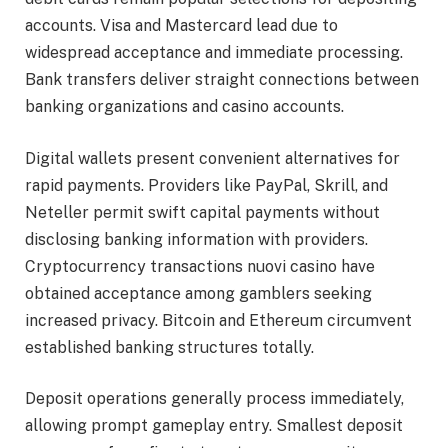
accounts. Visa and Mastercard lead due to
widespread acceptance and immediate processing.
Bank transfers deliver straight connections between
banking organizations and casino accounts.
Digital wallets present convenient alternatives for
rapid payments. Providers like PayPal, Skrill, and
Neteller permit swift capital payments without
disclosing banking information with providers.
Cryptocurrency transactions nuovi casino have
obtained acceptance among gamblers seeking
increased privacy. Bitcoin and Ethereum circumvent
established banking structures totally.
Deposit operations generally process immediately,
allowing prompt gameplay entry. Smallest deposit