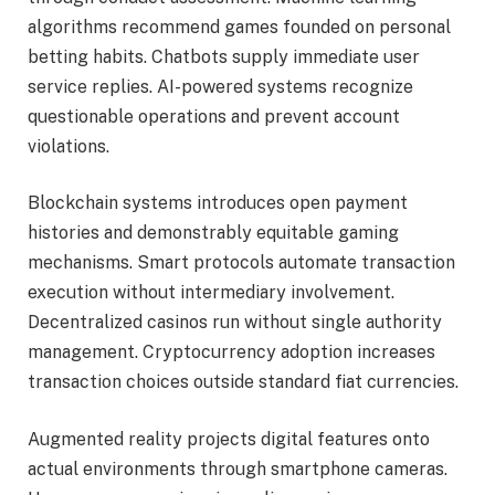
algorithms recommend games founded on personal
betting habits. Chatbots supply immediate user
service replies. AI-powered systems recognize
questionable operations and prevent account
violations.
Blockchain systems introduces open payment
histories and demonstrably equitable gaming
mechanisms. Smart protocols automate transaction
execution without intermediary involvement.
Decentralized casinos run without single authority
management. Cryptocurrency adoption increases
transaction choices outside standard fiat currencies.
Augmented reality projects digital features onto
actual environments through smartphone cameras.