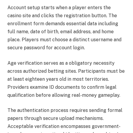
Account setup starts when a player enters the
casino site and clicks the registration button. The
enrollment form demands essential data including
full name, date of birth, email address, and home
place. Players must choose a distinct username and
secure password for account login.
Age verification serves as a obligatory necessity
across authorized betting sites. Participants must be
at least eighteen years old in most territories.
Providers examine ID documents to confirm legal
qualification before allowing real-money gameplay.
The authentication process requires sending formal
papers through secure upload mechanisms.
Acceptable verification encompasses government-