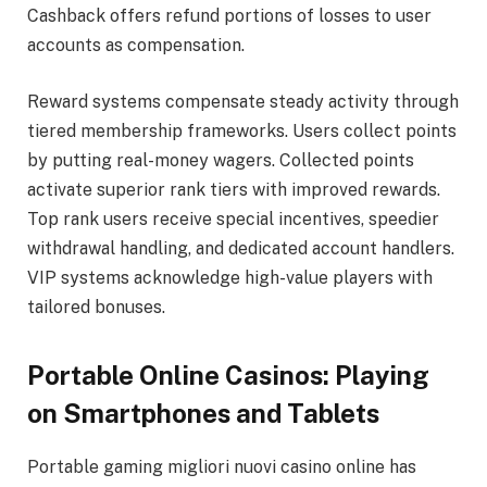
Cashback offers refund portions of losses to user
accounts as compensation.
Reward systems compensate steady activity through
tiered membership frameworks. Users collect points
by putting real-money wagers. Collected points
activate superior rank tiers with improved rewards.
Top rank users receive special incentives, speedier
withdrawal handling, and dedicated account handlers.
VIP systems acknowledge high-value players with
tailored bonuses.
Portable Online Casinos: Playing
on Smartphones and Tablets
Portable gaming migliori nuovi casino online has