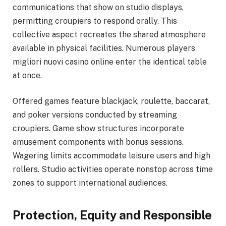
communications that show on studio displays,
permitting croupiers to respond orally. This
collective aspect recreates the shared atmosphere
available in physical facilities. Numerous players
migliori nuovi casino online enter the identical table
at once.
Offered games feature blackjack, roulette, baccarat,
and poker versions conducted by streaming
croupiers. Game show structures incorporate
amusement components with bonus sessions.
Wagering limits accommodate leisure users and high
rollers. Studio activities operate nonstop across time
zones to support international audiences.
Protection, Equity and Responsible