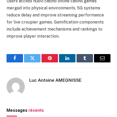
Users access nuovi casino online casino games
merged into physical environments. 5G systems
reduce delay and improve streaming performance
for live croupier games. Gamification components
include achievement mechanisms and rankings to
improve player interaction.
Facebook
Twitter
Pinterest
LinkedIn
Tumblr
Email
Luc Antoine AMEGNISSE
Messages
récents