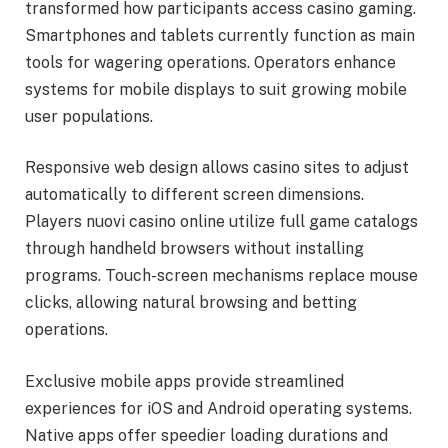
transformed how participants access casino gaming.
Smartphones and tablets currently function as main
tools for wagering operations. Operators enhance
systems for mobile displays to suit growing mobile
user populations.
Responsive web design allows casino sites to adjust
automatically to different screen dimensions.
Players nuovi casino online utilize full game catalogs
through handheld browsers without installing
programs. Touch-screen mechanisms replace mouse
clicks, allowing natural browsing and betting
operations.
Exclusive mobile apps provide streamlined
experiences for iOS and Android operating systems.
Native apps offer speedier loading durations and