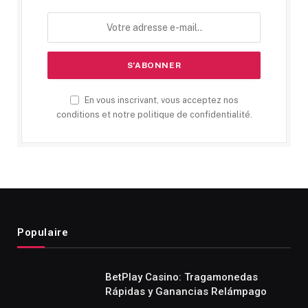
En vous inscrivant, vous acceptez nos
conditions et notre politique de confidentialité.
Populaire
BetPlay Casino: Tragamonedas
Rápidas y Ganancias Relámpago