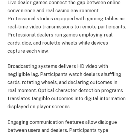
Live dealer games connect the gap between online
convenience and real casino environment.
Professional studios equipped with gaming tables air
real-time video transmissions to remote participants.
Professional dealers run games employing real
cards, dice, and roulette wheels while devices
capture each view.
Broadcasting systems delivers HD video with
negligible lag. Participants watch dealers shuffling
cards, rotating wheels, and declaring outcomes in
real moment. Optical character detection programs
translates tangible outcomes into digital information
displayed on player screens.
Engaging communication features allow dialogue
between users and dealers. Participants type