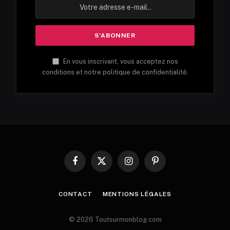
En vous inscrivant, vous acceptez nos
conditions et notre politique de confidentialité.
Facebook
X
Instagram
Pinterest
(Twitter)
CONTACT
MENTIONS LÉGALES
© 2026 Toutsurmonblog.com