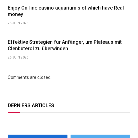
Enjoy On-line casino aquarium slot which have Real
money
26 JUIN 2026
Effektive Strategien für Anfänger, um Plateaus mit
Clenbuterol zu überwinden
26 JUIN 2026
Comments are closed.
DERNIERS ARTICLES