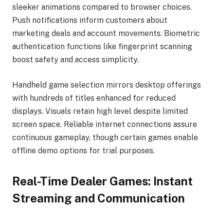
sleeker animations compared to browser choices.
Push notifications inform customers about
marketing deals and account movements. Biometric
authentication functions like fingerprint scanning
boost safety and access simplicity.
Handheld game selection mirrors desktop offerings
with hundreds of titles enhanced for reduced
displays. Visuals retain high level despite limited
screen space. Reliable internet connections assure
continuous gameplay, though certain games enable
offline demo options for trial purposes.
Real-Time Dealer Games: Instant
Streaming and Communication