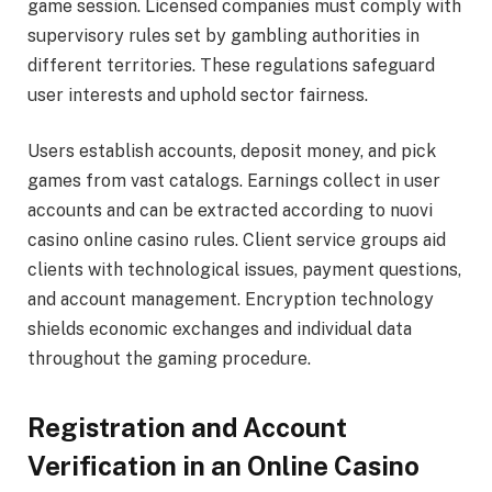
game session. Licensed companies must comply with
supervisory rules set by gambling authorities in
different territories. These regulations safeguard
user interests and uphold sector fairness.
Users establish accounts, deposit money, and pick
games from vast catalogs. Earnings collect in user
accounts and can be extracted according to nuovi
casino online casino rules. Client service groups aid
clients with technological issues, payment questions,
and account management. Encryption technology
shields economic exchanges and individual data
throughout the gaming procedure.
Registration and Account
Verification in an Online Casino