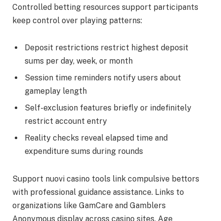
Controlled betting resources support participants
keep control over playing patterns:
Deposit restrictions restrict highest deposit
sums per day, week, or month
Session time reminders notify users about
gameplay length
Self-exclusion features briefly or indefinitely
restrict account entry
Reality checks reveal elapsed time and
expenditure sums during rounds
Support nuovi casino tools link compulsive bettors
with professional guidance assistance. Links to
organizations like GamCare and Gamblers
Anonymous display across casino sites. Age