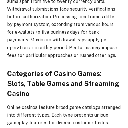
sums span from five to twenty currency units.
Withdrawal submissions face security verifications
before authorization. Processing timeframes differ
by payment system, extending from various hours
for e-wallets to five business days for bank
payments. Maximum withdrawal caps apply per
operation or monthly period. Platforms may impose
fees for particular approaches or rushed offerings.
Categories of Casino Games:
Slots, Table Games and Streaming
Casino
Online casinos feature broad game catalogs arranged
into different types. Each type presents unique
gameplay features for diverse customer tastes.