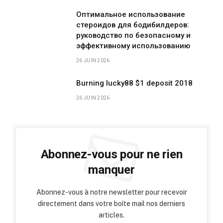
Оптимальное использование
стероидов для бодибилдеров:
руководство по безопасному и
эффективному использованию
26 JUIN 2026
Burning lucky88 $1 deposit 2018
26 JUIN 2026
Abonnez-vous pour ne rien
manquer
Abonnez-vous à notre newsletter pour recevoir
directement dans votre boîte mail nos derniers
articles.