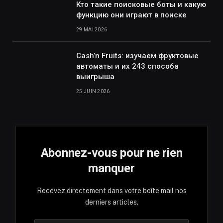
Кто такие поисковые боты и какую
функцию они играют в поиске
29 MAI 2026
Cash’n Fruits: изучаем фруктовые
автоматы и их 243 способа
выигрыша
25 JUIN 2026
Abonnez-vous pour ne rien
manquer
Recevez directement dans votre boîte mail nos
derniers articles.