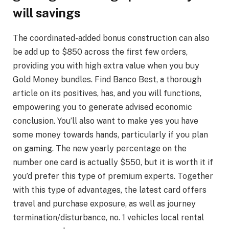
will savings
The coordinated-added bonus construction can also
be add up to $850 across the first few orders,
providing you with high extra value when you buy
Gold Money bundles. Find Banco Best, a thorough
article on its positives, has, and you will functions,
empowering you to generate advised economic
conclusion. You’ll also want to make yes you have
some money towards hands, particularly if you plan
on gaming. The new yearly percentage on the
number one card is actually $550, but it is worth it if
you’d prefer this type of premium experts. Together
with this type of advantages, the latest card offers
travel and purchase exposure, as well as journey
termination/disturbance, no. 1 vehicles local rental