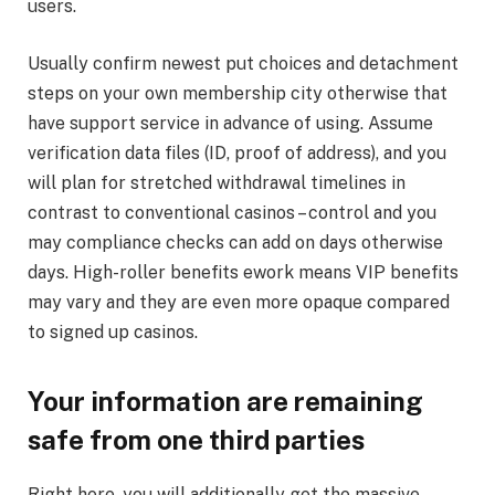
users.
Usually confirm newest put choices and detachment
steps on your own membership city otherwise that
have support service in advance of using. Assume
verification data files (ID, proof of address), and you
will plan for stretched withdrawal timelines in
contrast to conventional casinos – control and you
may compliance checks can add on days otherwise
days. High-roller benefits ework means VIP benefits
may vary and they are even more opaque compared
to signed up casinos.
Your information are remaining
safe from one third parties
Right here, you will additionally get the massive