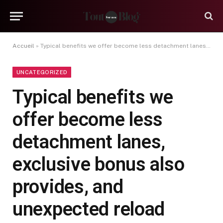
Accueil
»
Typical benefits we offer become less detachment lanes, exclusive bonus also provides, and unexpected reload speeds up
UNCATEGORIZED
Typical benefits we
offer become less
detachment lanes,
exclusive bonus also
provides, and
unexpected reload