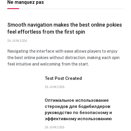
Ne manquez pas
Smooth navigation makes the best online pokies
feel effortless from the first spin
26 JUIN 2026
Navigating the interface with ease allows players to enjoy
the best online pokies without distraction, making each spin
feel intuitive and welcoming from the start.
Test Post Created
26 JUIN 2026
Оптимальное использование
стероидов для бодибилдеров:
руководство по безопасному и
эффективному использованию
26 JUIN 2026