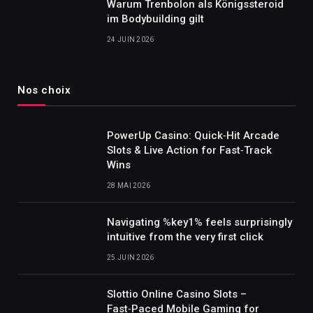
Warum Trenbolon als Königssteroid
im Bodybuilding gilt
24 JUIN 2026
Nos choix
PowerUp Casino: Quick‑Hit Arcade
Slots & Live Action for Fast‑Track
Wins
28 MAI 2026
Navigating %key1% feels surprisingly
intuitive from the very first click
25 JUIN 2026
Slottio Online Casino Slots –
Fast‑Paced Mobile Gaming for