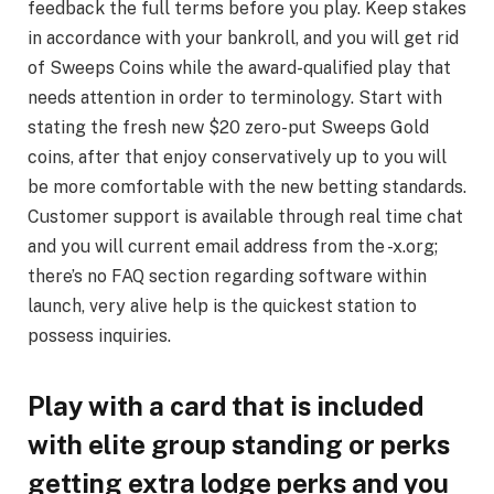
feedback the full terms before you play. Keep stakes
in accordance with your bankroll, and you will get rid
of Sweeps Coins while the award-qualified play that
needs attention in order to terminology. Start with
stating the fresh new $20 zero-put Sweeps Gold
coins, after that enjoy conservatively up to you will
be more comfortable with the new betting standards.
Customer support is available through real time chat
and you will current email address from the -x.org;
there’s no FAQ section regarding software within
launch, very alive help is the quickest station to
possess inquiries.
Play with a card that is included
with elite group standing or perks
getting extra lodge perks and you