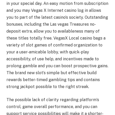
in your special day. An easy motion from subscription
and you may Vegas X Internet casino log in allows
you to part of the latest casino’s society. Outstanding
bonuses, including the Las vegas Treasures no-
deposit extra, allow you to availableness many of
these titles totally free. VegasX Local casino bags a
variety of slot games of confirmed organization to
your a user-amicable lobby, with quick-play
accessibility, of use help, and incentives made to
prolong gamble and you can boost prospective gains.
The brand new slot’s simple but effective build
rewards better-timed gambling tips and contains
strong jackpot possible to the right streak.
The possible lack of clarity regarding platform’s
control, game overall performance, and you can
support service possibilities will make it a shorter-