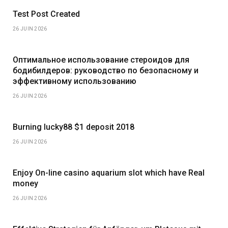
Test Post Created
26 JUIN 2026
Оптимальное использование стероидов для
бодибилдеров: руководство по безопасному и
эффективному использованию
26 JUIN 2026
Burning lucky88 $1 deposit 2018
26 JUIN 2026
Enjoy On-line casino aquarium slot which have Real
money
26 JUIN 2026