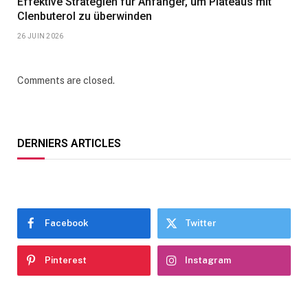
Effektive Strategien für Anfänger, um Plateaus mit
Clenbuterol zu überwinden
26 JUIN 2026
Comments are closed.
DERNIERS ARTICLES
Facebook
Twitter
Pinterest
Instagram