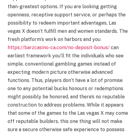
than-greatest options. If you are looking getting
openness, receptive support service, or perhaps the
possibility to redeem important advantages, Las
vegas X doesn’t fulfill men and women standards. The
fresh platform’s work on harbors and you
https://barzcasino-ca.com/no-deposit-bonus/
can
earliest framework you’ll fit the individuals who see
simple, conventional gambling games instead of
expecting modern picture otherwise advanced
functions. Thus, players don’t have a lot of promise
one to any potential bucks honours or redemptions
might possibly be honored, and there’s no reputable
construction to address problems. While it appears
that some of the games to the Las vegas X may come
off reputable builders, this one thing will not make
sure a secure otherwise safe experience to possess