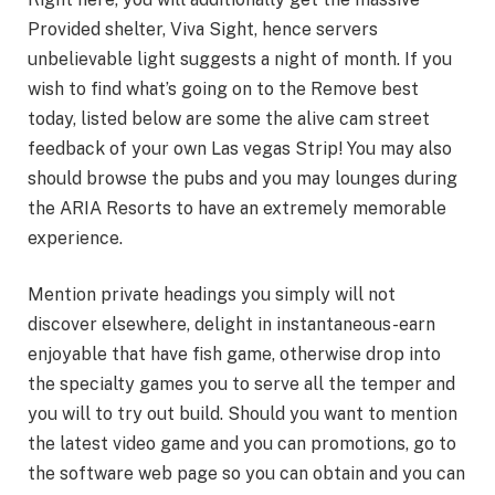
Provided shelter, Viva Sight, hence servers
unbelievable light suggests a night of month. If you
wish to find what’s going on to the Remove best
today, listed below are some the alive cam street
feedback of your own Las vegas Strip! You may also
should browse the pubs and you may lounges during
the ARIA Resorts to have an extremely memorable
experience.
Mention private headings you simply will not
discover elsewhere, delight in instantaneous-earn
enjoyable that have fish game, otherwise drop into
the specialty games you to serve all the temper and
you will to try out build. Should you want to mention
the latest video game and you can promotions, go to
the software web page so you can obtain and you can