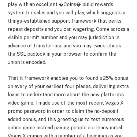
play with an excellent �Coins� build rewards
system for sales and you will play, which suggests a
things-established support framework that perks
repeat deposits and you can wagering. Come across a
visible permit number and you may jurisdiction in
advance of transferring, and you may twice-check
the SSL padlock in your browser to confirm the
union is encoded.
That it framework enables you to found a 25% bonus
on every of your earliest four places, delivering extra
loans to understand more about the new platform’s
video game. I made use of the most recent Vegas X
promo password in order to claim the no-deposit
added bonus, and this greeting us to test numerous
online game instead paying people currency initial.
Vegas X comes with a number of a headings as you