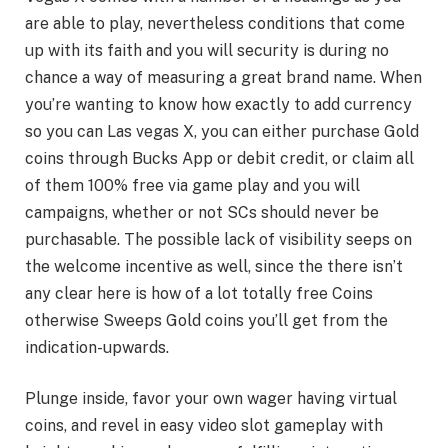
are able to play, nevertheless conditions that come
up with its faith and you will security is during no
chance a way of measuring a great brand name. When
you’re wanting to know how exactly to add currency
so you can Las vegas X, you can either purchase Gold
coins through Bucks App or debit credit, or claim all
of them 100% free via game play and you will
campaigns, whether or not SCs should never be
purchasable. The possible lack of visibility seeps on
the welcome incentive as well, since the there isn’t
any clear here is how of a lot totally free Coins
otherwise Sweeps Gold coins you’ll get from the
indication-upwards.
Plunge inside, favor your own wager having virtual
coins, and revel in easy video slot gameplay with