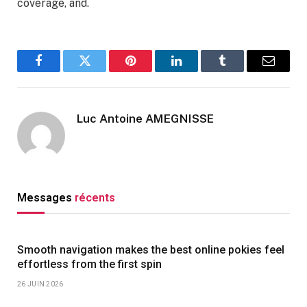
coverage, and.
Facebook
Twitter
Pinterest
LinkedIn
Tumblr
Email
Luc Antoine AMEGNISSE
Messages
récents
Smooth navigation makes the best online pokies feel
effortless from the first spin
26 JUIN 2026