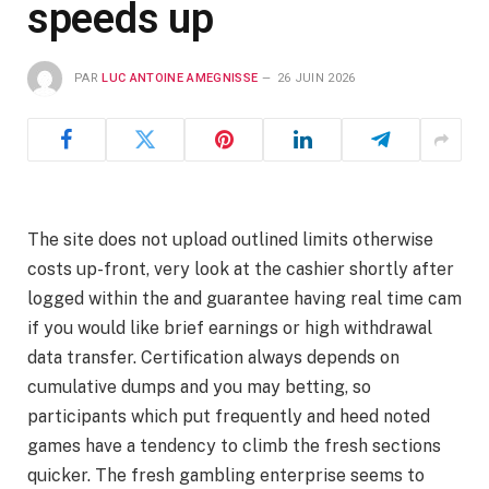
speeds up
PAR
LUC ANTOINE AMEGNISSE
26 JUIN 2026
The site does not upload outlined limits otherwise
costs up-front, very look at the cashier shortly after
logged within the and guarantee having real time cam
if you would like brief earnings or high withdrawal
data transfer. Certification always depends on
cumulative dumps and you may betting, so
participants which put frequently and heed noted
games have a tendency to climb the fresh sections
quicker. The fresh gambling enterprise seems to