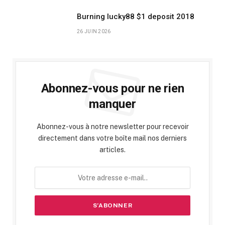
Burning lucky88 $1 deposit 2018
26 JUIN 2026
Abonnez-vous pour ne rien
manquer
Abonnez-vous à notre newsletter pour recevoir
directement dans votre boîte mail nos derniers
articles.