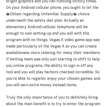
bright graphics and you can fulfilling victory times.
On your Android cellular phone, you ought to let the
�Obtain regarding Unfamiliar Supply� choice
underneath the safety diet plan. Actually an
elementary Android cellular telephone will be
enough to own setting-up and you will with this
program with no things. Vegas X video game app was
made particularly of the Vegas X so you can create
availableness more relaxing for many their members.
If betting team was only just starting to shift to help
you online programs, the ability to sign in off any
tool and you will play harbors checked incredible. So
you’re able to register, enjoy your chosen games, and
you will earn extra money instead items.
Truly the only importance of you to definitely bring
about the main benefit is to try to enter the program