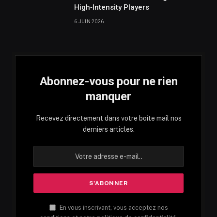
High‑Intensity Players
6 JUIN 2026
Abonnez-vous pour ne rien
manquer
Recevez directement dans votre boîte mail nos
derniers articles.
En vous inscrivant, vous acceptez nos