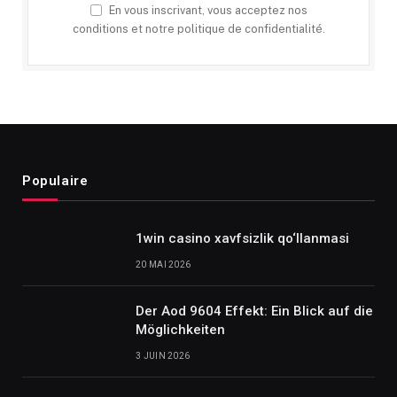
En vous inscrivant, vous acceptez nos
conditions et notre politique de confidentialité.
Populaire
1win casino xavfsizlik qo‘llanmasi
20 MAI 2026
Der Aod 9604 Effekt: Ein Blick auf die
Möglichkeiten
3 JUIN 2026