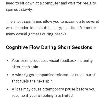
need to sit down at a computer and wait for reels to
spin out slowly.
The short spin times allow you to accumulate several
wins in under ten minutes—a typical time frame for
many casual gamers during breaks.
Cognitive Flow During Short Sessions
Your brain processes visual feedback instantly
after each spin.
A win triggers dopamine release—a quick burst
that fuels the next spin.
A loss may cause a temporary pause before you
resume if you’re feeling frustrated.