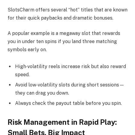
SlotsCharm offers several “hot” titles that are known
for their quick paybacks and dramatic bonuses.
A popular example is a megaway slot that rewards
you in under ten spins if you land three matching
symbols early on.
High‑volatility reels increase risk but also reward
speed.
Avoid low‑volatility slots during short sessions—
they can drag you down.
Always check the payout table before you spin.
Risk Management in Rapid Play:
Small Bets, Big Impact