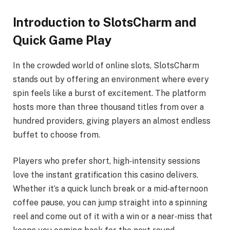
Introduction to SlotsCharm and
Quick Game Play
In the crowded world of online slots, SlotsCharm
stands out by offering an environment where every
spin feels like a burst of excitement. The platform
hosts more than three thousand titles from over a
hundred providers, giving players an almost endless
buffet to choose from.
Players who prefer short, high‑intensity sessions
love the instant gratification this casino delivers.
Whether it’s a quick lunch break or a mid‑afternoon
coffee pause, you can jump straight into a spinning
reel and come out of it with a win or a near‑miss that