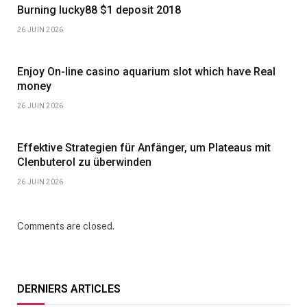
Burning lucky88 $1 deposit 2018
26 JUIN 2026
Enjoy On-line casino aquarium slot which have Real
money
26 JUIN 2026
Effektive Strategien für Anfänger, um Plateaus mit
Clenbuterol zu überwinden
26 JUIN 2026
Comments are closed.
DERNIERS ARTICLES