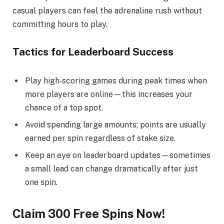
casual players can feel the adrenaline rush without
committing hours to play.
Tactics for Leaderboard Success
Play high‑scoring games during peak times when
more players are online—this increases your
chance of a top spot.
Avoid spending large amounts; points are usually
earned per spin regardless of stake size.
Keep an eye on leaderboard updates—sometimes
a small lead can change dramatically after just
one spin.
Claim 300 Free Spins Now!