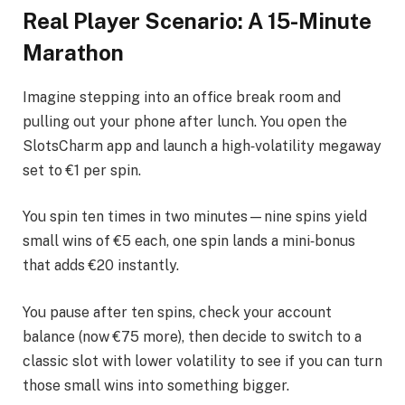
Real Player Scenario: A 15-Minute
Marathon
Imagine stepping into an office break room and
pulling out your phone after lunch. You open the
SlotsCharm app and launch a high‑volatility megaway
set to €1 per spin.
You spin ten times in two minutes—nine spins yield
small wins of €5 each, one spin lands a mini‑bonus
that adds €20 instantly.
You pause after ten spins, check your account
balance (now €75 more), then decide to switch to a
classic slot with lower volatility to see if you can turn
those small wins into something bigger.