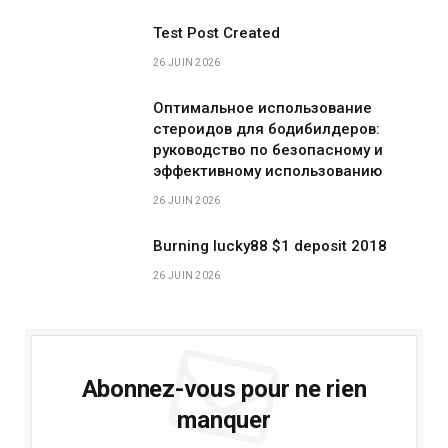
Test Post Created
26 JUIN 2026
Оптимальное использование
стероидов для бодибилдеров:
руководство по безопасному и
эффективному использованию
26 JUIN 2026
Burning lucky88 $1 deposit 2018
26 JUIN 2026
Abonnez-vous pour ne rien
manquer