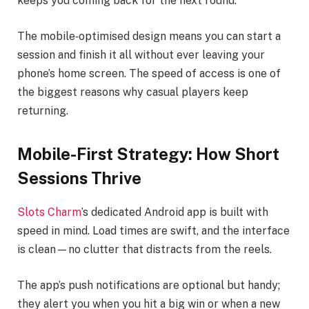
keeps you coming back for the next round.
The mobile‑optimised design means you can start a
session and finish it all without ever leaving your
phone’s home screen. The speed of access is one of
the biggest reasons why casual players keep
returning.
Mobile-First Strategy: How Short
Sessions Thrive
Slots Charm
’s dedicated Android app is built with
speed in mind. Load times are swift, and the interface
is clean—no clutter that distracts from the reels.
The app’s push notifications are optional but handy;
they alert you when you hit a big win or when a new