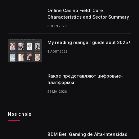
Online Casino Field: Core
Characteristics and Sector Summary
3 JUIN 2026
My reading manga : guide août 2025 !
4 AOÛT 2025
Какое представляют цифровые-
платформы
26 MAI 2026
Nos choix
BDM Bet: Gaming de Alta‑Intensidad