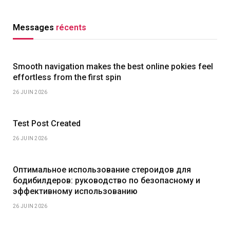
Messages
récents
Smooth navigation makes the best online pokies feel
effortless from the first spin
26 JUIN 2026
Test Post Created
26 JUIN 2026
Оптимальное использование стероидов для
бодибилдеров: руководство по безопасному и
эффективному использованию
26 JUIN 2026