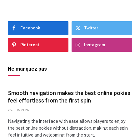
Facebook
Twitter
Pinterest
Instagram
Ne manquez pas
Smooth navigation makes the best online pokies
feel effortless from the first spin
26 JUIN 2026
Navigating the interface with ease allows players to enjoy
the best online pokies without distraction, making each spin
feel intuitive and welcoming from the start.