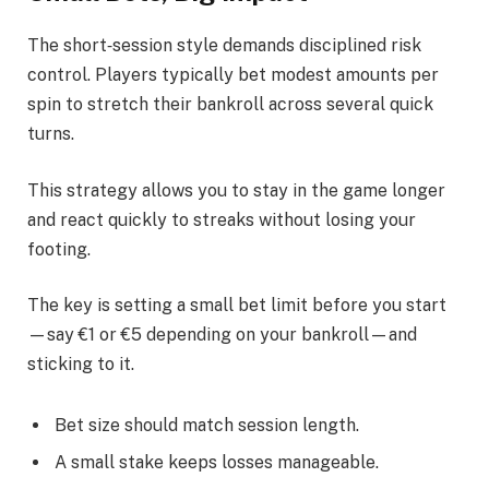
The short‑session style demands disciplined risk
control. Players typically bet modest amounts per
spin to stretch their bankroll across several quick
turns.
This strategy allows you to stay in the game longer
and react quickly to streaks without losing your
footing.
The key is setting a small bet limit before you start
—say €1 or €5 depending on your bankroll—and
sticking to it.
Bet size should match session length.
A small stake keeps losses manageable.