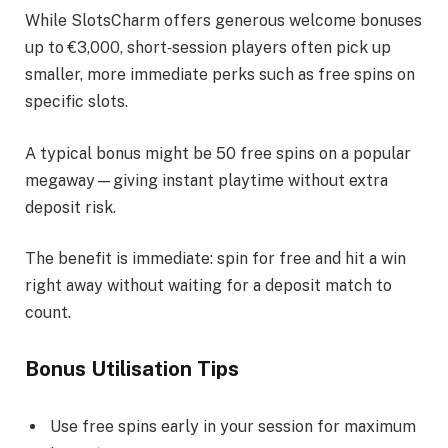
While SlotsCharm offers generous welcome bonuses
up to €3,000, short‑session players often pick up
smaller, more immediate perks such as free spins on
specific slots.
A typical bonus might be 50 free spins on a popular
megaway—giving instant playtime without extra
deposit risk.
The benefit is immediate: spin for free and hit a win
right away without waiting for a deposit match to
count.
Bonus Utilisation Tips
Use free spins early in your session for maximum