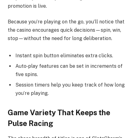
promotion is live.
Because you’re playing on the go, you’ll notice that
the casino encourages quick decisions—spin, win,
stop—without the need for long deliberation.
Instant spin button eliminates extra clicks.
Auto‑play features can be set in increments of
five spins.
Session timers help you keep track of how long
you’re playing.
Game Variety That Keeps the
Pulse Racing