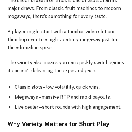
The sheer breadth of titles is one of SlotsCharm’s
major draws. From classic fruit machines to modern
megaways, there’s something for every taste.
A player might start with a familiar video slot and
then hop over to a high‑volatility megaway just for
the adrenaline spike.
The variety also means you can quickly switch games
if one isn’t delivering the expected pace.
Classic slots – low volatility, quick wins.
Megaways – massive RTP and rapid payouts.
Live dealer – short rounds with high engagement.
Why Variety Matters for Short Play