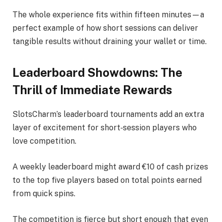
The whole experience fits within fifteen minutes—a
perfect example of how short sessions can deliver
tangible results without draining your wallet or time.
Leaderboard Showdowns: The
Thrill of Immediate Rewards
SlotsCharm’s leaderboard tournaments add an extra
layer of excitement for short‑session players who
love competition.
A weekly leaderboard might award €10 of cash prizes
to the top five players based on total points earned
from quick spins.
The competition is fierce but short enough that even