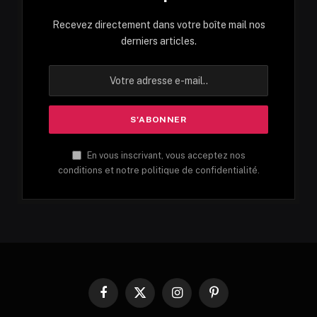
Recevez directement dans votre boîte mail nos
derniers articles.
En vous inscrivant, vous acceptez nos
conditions et notre politique de confidentialité.
Facebook
X
Instagram
Pinterest
(Twitter)