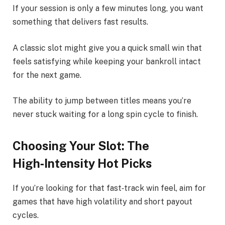
If your session is only a few minutes long, you want
something that delivers fast results.
A classic slot might give you a quick small win that
feels satisfying while keeping your bankroll intact
for the next game.
The ability to jump between titles means you’re
never stuck waiting for a long spin cycle to finish.
Choosing Your Slot: The
High‑Intensity Hot Picks
If you’re looking for that fast‑track win feel, aim for
games that have high volatility and short payout
cycles.