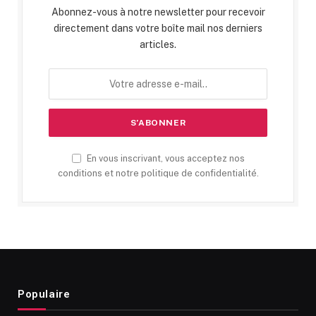
Abonnez-vous à notre newsletter pour recevoir
directement dans votre boîte mail nos derniers
articles.
En vous inscrivant, vous acceptez nos
conditions et notre politique de confidentialité.
Populaire