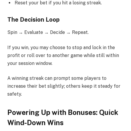
Reset your bet if you hit a losing streak.
The Decision Loop
Spin → Evaluate → Decide → Repeat.
If you win, you may choose to stop and lock in the
profit or roll over to another game while still within
your session window.
A winning streak can prompt some players to
increase their bet slightly; others keep it steady for
safety.
Powering Up with Bonuses: Quick
Wind-Down Wins