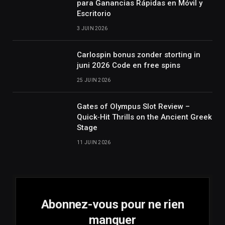
para Ganancias Rápidas en Móvil y
Escritorio
3 JUIN 2026
Carlospin bonus zonder storting in
juni 2026 Code en free spins
25 JUIN 2026
Gates of Olympus Slot Review –
Quick‑Hit Thrills on the Ancient Greek
Stage
11 JUIN 2026
Abonnez-vous pour ne rien
manquer