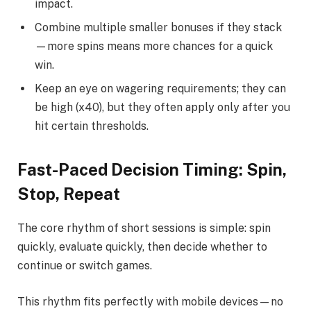
impact.
Combine multiple smaller bonuses if they stack
—more spins means more chances for a quick
win.
Keep an eye on wagering requirements; they can
be high (x40), but they often apply only after you
hit certain thresholds.
Fast-Paced Decision Timing: Spin,
Stop, Repeat
The core rhythm of short sessions is simple: spin
quickly, evaluate quickly, then decide whether to
continue or switch games.
This rhythm fits perfectly with mobile devices—no