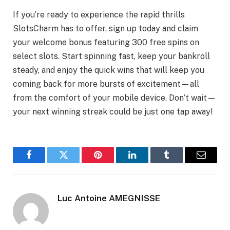
If you’re ready to experience the rapid thrills
SlotsCharm has to offer, sign up today and claim
your welcome bonus featuring 300 free spins on
select slots. Start spinning fast, keep your bankroll
steady, and enjoy the quick wins that will keep you
coming back for more bursts of excitement—all
from the comfort of your mobile device. Don’t wait—
your next winning streak could be just one tap away!
Facebook
Twitter
Pinterest
LinkedIn
Tumblr
Email
Luc Antoine AMEGNISSE