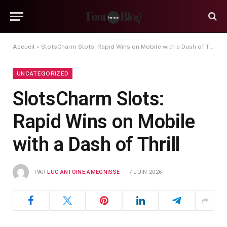
Accueil
»
SlotsCharm Slots: Rapid Wins on Mobile with a Dash of Thrill
UNCATEGORIZED
SlotsCharm Slots:
Rapid Wins on Mobile
with a Dash of Thrill
PAR
LUC ANTOINE AMEGNISSE
7 JUIN 2026