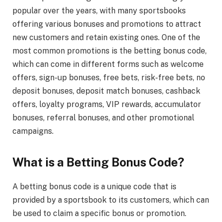
popular over the years, with many sportsbooks
offering various bonuses and promotions to attract
new customers and retain existing ones. One of the
most common promotions is the betting bonus code,
which can come in different forms such as welcome
offers, sign-up bonuses, free bets, risk-free bets, no
deposit bonuses, deposit match bonuses, cashback
offers, loyalty programs, VIP rewards, accumulator
bonuses, referral bonuses, and other promotional
campaigns.
What is a Betting Bonus Code?
A betting bonus code is a unique code that is
provided by a sportsbook to its customers, which can
be used to claim a specific bonus or promotion.