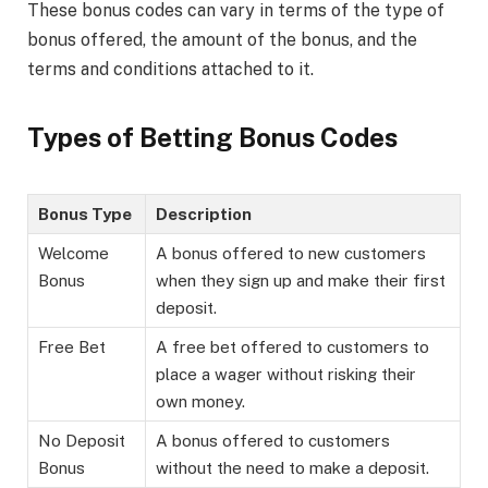
These bonus codes can vary in terms of the type of
bonus offered, the amount of the bonus, and the
terms and conditions attached to it.
Types of Betting Bonus Codes
Bonus Type
Description
Welcome
A bonus offered to new customers
Bonus
when they sign up and make their first
deposit.
Free Bet
A free bet offered to customers to
place a wager without risking their
own money.
No Deposit
A bonus offered to customers
Bonus
without the need to make a deposit.