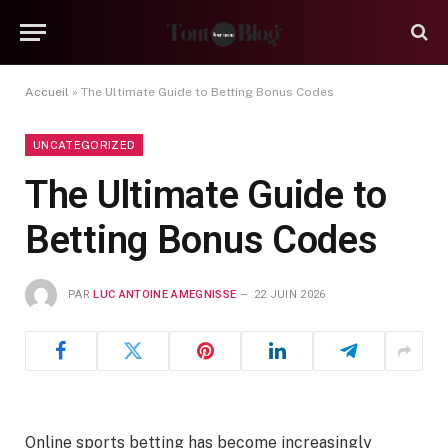
Accueil
»
The Ultimate Guide to Betting Bonus Codes
UNCATEGORIZED
The Ultimate Guide to
Betting Bonus Codes
PAR
LUC ANTOINE AMEGNISSE
22 JUIN 2026
Online sports betting has become increasingly