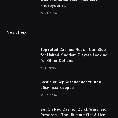
инструменты
22 MAI 2026
Nos choix
Top rated Casinos Not on GamStop
for United Kingdom Players Looking
for Other Options
25 JUIN 2026
Базис кибербезопасности для
обычных юзеров
30 MAI 2026
Bet On Red Casino: Quick Wins, Big
Rewards – The Ultimate Slot & Live