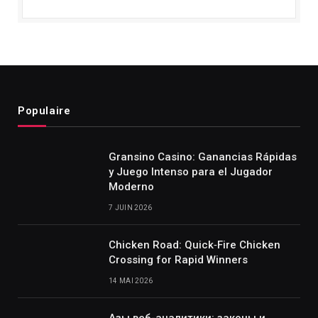
Populaire
Gransino Casino: Ganancias Rápidas
y Juego Intenso para el Jugador
Moderno
7 JUIN 2026
Chicken Road: Quick‑Fire Chicken
Crossing for Rapid Winners
14 MAI 2026
Азы веб-аналитики: законы и