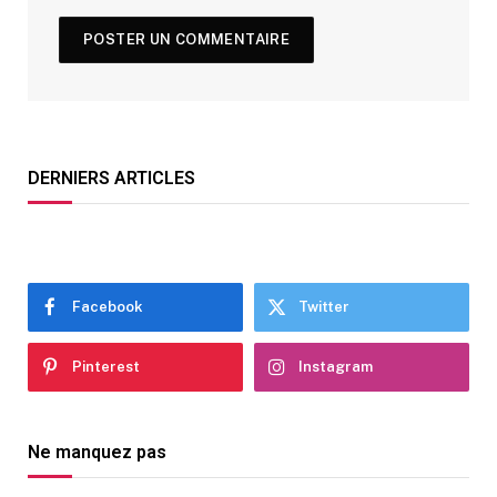
DERNIERS ARTICLES
Facebook
Twitter
Pinterest
Instagram
Ne manquez pas