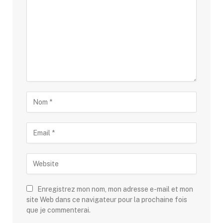
Enregistrez mon nom, mon adresse e-mail et mon
site Web dans ce navigateur pour la prochaine fois
que je commenterai.