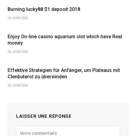
Burning lucky88 $1 deposit 2018
26 JUIN 2026
Enjoy On-line casino aquarium slot which have Real
money
26 JUIN 2026
Effektive Strategien für Anfänger, um Plateaus mit
Clenbuterol zu überwinden
26 JUIN 2026
LAISSER UNE RÉPONSE