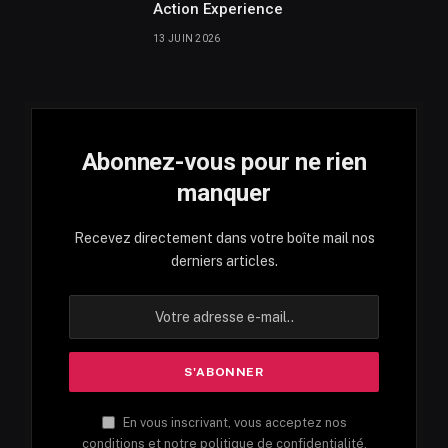
Action Experience
13 JUIN 2026
Abonnez-vous pour ne rien
manquer
Recevez directement dans votre boîte mail nos
derniers articles.
En vous inscrivant, vous acceptez nos
conditions et notre politique de confidentialité.