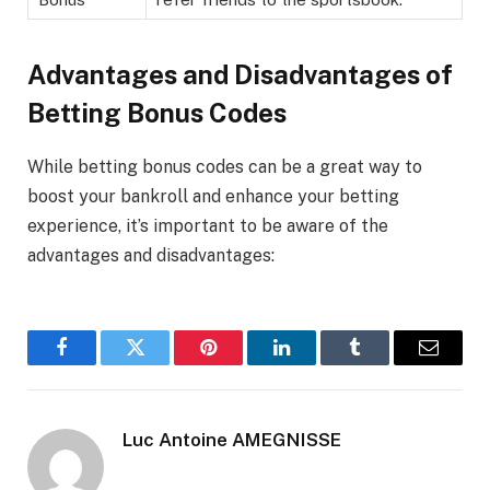
Advantages and Disadvantages of
Betting Bonus Codes
While betting bonus codes can be a great way to
boost your bankroll and enhance your betting
experience, it’s important to be aware of the
advantages and disadvantages:
Facebook
Twitter
Pinterest
LinkedIn
Tumblr
Email
Luc Antoine AMEGNISSE