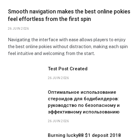
Smooth navigation makes the best online pokies
feel effortless from the first spin
26 JUIN 2026
Navigating the interface with ease allows players to enjoy
the best online pokies without distraction, making each spin
feel intuitive and welcoming from the start.
Test Post Created
26 JUIN 2026
Оптимальное использование
стероидов для бодибилдеров:
руководство по безопасному и
эффективному использованию
26 JUIN 2026
Burning lucky88 $1 deposit 2018