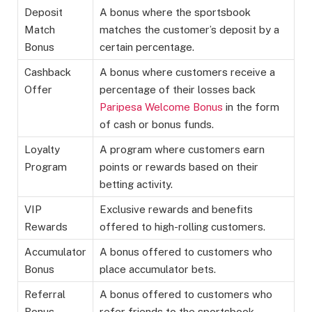
Deposit
A bonus where the sportsbook
Match
matches the customer’s deposit by a
Bonus
certain percentage.
Cashback
A bonus where customers receive a
Offer
percentage of their losses back
Paripesa Welcome Bonus
in the form
of cash or bonus funds.
Loyalty
A program where customers earn
Program
points or rewards based on their
betting activity.
VIP
Exclusive rewards and benefits
Rewards
offered to high-rolling customers.
Accumulator
A bonus offered to customers who
Bonus
place accumulator bets.
Referral
A bonus offered to customers who
Bonus
refer friends to the sportsbook.