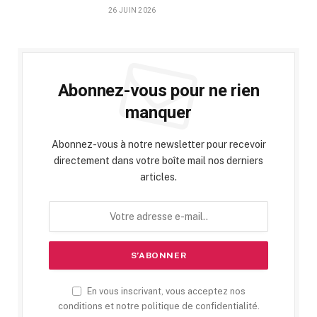
26 JUIN 2026
Abonnez-vous pour ne rien
manquer
Abonnez-vous à notre newsletter pour recevoir
directement dans votre boîte mail nos derniers
articles.
En vous inscrivant, vous acceptez nos
conditions et notre politique de confidentialité.