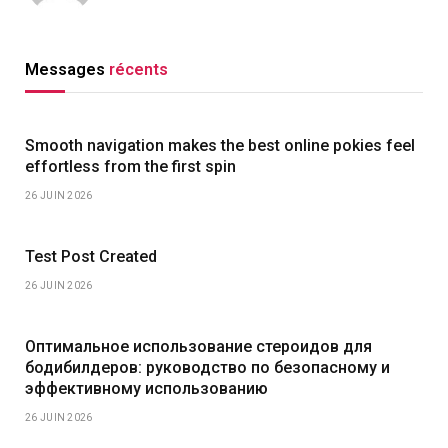
Messages
récents
Smooth navigation makes the best online pokies feel
effortless from the first spin
26 JUIN 2026
Test Post Created
26 JUIN 2026
Оптимальное использование стероидов для
бодибилдеров: руководство по безопасному и
эффективному использованию
26 JUIN 2026