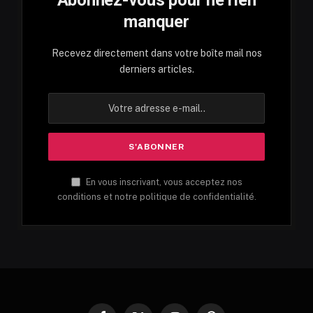
manquer
Recevez directement dans votre boîte mail nos
derniers articles.
En vous inscrivant, vous acceptez nos
conditions et notre politique de confidentialité.