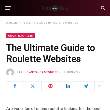
Accueil
»
The Ultimate Guide to Roulette Websites
UNCATEGORIZED
The Ultimate Guide to
Roulette Websites
PAR
LUC ANTOINE AMEGNISSE
12 JUIN 2026
Are you a fan of online roulette looking for the best