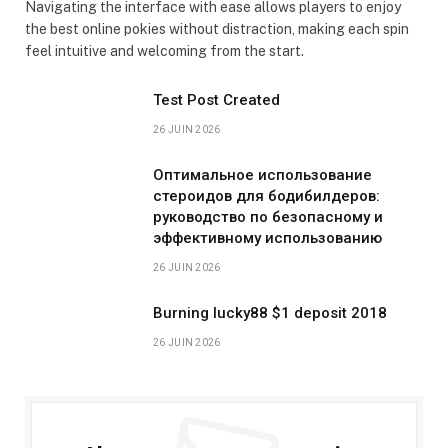
Navigating the interface with ease allows players to enjoy
the best online pokies without distraction, making each spin
feel intuitive and welcoming from the start.
Test Post Created
26 JUIN 2026
Оптимальное использование
стероидов для бодибилдеров:
руководство по безопасному и
эффективному использованию
26 JUIN 2026
Burning lucky88 $1 deposit 2018
26 JUIN 2026