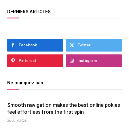
DERNIERS ARTICLES
Facebook
Twitter
Pinterest
Instagram
Ne manquez pas
Smooth navigation makes the best online pokies
feel effortless from the first spin
26 JUIN 2026