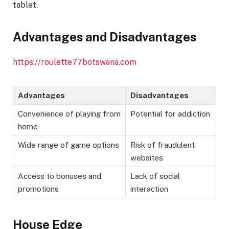
tablet.
Advantages and Disadvantages
https://roulette77botswana.com
Advantages
Disadvantages
Convenience of playing from
Potential for addiction
home
Wide range of game options
Risk of fraudulent
websites
Access to bonuses and
Lack of social
promotions
interaction
House Edge