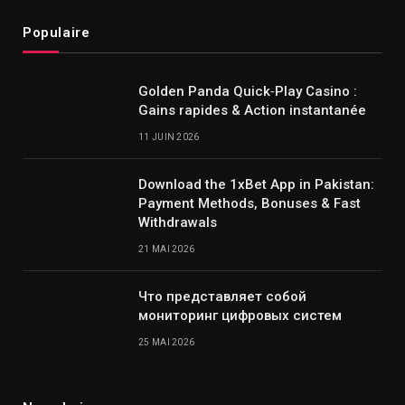
Populaire
Golden Panda Quick‑Play Casino :
Gains rapides & Action instantanée
11 JUIN 2026
Download the 1xBet App in Pakistan:
Payment Methods, Bonuses & Fast
Withdrawals
21 MAI 2026
Что представляет собой
мониторинг цифровых систем
25 MAI 2026