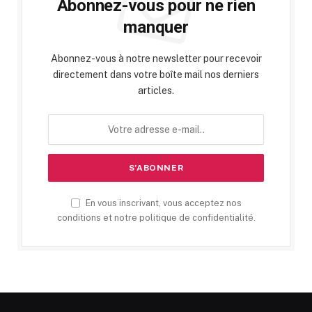
Abonnez-vous pour ne rien
manquer
Abonnez-vous à notre newsletter pour recevoir
directement dans votre boîte mail nos derniers
articles.
En vous inscrivant, vous acceptez nos
conditions et notre politique de confidentialité.