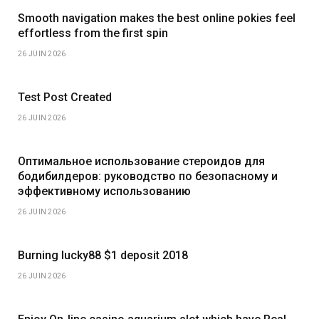
Smooth navigation makes the best online pokies feel
effortless from the first spin
26 JUIN 2026
Test Post Created
26 JUIN 2026
Оптимальное использование стероидов для
бодибилдеров: руководство по безопасному и
эффективному использованию
26 JUIN 2026
Burning lucky88 $1 deposit 2018
26 JUIN 2026