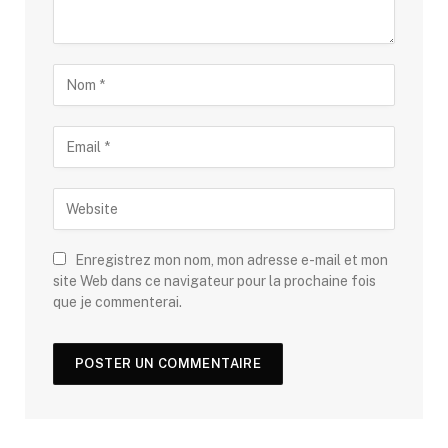
Enregistrez mon nom, mon adresse e-mail et mon
site Web dans ce navigateur pour la prochaine fois
que je commenterai.