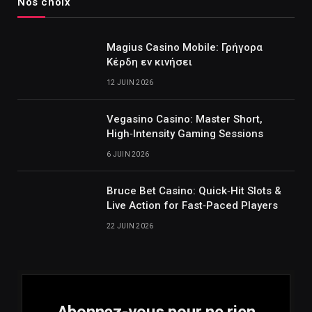
Nos choix
Magius Casino Mobile: Γρήγορα
Κέρδη εν κινήσει
12 JUIN 2026
Vegasino Casino: Master Short,
High‑Intensity Gaming Sessions
6 JUIN 2026
Bruce Bet Casino: Quick‑Hit Slots &
Live Action for Fast‑Paced Players
22 JUIN 2026
Abonnez-vous pour ne rien