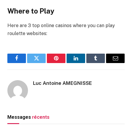
Where to Play
Here are 3 top online casinos where you can play
roulette websites:
Facebook
Twitter
Pinterest
LinkedIn
Tumblr
Email
Luc Antoine AMEGNISSE
Messages
récents