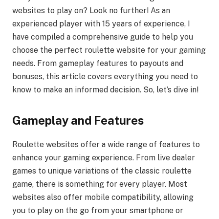
websites to play on? Look no further! As an
experienced player with 15 years of experience, I
have compiled a comprehensive guide to help you
choose the perfect roulette website for your gaming
needs. From gameplay features to payouts and
bonuses, this article covers everything you need to
know
to make an informed decision. So, let’s dive in!
Gameplay and Features
Roulette websites offer a wide range of features to
enhance your gaming experience. From live dealer
games to unique variations of the classic roulette
game, there is something for every player. Most
websites also offer mobile compatibility, allowing
you to play on the go from your smartphone or