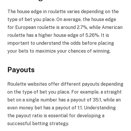
The house edge in roulette varies depending on the
type of bet you place. On average, the house edge
for European roulette is around 2.7%, while American
roulette has a higher house edge of 5.26%. It is
important to understand the odds before placing
your bets to maximize your chances of winning.
Payouts
Roulette websites offer different payouts depending
on the type of bet you place. For example, a straight
bet on a single number has a payout of 35:1, while an
even money bet has a payout of 1:1. Understanding
the payout ratio is essential for developing a
successful betting strategy.