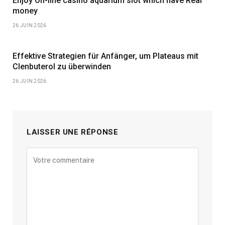
Enjoy On-line casino aquarium slot which have Real
money
26 JUIN 2026
Effektive Strategien für Anfänger, um Plateaus mit
Clenbuterol zu überwinden
26 JUIN 2026
LAISSER UNE RÉPONSE