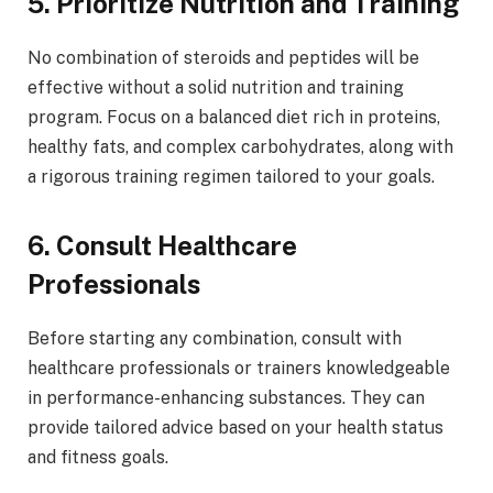
5. Prioritize Nutrition and Training
No combination of steroids and peptides will be
effective without a solid nutrition and training
program. Focus on a balanced diet rich in proteins,
healthy fats, and complex carbohydrates, along with
a rigorous training regimen tailored to your goals.
6. Consult Healthcare
Professionals
Before starting any combination, consult with
healthcare professionals or trainers knowledgeable
in performance-enhancing substances. They can
provide tailored advice based on your health status
and fitness goals.