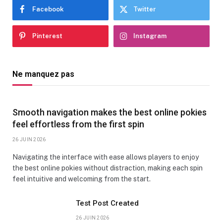
Facebook
Twitter
Pinterest
Instagram
Ne manquez pas
Smooth navigation makes the best online pokies
feel effortless from the first spin
26 JUIN 2026
Navigating the interface with ease allows players to enjoy
the best online pokies without distraction, making each spin
feel intuitive and welcoming from the start.
Test Post Created
26 JUIN 2026