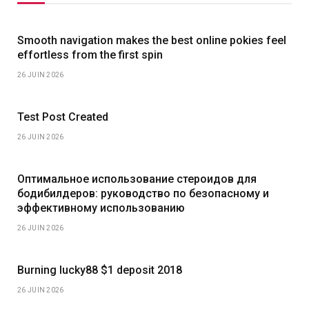
Smooth navigation makes the best online pokies feel
effortless from the first spin
26 JUIN 2026
Test Post Created
26 JUIN 2026
Оптимальное использование стероидов для
бодибилдеров: руководство по безопасному и
эффективному использованию
26 JUIN 2026
Burning lucky88 $1 deposit 2018
26 JUIN 2026