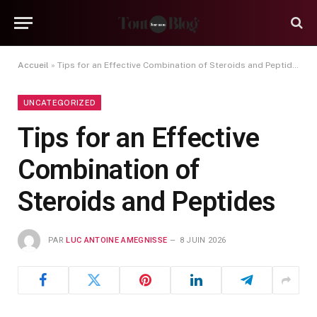
Accueil
»
Tips for an Effective Combination of Steroids and Peptides
UNCATEGORIZED
Tips for an Effective
Combination of
Steroids and Peptides
PAR
LUC ANTOINE AMEGNISSE
8 JUIN 2026