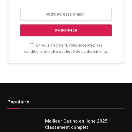
En vous inscrivant, vous acceptez nos
conditions et notre politique de confidentialité.
Populaire
Meilleur Casino en ligne 2025 –
Classement complet