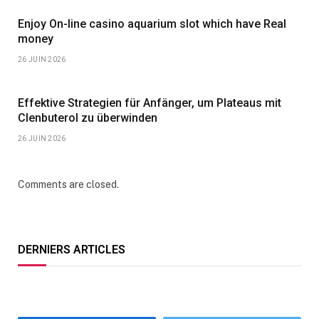
Enjoy On-line casino aquarium slot which have Real
money
26 JUIN 2026
Effektive Strategien für Anfänger, um Plateaus mit
Clenbuterol zu überwinden
26 JUIN 2026
Comments are closed.
DERNIERS ARTICLES