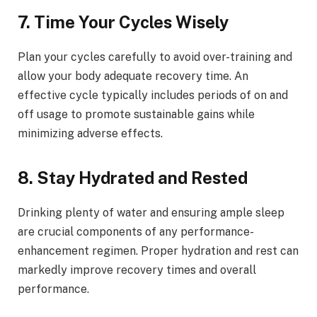
7. Time Your Cycles Wisely
Plan your cycles carefully to avoid over-training and
allow your body adequate recovery time. An
effective cycle typically includes periods of on and
off usage to promote sustainable gains while
minimizing adverse effects.
8. Stay Hydrated and Rested
Drinking plenty of water and ensuring ample sleep
are crucial components of any performance-
enhancement regimen. Proper hydration and rest can
markedly improve recovery times and overall
performance.