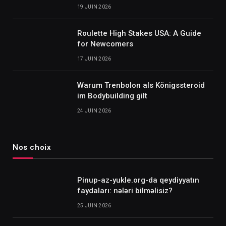
19 JUIN 2026
Roulette High Stakes USA: A Guide
for Newcomers
17 JUIN 2026
Warum Trenbolon als Königssteroid
im Bodybuilding gilt
24 JUIN 2026
Nos choix
Pinup-az-yukle.org-da qeydiyyatın
faydaları: nələri bilməlisiz?
25 JUIN 2026