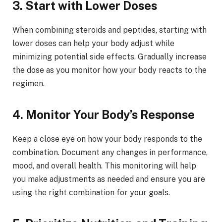
3. Start with Lower Doses
When combining steroids and peptides, starting with
lower doses can help your body adjust while
minimizing potential side effects. Gradually increase
the dose as you monitor how your body reacts to the
regimen.
4. Monitor Your Body’s Response
Keep a close eye on how your body responds to the
combination. Document any changes in performance,
mood, and overall health. This monitoring will help
you make adjustments as needed and ensure you are
using the right combination for your goals.