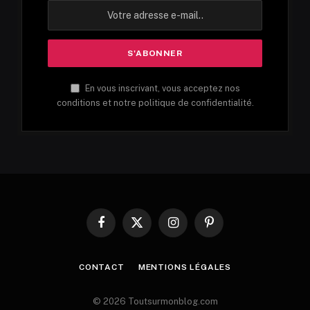
En vous inscrivant, vous acceptez nos
conditions et notre politique de confidentialité.
Facebook
X
Instagram
Pinterest
(Twitter)
CONTACT
MENTIONS LÉGALES
© 2026 Toutsurmonblog.com