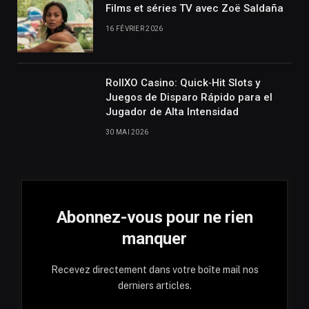
Films et séries TV avec Zoë Saldaña
16 FÉVRIER 2026
RollXO Casino: Quick‑Hit Slots y
Juegos de Disparo Rápido para el
Jugador de Alta Intensidad
30 MAI 2026
Abonnez-vous pour ne rien
manquer
Recevez directement dans votre boîte mail nos
derniers articles.