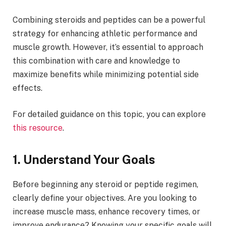
Combining steroids and peptides can be a powerful
strategy for enhancing athletic performance and
muscle growth. However, it’s essential to approach
this combination with care and knowledge to
maximize benefits while minimizing potential side
effects.
For detailed guidance on this topic, you can explore
this resource
.
1. Understand Your Goals
Before beginning any steroid or peptide regimen,
clearly define your objectives. Are you looking to
increase muscle mass, enhance recovery times, or
improve endurance? Knowing your specific goals will