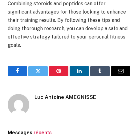
Combining steroids and peptides can offer
significant advantages for those looking to enhance
their training results. By following these tips and
doing thorough research, you can develop a safe and
effective strategy tailored to your personal fitness
goals.
Facebook
Twitter
Pinterest
LinkedIn
Tumblr
Email
Luc Antoine AMEGNISSE
Messages
récents