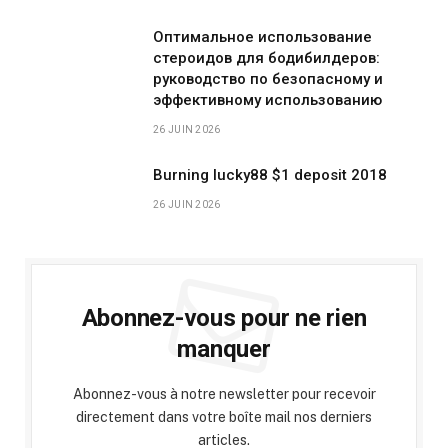
Оптимальное использование
стероидов для бодибилдеров:
руководство по безопасному и
эффективному использованию
26 JUIN 2026
Burning lucky88 $1 deposit 2018
26 JUIN 2026
Abonnez-vous pour ne rien
manquer
Abonnez-vous à notre newsletter pour recevoir
directement dans votre boîte mail nos derniers
articles.