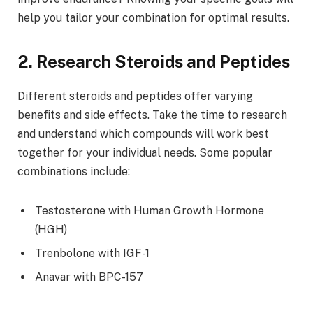
help you tailor your combination for optimal results.
2. Research Steroids and Peptides
Different steroids and peptides offer varying
benefits and side effects. Take the time to research
and understand which compounds will work best
together for your individual needs. Some popular
combinations include:
Testosterone with Human Growth Hormone
(HGH)
Trenbolone with IGF-1
Anavar with BPC-157