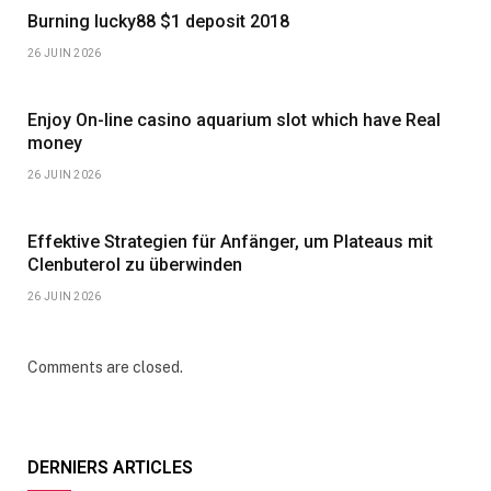
Burning lucky88 $1 deposit 2018
26 JUIN 2026
Enjoy On-line casino aquarium slot which have Real
money
26 JUIN 2026
Effektive Strategien für Anfänger, um Plateaus mit
Clenbuterol zu überwinden
26 JUIN 2026
Comments are closed.
DERNIERS ARTICLES