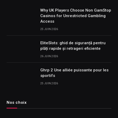
Why UK Players Choose Non GamStop
Casinos for Unrestricted Gambling
Access
25 JUIN 2026
EliteSlots: ghid de siguranță pentru
plăți rapide și retrageri eficiente
26 JUIN 2026
Ghrp 2 Une alliée puissante pour les
sportifs
25 JUIN 2026
Nos choix