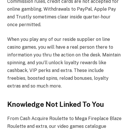
Commission rules, credit cards are not accepted for
online gambling. Withdrawals to PayPal, Apple Pay
and Trustly sometimes clear inside quarter-hour
once permitted.
When you play any of our reside supplier on line
casino games, you will have a real person there to
information you thru the action on the desk. Maintain
spinning, and you’ll unlock loyalty rewards like
cashback, VIP perks and extra. These include
freebies, boosted spins, reload bonuses, loyalty
extras and so much more.
Knowledge Not Linked To You
From Cash Acquire Roulette to Mega Fireplace Blaze
Roulette and extra, our video games catalogue