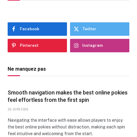
Facebook
Twitter
Pinterest
Instagram
Ne manquez pas
Smooth navigation makes the best online pokies
feel effortless from the first spin
26 JUIN 2026
Navigating the interface with ease allows players to enjoy
the best online pokies without distraction, making each spin
feel intuitive and welcoming from the start.