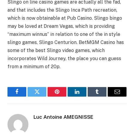
Slingo on line casino games are actually all the fad,
and that includes the Slingo Inca Path recreation,
which is now obtainable at Pub Casino. Slingo bingo
may be loved at Dream Vegas, which is providing
“maximum winnus” in relation to one of the in style
slingo games, Slingo Centurion. BetMGM Casino has
some of the best Slingo video games, which
incorporates Wild Journey, the place you can guess
from a minimum of 20p.
Facebook
Twitter
Pinterest
LinkedIn
Tumblr
Email
Luc Antoine AMEGNISSE