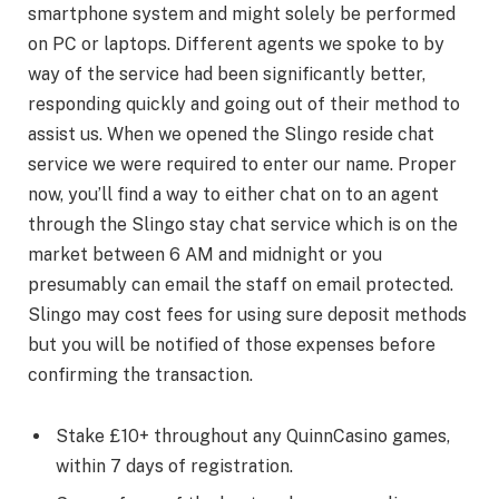
smartphone system and might solely be performed
on PC or laptops. Different agents we spoke to by
way of the service had been significantly better,
responding quickly and going out of their method to
assist us. When we opened the Slingo reside chat
service we were required to enter our name. Proper
now, you’ll find a way to either chat on to an agent
through the Slingo stay chat service which is on the
market between 6 AM and midnight or you
presumably can email the staff on email protected.
Slingo may cost fees for using sure deposit methods
but you will be notified of those expenses before
confirming the transaction.
Stake £10+ throughout any QuinnCasino games,
within 7 days of registration.