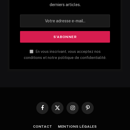
derniers articles.
En vous inscrivant, vous acceptez nos
conditions et notre politique de confidentialité.
Facebook
X
Instagram
Pinterest
(Twitter)
CONTACT
MENTIONS LÉGALES