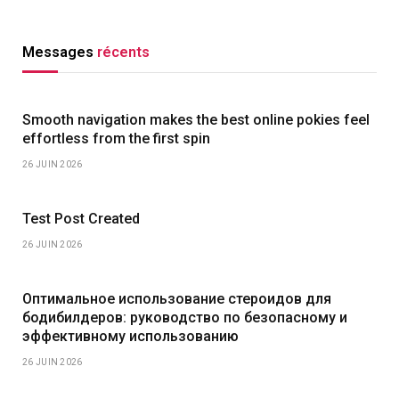
Messages
récents
Smooth navigation makes the best online pokies feel
effortless from the first spin
26 JUIN 2026
Test Post Created
26 JUIN 2026
Оптимальное использование стероидов для
бодибилдеров: руководство по безопасному и
эффективному использованию
26 JUIN 2026