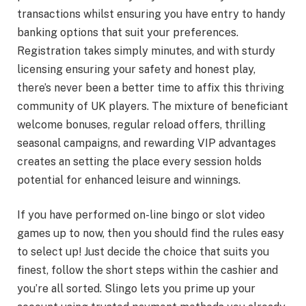
transactions whilst ensuring you have entry to handy
banking options that suit your preferences.
Registration takes simply minutes, and with sturdy
licensing ensuring your safety and honest play,
there’s never been a better time to affix this thriving
community of UK players. The mixture of beneficiant
welcome bonuses, regular reload offers, thrilling
seasonal campaigns, and rewarding VIP advantages
creates an setting the place every session holds
potential for enhanced leisure and winnings.
If you have performed on-line bingo or slot video
games up to now, then you should find the rules easy
to select up! Just decide the choice that suits you
finest, follow the short steps within the cashier and
you’re all sorted. Slingo lets you prime up your