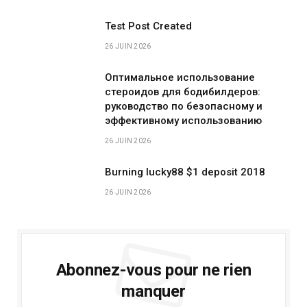
Test Post Created
26 JUIN 2026
Оптимальное использование
стероидов для бодибилдеров:
руководство по безопасному и
эффективному использованию
26 JUIN 2026
Burning lucky88 $1 deposit 2018
26 JUIN 2026
Abonnez-vous pour ne rien
manquer