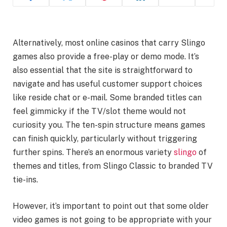
Alternatively, most online casinos that carry Slingo
games also provide a free-play or demo mode. It’s
also essential that the site is straightforward to
navigate and has useful customer support choices
like reside chat or e-mail. Some branded titles can
feel gimmicky if the TV/slot theme would not
curiosity you. The ten-spin structure means games
can finish quickly, particularly without triggering
further spins. There’s an enormous variety
slingo
of
themes and titles, from Slingo Classic to branded TV
tie-ins.
However, it’s important to point out that some older
video games is not going to be appropriate with your