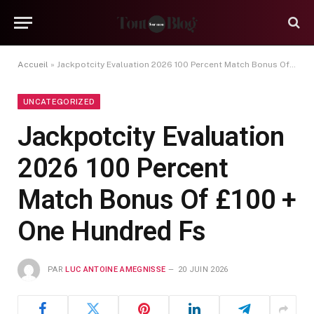
Accueil
»
Jackpotcity Evaluation 2026 100 Percent Match Bonus Of £100 + One Hundred Fs
UNCATEGORIZED
Jackpotcity Evaluation
2026 100 Percent
Match Bonus Of £100 +
One Hundred Fs
PAR
LUC ANTOINE AMEGNISSE
20 JUIN 2026