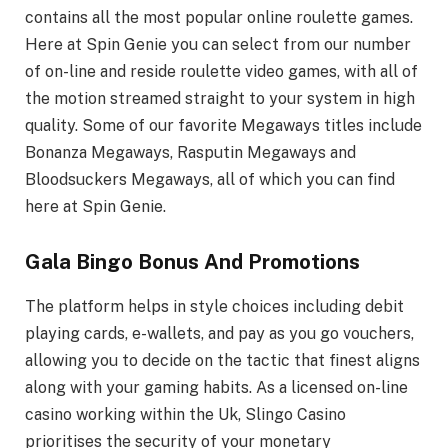
contains all the most popular online roulette games.
Here at Spin Genie you can select from our number
of on-line and reside roulette video games, with all of
the motion streamed straight to your system in high
quality. Some of our favorite Megaways titles include
Bonanza Megaways, Rasputin Megaways and
Bloodsuckers Megaways, all of which you can find
here at Spin Genie.
Gala Bingo Bonus And Promotions
The platform helps in style choices including debit
playing cards, e-wallets, and pay as you go vouchers,
allowing you to decide on the tactic that finest aligns
along with your gaming habits. As a licensed on-line
casino working within the Uk, Slingo Casino
prioritises the security of your monetary