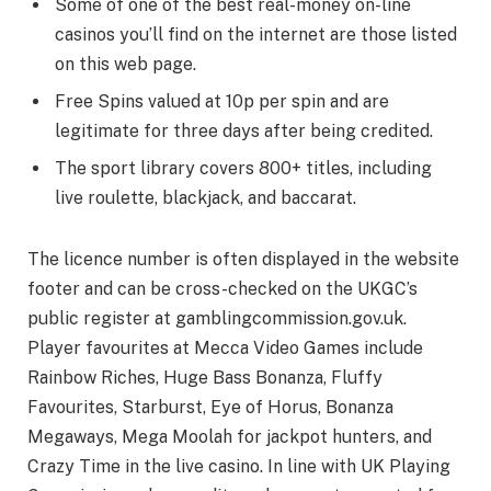
Some of one of the best real-money on-line
casinos you’ll find on the internet are those listed
on this web page.
Free Spins valued at 10p per spin and are
legitimate for three days after being credited.
The sport library covers 800+ titles, including
live roulette, blackjack, and baccarat.
The licence number is often displayed in the website
footer and can be cross-checked on the UKGC’s
public register at gamblingcommission.gov.uk.
Player favourites at Mecca Video Games include
Rainbow Riches, Huge Bass Bonanza, Fluffy
Favourites, Starburst, Eye of Horus, Bonanza
Megaways, Mega Moolah for jackpot hunters, and
Crazy Time in the live casino. In line with UK Playing