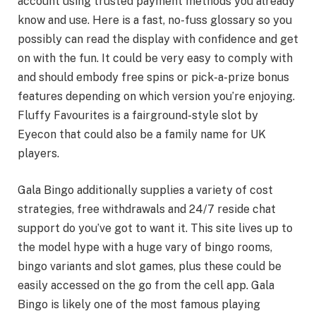
account using trusted payment methods you already
know and use. Here is a fast, no-fuss glossary so you
possibly can read the display with confidence and get
on with the fun. It could be very easy to comply with
and should embody free spins or pick-a-prize bonus
features depending on which version you’re enjoying.
Fluffy Favourites is a fairground-style slot by
Eyecon that could also be a family name for UK
players.
Gala Bingo additionally supplies a variety of cost
strategies, free withdrawals and 24/7 reside chat
support do you’ve got to want it. This site lives up to
the model hype with a huge vary of bingo rooms,
bingo variants and slot games, plus these could be
easily accessed on the go from the cell app. Gala
Bingo is likely one of the most famous playing