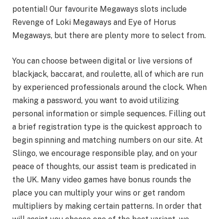
potential! Our favourite Megaways slots include
Revenge of Loki Megaways and Eye of Horus
Megaways, but there are plenty more to select from.
You can choose between digital or live versions of
blackjack, baccarat, and roulette, all of which are run
by experienced professionals around the clock. When
making a password, you want to avoid utilizing
personal information or simple sequences. Filling out
a brief registration type is the quickest approach to
begin spinning and matching numbers on our site. At
Slingo, we encourage responsible play, and on your
peace of thoughts, our assist team is predicated in
the UK. Many video games have bonus rounds the
place you can multiply your wins or get random
multipliers by making certain patterns. In order that