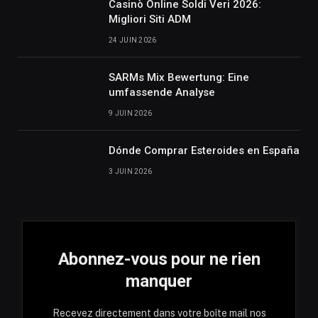
Casinò Online Soldi Veri 2026:
Migliori Siti ADM
24 JUIN 2026
SARMs Mix Bewertung: Eine
umfassende Analyse
9 JUIN 2026
Dónde Comprar Esteroides en España
3 JUIN 2026
Abonnez-vous pour ne rien
manquer
Recevez directement dans votre boîte mail nos