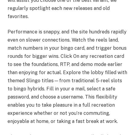
will assist you choose one of the best variant, we
regularly spotlight each new releases and old
favorites.
Performance is snappy, and the site hundreds rapidly
even on slower connections. Watch the reels land,
match numbers in your bingo card, and trigger bonus
rounds for bigger wins. Click On any recreation card
to see the foundations, RTP, and demo mode earlier
than enjoying for actual. Explore the lobby filled with
themed Slingo titles—from traditional 5-reel slots
to bingo hybrids. Fill in your e mail, select a safe
password, and choose a username. This flexibility
enables you to take pleasure in a full recreation
experience whether or not you’re commuting,
enjoyable at home, or taking a fast break at work.