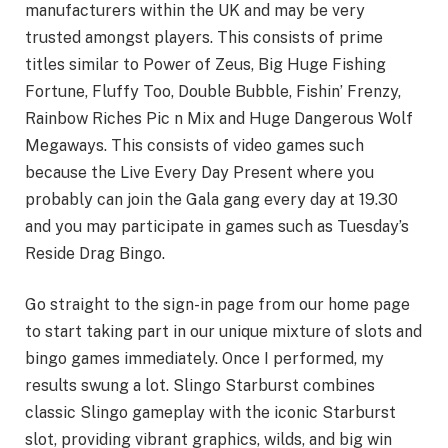
manufacturers within the UK and may be very
trusted amongst players. This consists of prime
titles similar to Power of Zeus, Big Huge Fishing
Fortune, Fluffy Too, Double Bubble, Fishin’ Frenzy,
Rainbow Riches Pic n Mix and Huge Dangerous Wolf
Megaways. This consists of video games such
because the Live Every Day Present where you
probably can join the Gala gang every day at 19.30
and you may participate in games such as Tuesday’s
Reside Drag Bingo.
Go straight to the sign-in page from our home page
to start taking part in our unique mixture of slots and
bingo games immediately. Once I performed, my
results swung a lot. Slingo Starburst combines
classic Slingo gameplay with the iconic Starburst
slot, providing vibrant graphics, wilds, and big win