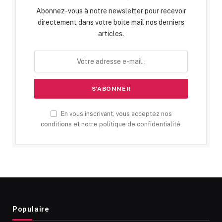
Abonnez-vous à notre newsletter pour recevoir
directement dans votre boîte mail nos derniers
articles.
En vous inscrivant, vous acceptez nos
conditions et notre politique de confidentialité.
Populaire