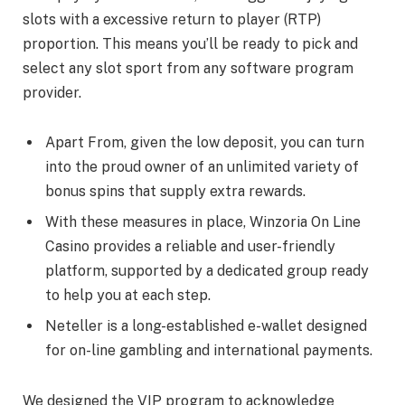
slots with a excessive return to player (RTP)
proportion. This means you’ll be ready to pick and
select any slot sport from any software program
provider.
Apart From, given the low deposit, you can turn
into the proud owner of an unlimited variety of
bonus spins that supply extra rewards.
With these measures in place, Winzoria On Line
Casino provides a reliable and user-friendly
platform, supported by a dedicated group ready
to help you at each step.
Neteller is a long-established e-wallet designed
for on-line gambling and international payments.
We designed the VIP program to acknowledge