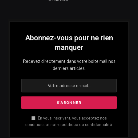
Abonnez-vous pour ne rien
manquer
Recevez directement dans votre boîte mail nos
derniers articles.
En vous inscrivant, vous acceptez nos
conditions et notre politique de confidentialité.