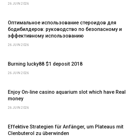
26 JUIN 2026
Оптимальное использование стероидов для
бодибилдеров: руководство по безопасному и
эффективному использованию
26 JUIN 2026
Burning lucky88 $1 deposit 2018
26 JUIN 2026
Enjoy On-line casino aquarium slot which have Real
money
26 JUIN 2026
Effektive Strategien für Anfänger, um Plateaus mit
Clenbuterol zu überwinden