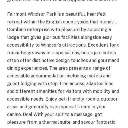
Fairmont Windsor Park is a beautiful, heartfelt
retreat within the English countryside that blends…
Combine enterprise with pleasure by selecting a
lodge that gives glorious facilities alongside easy
accessibility to Windsor’s attractions. Excellent for a
romantic getaway or a special day, boutique motels
often offer distinctive design touches and gourmand
dining experiences. The area presents a range of
accessible accommodation, including motels and
guest lodging with step-free access, adapted loos
and different amenities for visitors with mobility and
accessible needs. Enjoy pet-friendly rooms, outdoor
areas and generally even special treats in your
canine. Deal With your self to a massage, get
pleasure from a thermal suite, and savour fantastic