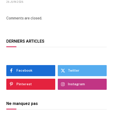
26 JUIN 2026
Comments are closed.
DERNIERS ARTICLES
Facebook
Twitter
Pinterest
Instagram
Ne manquez pas