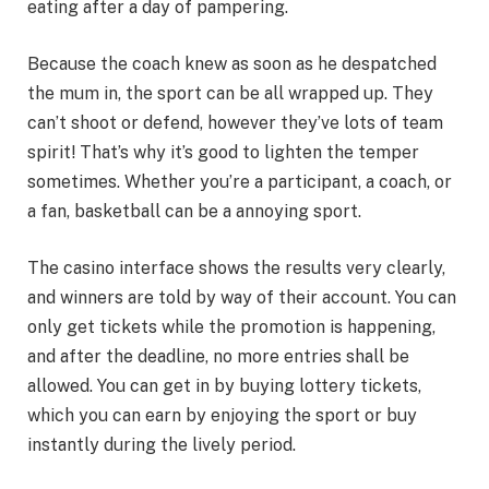
eating after a day of pampering.
Because the coach knew as soon as he despatched
the mum in, the sport can be all wrapped up. They
can’t shoot or defend, however they’ve lots of team
spirit! That’s why it’s good to lighten the temper
sometimes. Whether you’re a participant, a coach, or
a fan, basketball can be a annoying sport.
The casino interface shows the results very clearly,
and winners are told by way of their account. You can
only get tickets while the promotion is happening,
and after the deadline, no more entries shall be
allowed. You can get in by buying lottery tickets,
which you can earn by enjoying the sport or buy
instantly during the lively period.