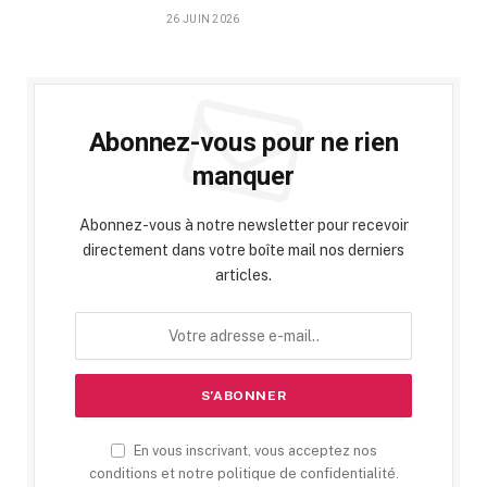
26 JUIN 2026
Abonnez-vous pour ne rien
manquer
Abonnez-vous à notre newsletter pour recevoir
directement dans votre boîte mail nos derniers
articles.
En vous inscrivant, vous acceptez nos
conditions et notre politique de confidentialité.