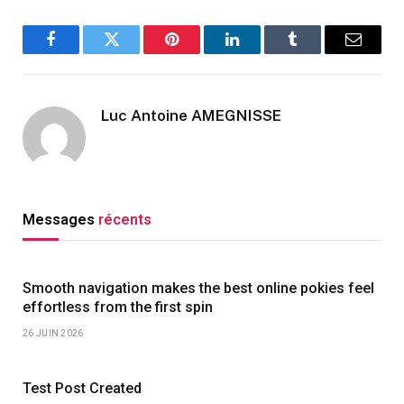
Facebook
Twitter
Pinterest
LinkedIn
Tumblr
Email
Luc Antoine AMEGNISSE
Messages
récents
Smooth navigation makes the best online pokies feel
effortless from the first spin
26 JUIN 2026
Test Post Created