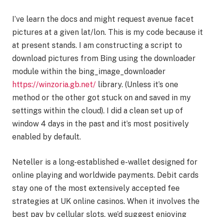
I’ve learn the docs and might request avenue facet
pictures at a given lat/lon. This is my code because it
at present stands. I am constructing a script to
download pictures from Bing using the downloader
module within the bing_image_downloader
https://winzoria.gb.net/
library. (Unless it’s one
method or the other got stuck on and saved in my
settings within the cloud). I did a clean set up of
window 4 days in the past and it’s most positively
enabled by default.
Neteller is a long-established e-wallet designed for
online playing and worldwide payments. Debit cards
stay one of the most extensively accepted fee
strategies at UK online casinos. When it involves the
best pay by cellular slots, we’d suggest enjoying