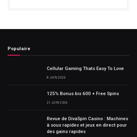
Populaire
Cellular Gaming Thats Easy To Love
8 JUIN 2026
125% Bonus bis 600 + Free Spins
21 JUIN 2026
Revue de DivaSpin Casino : Machines
à sous rapides et jeux en direct pour
des gains rapides