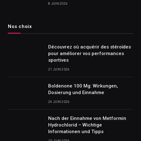
8 JUIN 2026
Nos choix
Découvrez où acquérir des stéroïdes
pour améliorer vos performances
sportives
21 JUIN 2026
Boldenone 100 Mg: Wirkungen,
Dosierung und Einnahme
24 JUIN 2026
Nach der Einnahme von Metformin
Hydrochlorid – Wichtige
Informationen und Tipps
10 JUIN 2026