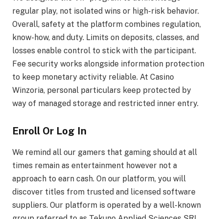
regular play, not isolated wins or high-risk behavior.
Overall, safety at the platform combines regulation,
know-how, and duty. Limits on deposits, classes, and
losses enable control to stick with the participant.
Fee security works alongside information protection
to keep monetary activity reliable. At Casino
Winzoria, personal particulars keep protected by
way of managed storage and restricted inner entry.
Enroll Or Log In
We remind all our gamers that gaming should at all
times remain as entertainment however not a
approach to earn cash. On our platform, you will
discover titles from trusted and licensed software
suppliers. Our platform is operated by a well-known
group referred to as Tekuno Applied Sciences SRL.