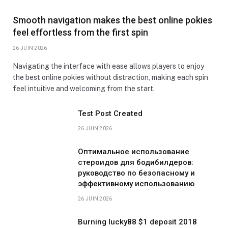
Smooth navigation makes the best online pokies
feel effortless from the first spin
26 JUIN 2026
Navigating the interface with ease allows players to enjoy
the best online pokies without distraction, making each spin
feel intuitive and welcoming from the start.
Test Post Created
26 JUIN 2026
Оптимальное использование
стероидов для бодибилдеров:
руководство по безопасному и
эффективному использованию
26 JUIN 2026
Burning lucky88 $1 deposit 2018