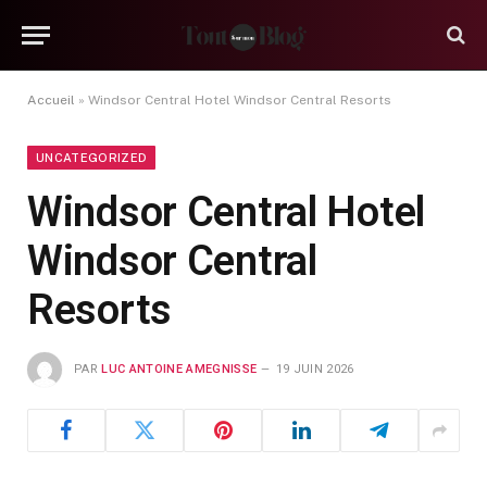
Accueil
»
Windsor Central Hotel Windsor Central Resorts
UNCATEGORIZED
Windsor Central Hotel
Windsor Central
Resorts
PAR
LUC ANTOINE AMEGNISSE
19 JUIN 2026