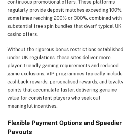
continuous promotional offers. These platforms
regularly provide deposit matches exceeding 100%,
sometimes reaching 200% or 300%, combined with
substantial free spin bundles that dwarf typical UK
casino offers.
Without the rigorous bonus restrictions established
under UK regulations, these sites deliver more
player-friendly gaming requirements and reduced
game exclusions. VIP programmes typically include
cashback rewards, personalised rewards, and loyalty
points that accumulate faster, delivering genuine
value for consistent players who seek out
meaningful incentives.
Flexible Payment Options and Speedier
Payouts