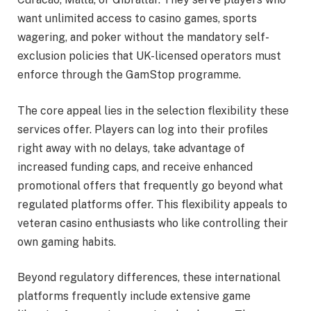
want unlimited access to casino games, sports
wagering, and poker without the mandatory self-
exclusion policies that UK-licensed operators must
enforce through the GamStop programme.
The core appeal lies in the selection flexibility these
services offer. Players can log into their profiles
right away with no delays, take advantage of
increased funding caps, and receive enhanced
promotional offers that frequently go beyond what
regulated platforms offer. This flexibility appeals to
veteran casino enthusiasts who like controlling their
own gaming habits.
Beyond regulatory differences, these international
platforms frequently include extensive game