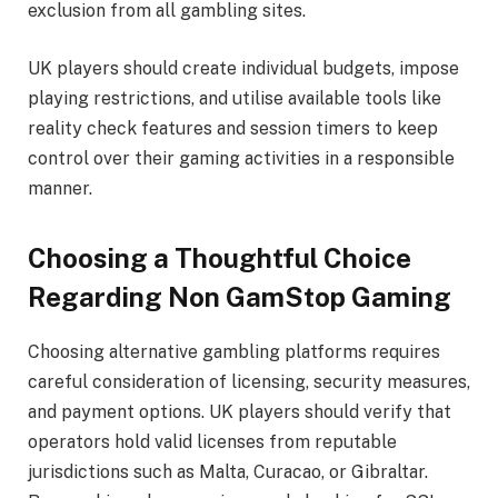
exclusion from all gambling sites.
UK players should create individual budgets, impose
playing restrictions, and utilise available tools like
reality check features and session timers to keep
control over their gaming activities in a responsible
manner.
Choosing a Thoughtful Choice
Regarding Non GamStop Gaming
Choosing alternative gambling platforms requires
careful consideration of licensing, security measures,
and payment options. UK players should verify that
operators hold valid licenses from reputable
jurisdictions such as Malta, Curacao, or Gibraltar.