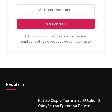
En vous inscrivant, vous acceptez nos
conditions et notre politique de confidentialité.
Populaire
Καζίνο Χωρίς Ταυτότητα Ελλάδα: Ο
Οδηγός του Έμπειρου Παίκτη