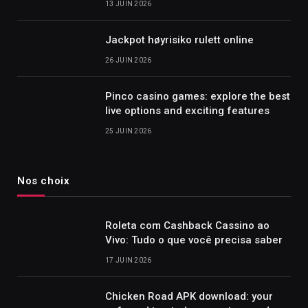
13 JUIN 2026
Jackpot høyrisiko rulett online
26 JUIN 2026
Pinco casino games: explore the best
live options and exciting features
25 JUIN 2026
Nos choix
Roleta com Cashback Cassino ao
Vivo: Tudo o que você precisa saber
17 JUIN 2026
Chicken Road APK download: your