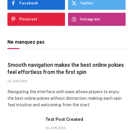
Facebook
Twitter
Pinterest
Instagram
Ne manquez pas
Smooth navigation makes the best online pokies
feel effortless from the first spin
26 JUIN 2026
Navigating the interface with ease allows players to enjoy
the best online pokies without distraction, making each spin
feel intuitive and welcoming from the start.
Test Post Created
26 JUIN 2026