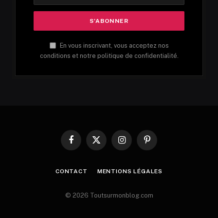
En vous inscrivant, vous acceptez nos
conditions et notre politique de confidentialité.
Facebook
X
Instagram
Pinterest
(Twitter)
CONTACT
MENTIONS LÉGALES
© 2026 Toutsurmonblog.com