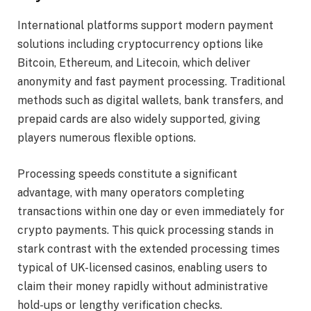
International platforms support modern payment
solutions including cryptocurrency options like
Bitcoin, Ethereum, and Litecoin, which deliver
anonymity and fast payment processing. Traditional
methods such as digital wallets, bank transfers, and
prepaid cards are also widely supported, giving
players numerous flexible options.
Processing speeds constitute a significant
advantage, with many operators completing
transactions within one day or even immediately for
crypto payments. This quick processing stands in
stark contrast with the extended processing times
typical of UK-licensed casinos, enabling users to
claim their money rapidly without administrative
hold-ups or lengthy verification checks.