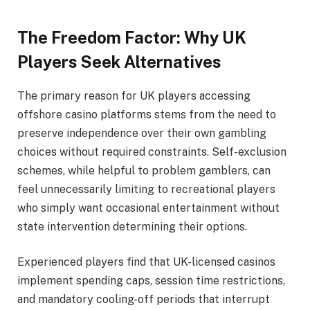
The Freedom Factor: Why UK
Players Seek Alternatives
The primary reason for UK players accessing
offshore casino platforms stems from the need to
preserve independence over their own gambling
choices without required constraints. Self-exclusion
schemes, while helpful to problem gamblers, can
feel unnecessarily limiting to recreational players
who simply want occasional entertainment without
state intervention determining their options.
Experienced players find that UK-licensed casinos
implement spending caps, session time restrictions,
and mandatory cooling-off periods that interrupt