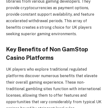
libraries from various gaming developers. They
provide cryptocurrencies as payment options,
provide constant support availability, and feature
accelerated withdrawal periods. This array of
benefits creates a strong choice for UK players
seeking superior gaming environments.
Key Benefits of Non GamStop
Casino Platforms
UK players who explore traditional regulated
platforms discover numerous benefits that elevate
their overall gaming experience. These non-
traditional gambling sites function with international
licenses, allowing them to offer features and
opportunities that vary considerably from typical UK