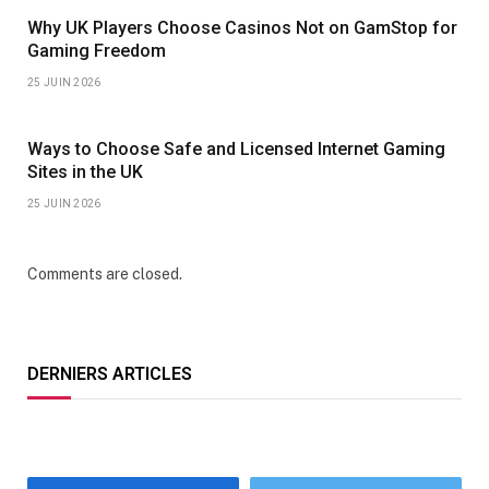
Why UK Players Choose Casinos Not on GamStop for
Gaming Freedom
25 JUIN 2026
Ways to Choose Safe and Licensed Internet Gaming
Sites in the UK
25 JUIN 2026
Comments are closed.
DERNIERS ARTICLES