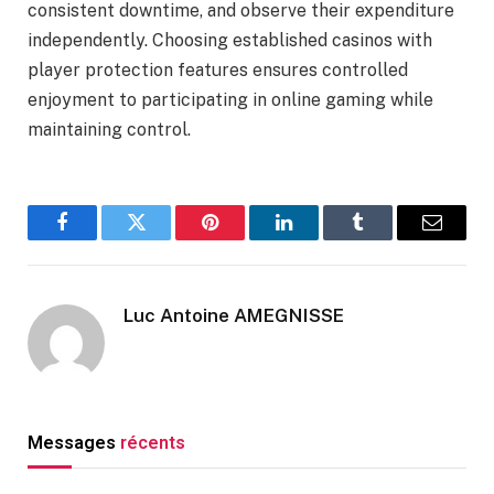
consistent downtime, and observe their expenditure
independently. Choosing established casinos with
player protection features ensures controlled
enjoyment to participating in online gaming while
maintaining control.
Facebook
Twitter
Pinterest
LinkedIn
Tumblr
Email
Luc Antoine AMEGNISSE
Messages
récents