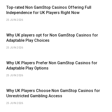
Top-rated Non GamStop Casinos Offering Full
Independence for UK Players Right Now
25 JUIN 2026
Why UK players opt for Non GamStop Casinos for
Adaptable Play Choices
25 JUIN 2026
Why UK Players Prefer Non GamStop Casinos for
Adaptable Play Options
25 JUIN 2026
Why UK Players Choose Non GamStop Casinos for
Unrestricted Gambling Access
25 JUIN 2026