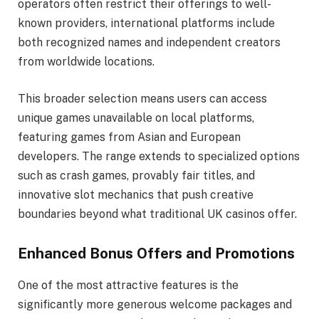
operators often restrict their offerings to well-
known providers, international platforms include
both recognized names and independent creators
from worldwide locations.
This broader selection means users can access
unique games unavailable on local platforms,
featuring games from Asian and European
developers. The range extends to specialized options
such as crash games, provably fair titles, and
innovative slot mechanics that push creative
boundaries beyond what traditional UK casinos offer.
Enhanced Bonus Offers and Promotions
One of the most attractive features is the
significantly more generous welcome packages and