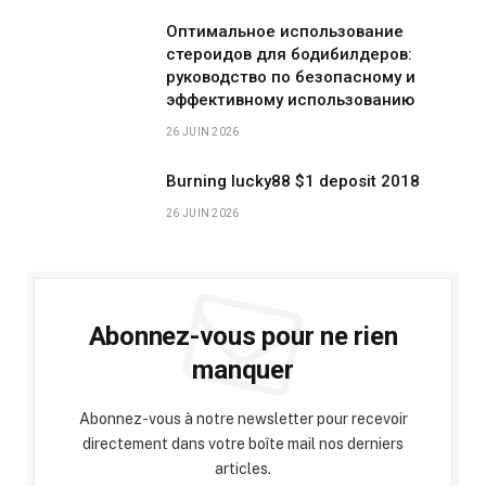
Оптимальное использование
стероидов для бодибилдеров:
руководство по безопасному и
эффективному использованию
26 JUIN 2026
Burning lucky88 $1 deposit 2018
26 JUIN 2026
Abonnez-vous pour ne rien
manquer
Abonnez-vous à notre newsletter pour recevoir
directement dans votre boîte mail nos derniers
articles.