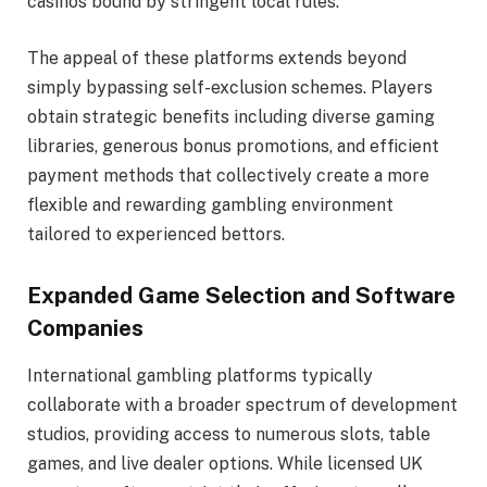
casinos bound by stringent local rules.
The appeal of these platforms extends beyond
simply bypassing self-exclusion schemes. Players
obtain strategic benefits including diverse gaming
libraries, generous bonus promotions, and efficient
payment methods that collectively create a more
flexible and rewarding gambling environment
tailored to experienced bettors.
Expanded Game Selection and Software
Companies
International gambling platforms typically
collaborate with a broader spectrum of development
studios, providing access to numerous slots, table
games, and live dealer options. While licensed UK