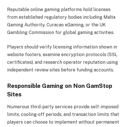
Reputable online gaming platforms hold licenses
from established regulatory bodies including Malta
Gaming Authority, Curacao eGaming, or the UK
Gambling Commission for global gaming activities.
Players should verify licensing information shown in
website footers, examine encryption protocols (SSL
certificates), and research operator reputation using
independent review sites before funding accounts.
Responsible Gaming on Non GamStop
Sites
Numerous third-party services provide self-imposed
limits, cooling-off periods, and transaction limits that
players can choose to implement without permanent