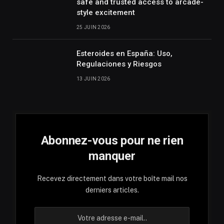
safe and trusted access to arcade-
style excitement
25 JUIN 2026
Esteroides en España: Uso,
Regulaciones y Riesgos
13 JUIN 2026
Abonnez-vous pour ne rien
manquer
Recevez directement dans votre boîte mail nos
derniers articles.