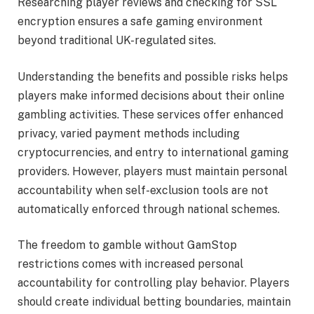
Researching player reviews and checking for SSL
encryption ensures a safe gaming environment
beyond traditional UK-regulated sites.
Understanding the benefits and possible risks helps
players make informed decisions about their online
gambling activities. These services offer enhanced
privacy, varied payment methods including
cryptocurrencies, and entry to international gaming
providers. However, players must maintain personal
accountability when self-exclusion tools are not
automatically enforced through national schemes.
The freedom to gamble without GamStop
restrictions comes with increased personal
accountability for controlling play behavior. Players
should create individual betting boundaries, maintain