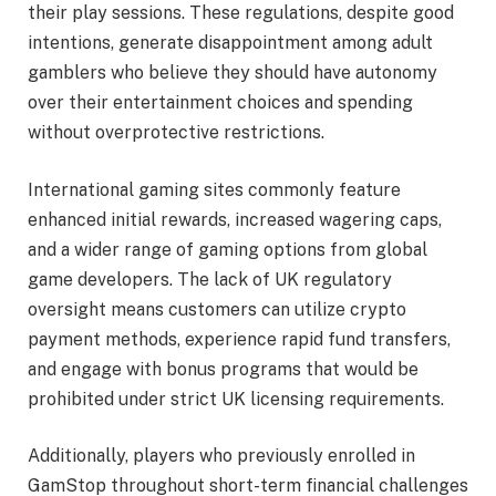
their play sessions. These regulations, despite good
intentions, generate disappointment among adult
gamblers who believe they should have autonomy
over their entertainment choices and spending
without overprotective restrictions.
International gaming sites commonly feature
enhanced initial rewards, increased wagering caps,
and a wider range of gaming options from global
game developers. The lack of UK regulatory
oversight means customers can utilize crypto
payment methods, experience rapid fund transfers,
and engage with bonus programs that would be
prohibited under strict UK licensing requirements.
Additionally, players who previously enrolled in
GamStop throughout short-term financial challenges