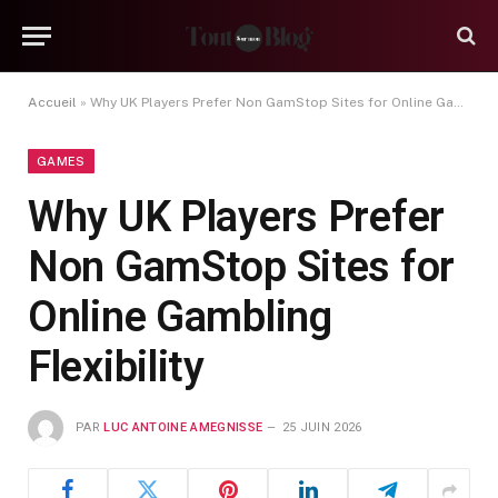
Accueil
»
Why UK Players Prefer Non GamStop Sites for Online Gambling Flexibility
GAMES
Why UK Players Prefer
Non GamStop Sites for
Online Gambling
Flexibility
PAR
LUC ANTOINE AMEGNISSE
25 JUIN 2026