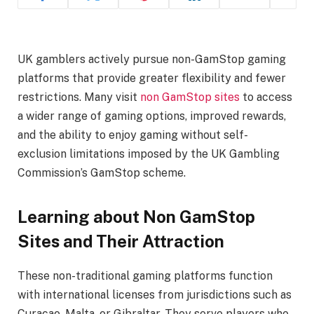
UK gamblers actively pursue non-GamStop gaming
platforms that provide greater flexibility and fewer
restrictions. Many visit
non GamStop sites
to access
a wider range of gaming options, improved rewards,
and the ability to enjoy gaming without self-
exclusion limitations imposed by the UK Gambling
Commission’s GamStop scheme.
Learning about Non GamStop
Sites and Their Attraction
These non-traditional gaming platforms function
with international licenses from jurisdictions such as
Curacao, Malta, or Gibraltar. They serve players who