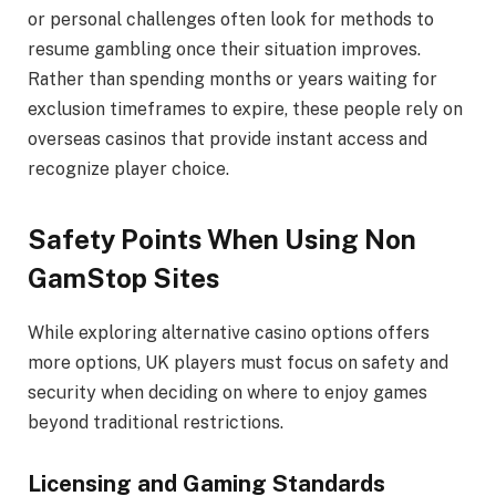
or personal challenges often look for methods to
resume gambling once their situation improves.
Rather than spending months or years waiting for
exclusion timeframes to expire, these people rely on
overseas casinos that provide instant access and
recognize player choice.
Safety Points When Using Non
GamStop Sites
While exploring alternative casino options offers
more options, UK players must focus on safety and
security when deciding on where to enjoy games
beyond traditional restrictions.
Licensing and Gaming Standards