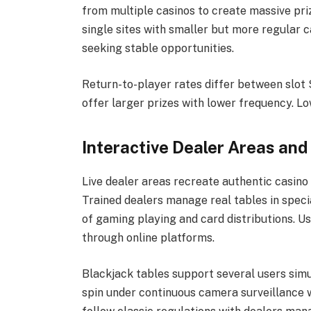
from multiple casinos to create massive pri
single sites with smaller but more regular 
seeking stable opportunities.
Return-to-player rates differ between slot
offer larger prizes with lower frequency. Lo
Interactive Dealer Areas an
Live dealer areas recreate authentic casino
Trained dealers manage real tables in speci
of gaming playing and card distributions. U
through online platforms.
Blackjack tables support several users simu
spin under continuous camera surveillance w