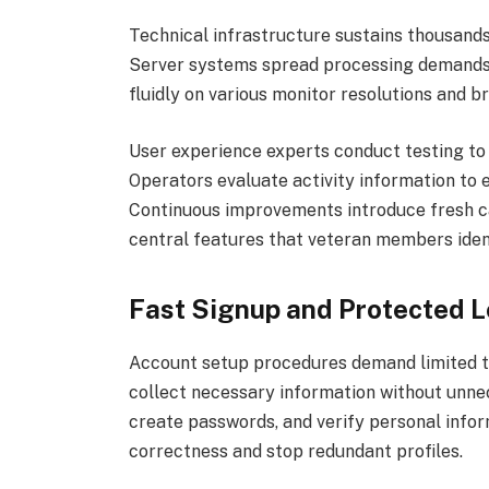
Technical infrastructure sustains thousands 
Server systems spread processing demands 
fluidly on various monitor resolutions and b
User experience experts conduct testing to 
Operators evaluate activity information to 
Continuous improvements introduce fresh ca
central features that veteran members ident
Fast Signup and Protected L
Account setup procedures demand limited ti
collect necessary information without unne
create passwords, and verify personal info
correctness and stop redundant profiles.