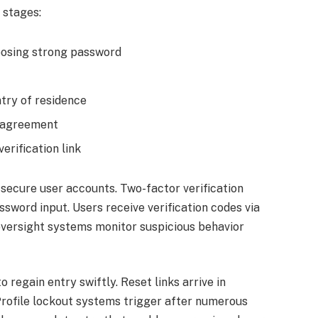
 stages:
oosing strong password
try of residence
y agreement
erification link
 secure user accounts. Two-factor verification
sword input. Users receive verification codes via
oversight systems monitor suspicious behavior
regain entry swiftly. Reset links arrive in
Profile lockout systems trigger after numerous