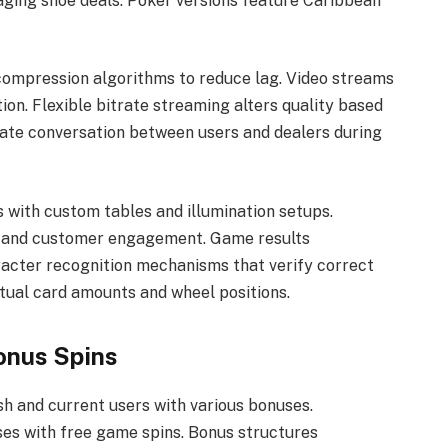
aging shoe deals. Poker versions feature Caribbean
mpression algorithms to reduce lag. Video streams
on. Flexible bitrate streaming alters quality based
tate conversation between users and dealers during
 with custom tables and illumination setups.
s and customer engagement. Game results
racter recognition mechanisms that verify correct
ual card amounts and wheel positions.
onus Spins
 and current users with various bonuses.
es with free game spins. Bonus structures