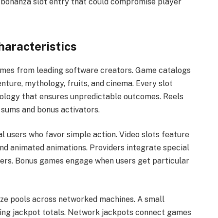
t bonanza slot entry that could compromise player
haracteristics
ames from leading software creators. Game catalogs
ture, mythology, fruits, and cinema. Every slot
ology that ensures unpredictable outcomes. Reels
 sums and bonus activators.
al users who favor simple action. Video slots feature
 and animated animations. Providers integrate special
liers. Bonus games engage when users get particular
ze pools across networked machines. A small
sing jackpot totals. Network jackpots connect games