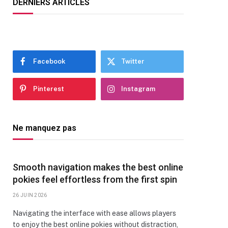
DERNIERS ARTICLES
Facebook
Twitter
Pinterest
Instagram
Ne manquez pas
Smooth navigation makes the best online
pokies feel effortless from the first spin
26 JUIN 2026
Navigating the interface with ease allows players
to enjoy the best online pokies without distraction,