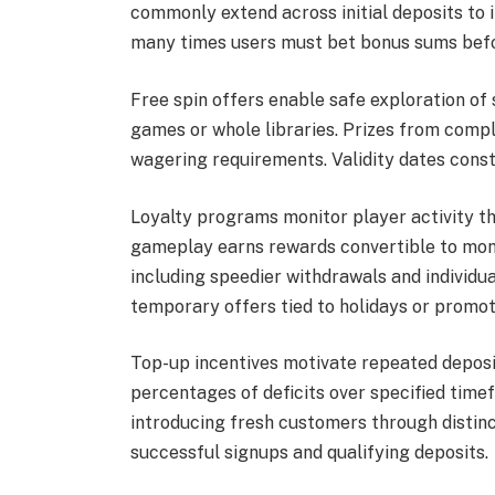
commonly extend across initial deposits to 
many times users must bet bonus sums befo
Free spin offers enable safe exploration of 
games or whole libraries. Prizes from comp
wagering requirements. Validity dates cons
Loyalty programs monitor player activity 
gameplay earns rewards convertible to mone
including speedier withdrawals and individua
temporary offers tied to holidays or promot
Top-up incentives motivate repeated depos
percentages of deficits over specified tim
introducing fresh customers through distinc
successful signups and qualifying deposits.