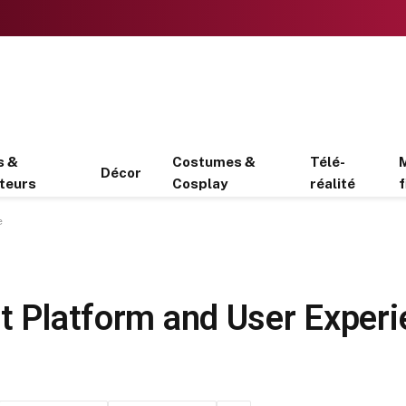
s &
Costumes &
Télé-
Décor
teurs
Cosplay
réalité
f
e
nt Platform and User Exper