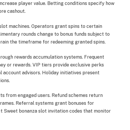
increase player value. Betting conditions specify how
re cashout.
slot machines. Operators grant spins to certain
limentary rounds change to bonus funds subject to
train the timeframe for redeeming granted spins.
through rewards accumulation systems. Frequent
y or rewards. VIP tiers provide exclusive perks
l account advisors. Holiday initiatives present
ions.
its from engaged users. Refund schemes return
eframes. Referral systems grant bonuses for
t Sweet bonanza slot invitation codes that monitor