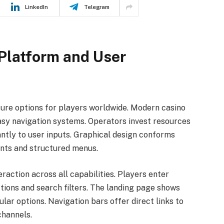
LinkedIn
Telegram
 Platform and User
ure options for players worldwide. Modern casino
sy navigation systems. Operators invest resources
antly to user inputs. Graphical design conforms
nts and structured menus.
raction across all capabilities. Players enter
ions and search filters. The landing page shows
ar options. Navigation bars offer direct links to
channels.