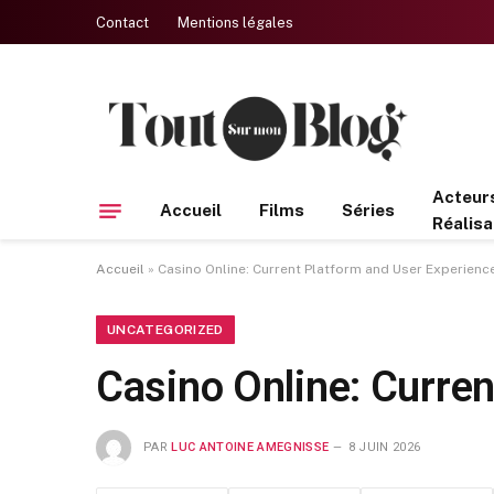
Contact
Mentions légales
Acteur
Accueil
Films
Séries
Réalisa
Accueil
»
Casino Online: Current Platform and User Experienc
UNCATEGORIZED
Casino Online: Curre
PAR
LUC ANTOINE AMEGNISSE
8 JUIN 2026