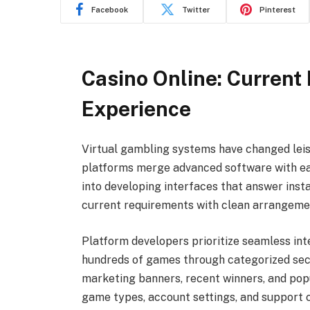
Facebook
Twitter
Pinterest
Casino Online: Current
Experience
Virtual gambling systems have changed leis
platforms merge advanced software with ea
into developing interfaces that answer inst
current requirements with clean arrangeme
Platform developers prioritize seamless inte
hundreds of games through categorized sect
marketing banners, recent winners, and popul
game types, account settings, and support 