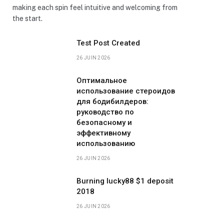
making each spin feel intuitive and welcoming from
the start.
Test Post Created
26 JUIN 2026
Оптимальное
использование стероидов
для бодибилдеров:
руководство по
безопасному и
эффективному
использованию
26 JUIN 2026
Burning lucky88 $1 deposit
2018
26 JUIN 2026