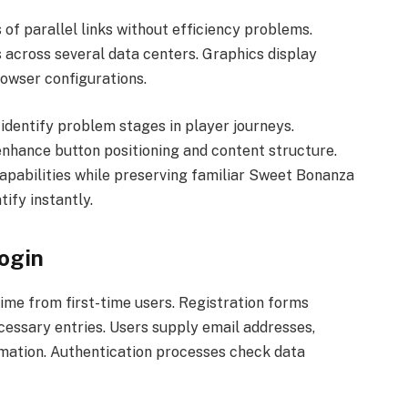
of parallel links without efficiency problems.
across several data centers. Graphics display
rowser configurations.
identify problem stages in player journeys.
enhance button positioning and content structure.
pabilities while preserving familiar Sweet Bonanza
ify instantly.
ogin
me from first-time users. Registration forms
cessary entries. Users supply email addresses,
rmation. Authentication processes check data