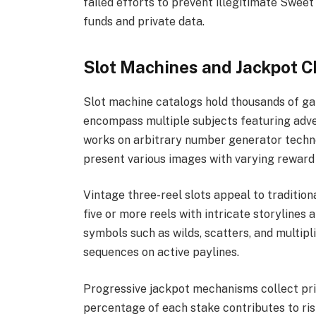
failed efforts to prevent illegitimate Swee
funds and private data.
Slot Machines and Jackpot C
Slot machine catalogs hold thousands of g
encompass multiple subjects featuring adven
works on arbitrary number generator techn
present various images with varying reward
Vintage three-reel slots appeal to tradition
five or more reels with intricate storylines
symbols such as wilds, scatters, and multip
sequences on active paylines.
Progressive jackpot mechanisms collect pri
percentage of each stake contributes to ri