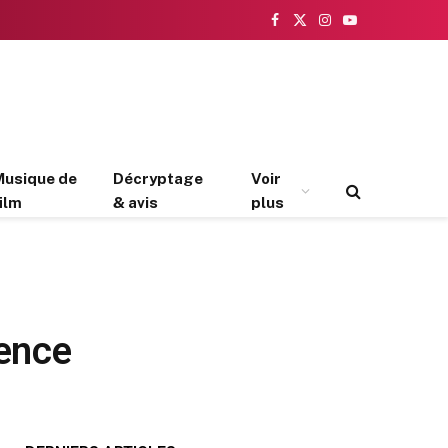
Facebook
X
Instagram
YouTube
(Twitter)
Musique de
Décryptage
Voir
ilm
& avis
plus
ience