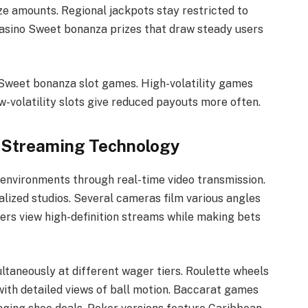
ze amounts. Regional jackpots stay restricted to
casino Sweet bonanza prizes that draw steady users
 Sweet bonanza slot games. High-volatility games
w-volatility slots give reduced payouts more often.
d Streaming Technology
 environments through real-time video transmission.
alized studios. Several cameras film various angles
sers view high-definition streams while making bets
ltaneously at different wager tiers. Roulette wheels
ith detailed views of ball motion. Baccarat games