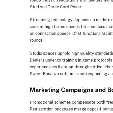
follow classic regulations with dealers man
Stud and Three Card Poker.
Streaming technology depends on modern co
send at high frame speeds for seamless moti
on connection speeds. Chat functions facili
rounds.
Studio spaces uphold high-quality standards
Dealers undergo training in game protocol
experience verification through optical cha
Sweet Bonanza outcomes corresponding act
Marketing Campaigns and B
Promotional schemes compensate both fresh
Registration packages merge deposit bonus