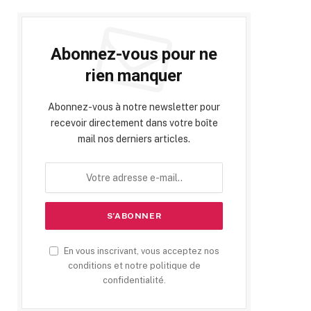
Abonnez-vous pour ne
rien manquer
Abonnez-vous à notre newsletter pour
recevoir directement dans votre boîte
mail nos derniers articles.
En vous inscrivant, vous acceptez nos
conditions et notre politique de
confidentialité.