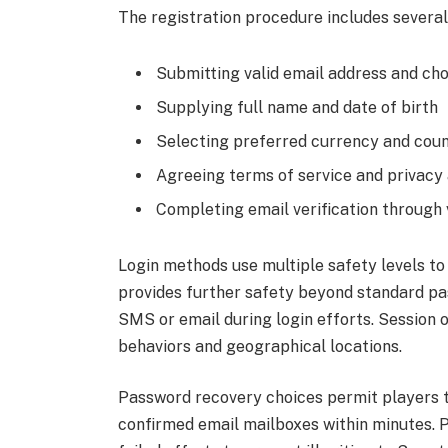
The registration procedure includes several
Submitting valid email address and ch
Supplying full name and date of birth
Selecting preferred currency and coun
Agreeing terms of service and privac
Completing email verification through v
Login methods use multiple safety levels to
provides further safety beyond standard pas
SMS or email during login efforts. Session 
behaviors and geographical locations.
Password recovery choices permit players to 
confirmed email mailboxes within minutes. 