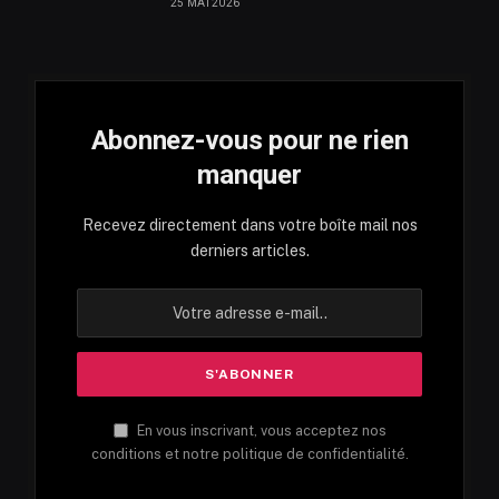
25 MAI 2026
Abonnez-vous pour ne rien
manquer
Recevez directement dans votre boîte mail nos
derniers articles.
En vous inscrivant, vous acceptez nos
conditions et notre politique de confidentialité.