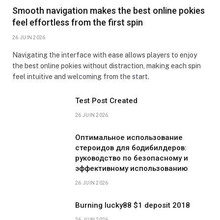
Smooth navigation makes the best online pokies
feel effortless from the first spin
26 JUIN 2026
Navigating the interface with ease allows players to enjoy
the best online pokies without distraction, making each spin
feel intuitive and welcoming from the start.
Test Post Created
26 JUIN 2026
Оптимальное использование
стероидов для бодибилдеров:
руководство по безопасному и
эффективному использованию
26 JUIN 2026
Burning lucky88 $1 deposit 2018
26 JUIN 2026