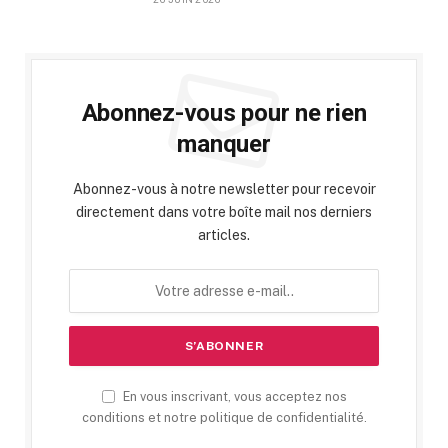
Abonnez-vous pour ne rien
manquer
Abonnez-vous à notre newsletter pour recevoir
directement dans votre boîte mail nos derniers
articles.
En vous inscrivant, vous acceptez nos
conditions et notre politique de confidentialité.