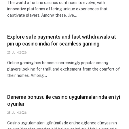
The world of online casinos continues to evolve, with
innovative platforms offering unique experiences that
captivate players. Among these, live…
Explore safe payments and fast withdrawals at
pin up casino india for seamless gaming
25 JUIN 2026
Online gaming has become increasingly popular among
players looking for thrill and excitement from the comfort of
their homes. Among…
Deneme bonusu ile casino uygulamalarında en iyi
oyunlar
25 JUIN 2026
Casino uygulamaları, günümüzde online eğlence dünyasının