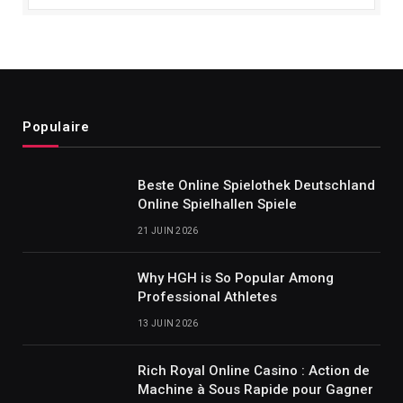
Populaire
Beste Online Spielothek Deutschland
Online Spielhallen Spiele
21 JUIN 2026
Why HGH is So Popular Among
Professional Athletes
13 JUIN 2026
Rich Royal Online Casino : Action de
Machine à Sous Rapide pour Gagner