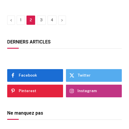
Previous
Next
1
2
3
4
DERNIERS ARTICLES
Facebook
Twitter
Pinterest
Instagram
Ne manquez pas