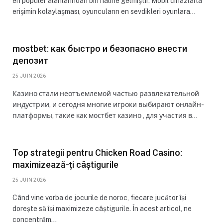
en popüler alanlarından biri haline gelmiştir. Mobil cihazlarla
erişimin kolaylaşması, oyuncuların en sevdikleri oyunlara…
mostbet: как быстро и безопасно внести
депозит
25 JUIN 2026
Казино стали неотъемлемой частью развлекательной
индустрии, и сегодня многие игроки выбирают онлайн-
платформы, такие как мостбет казино , для участия в…
Top strategii pentru Chicken Road Casino:
maximizează-ți câștigurile
25 JUIN 2026
Când vine vorba de jocurile de noroc, fiecare jucător își
dorește să își maximizeze câștigurile. În acest articol, ne
concentrăm…