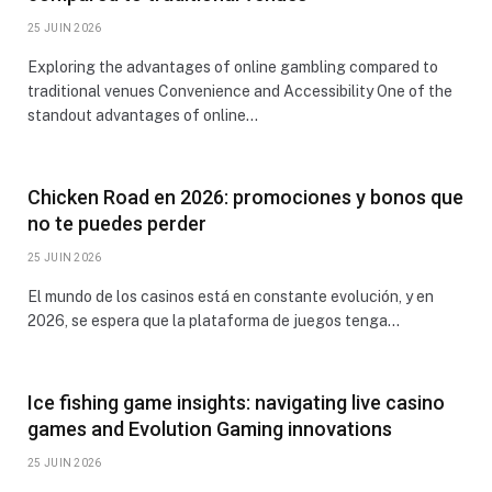
25 JUIN 2026
Exploring the advantages of online gambling compared to
traditional venues Convenience and Accessibility One of the
standout advantages of online…
Chicken Road en 2026: promociones y bonos que
no te puedes perder
25 JUIN 2026
El mundo de los casinos está en constante evolución, y en
2026, se espera que la plataforma de juegos tenga…
Ice fishing game insights: navigating live casino
games and Evolution Gaming innovations
25 JUIN 2026