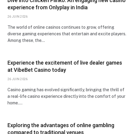
Dive into Chicken Plinko: An engaging new casino
experience from Onlyplay in India
26 JUIN 2026
The world of online casinos continues to grow, offering
diverse gaming experiences that entertain and excite players.
Among these, the…
Experience the excitement of live dealer games
at VibeBet Casino today
26 JUIN 2026
Casino gaming has evolved significantly, bringing the thrill of
a real-life casino experience directly into the comfort of your
home.…
Exploring the advantages of online gambling
compared to traditional venues