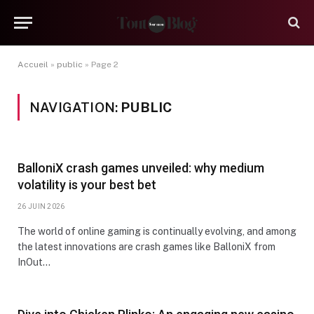
Accueil
»
public
»
Page 2
NAVIGATION:
PUBLIC
BalloniX crash games unveiled: why medium
volatility is your best bet
26 JUIN 2026
The world of online gaming is continually evolving, and among
the latest innovations are crash games like BalloniX from
InOut…