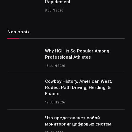
Rapidement
8 JUIN 2026
Nos choix
Why HGH is So Popular Among
Professional Athletes
13 JUIN 2026
Cowboy History, American West,
Rodeo, Path Driving, Herding, &
Faacts
19 JUIN 2026
Что представляет собой
мониторинг цифровых систем