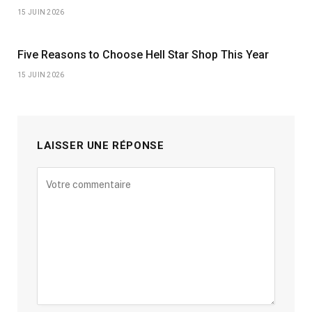
15 JUIN 2026
Five Reasons to Choose Hell Star Shop This Year
15 JUIN 2026
LAISSER UNE RÉPONSE