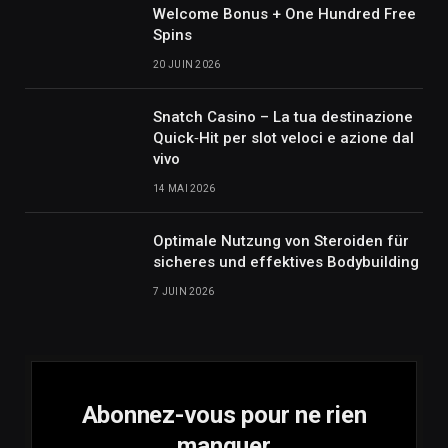
Welcome Bonus + One Hundred Free
Spins
20 JUIN 2026
Snatch Casino – La tua destinazione
Quick‑Hit per slot veloci e azione dal
vivo
14 MAI 2026
Optimale Nutzung von Steroiden für
sicheres und effektives Bodybuilding
7 JUIN 2026
Abonnez-vous pour ne rien
manquer