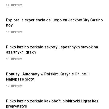
21 JUIN 2026
Explora la experiencia de juego en JackpotCity Casino
hoy
17 JUIN 2026
Pinko kazino zerkalo sekrety uspeshnykh stavok na
azartnykh igrakh
16 JUIN 2026
Bonusy i Automaty w Polskim Kasynie Online –
Najlepsze Sloty
15 JUIN 2026
Pinko kazino zerkalo kak oboĭti blokirovki i igrat bez
prepyatstviĭ