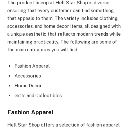
The product lineup at Hell Star Shop is diverse,
ensuring that every customer can find something
that appeals to them. The variety includes clothing,
accessories, and home decor items, all designed with
a unique aesthetic that reflects modern trends while
maintaining practicality. The following are some of
the main categories you will find:
Fashion Apparel
Accessories
Home Decor
Gifts and Collectibles
Fashion Apparel
Hell Star Shop offers a selection of fashion apparel