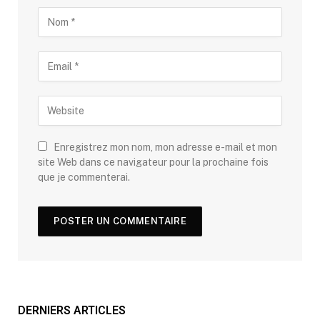
Enregistrez mon nom, mon adresse e-mail et mon
site Web dans ce navigateur pour la prochaine fois
que je commenterai.
DERNIERS ARTICLES