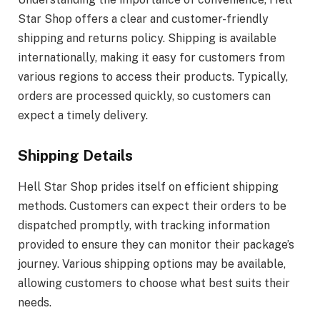
Star Shop offers a clear and customer-friendly
shipping and returns policy. Shipping is available
internationally, making it easy for customers from
various regions to access their products. Typically,
orders are processed quickly, so customers can
expect a timely delivery.
Shipping Details
Hell Star Shop prides itself on efficient shipping
methods. Customers can expect their orders to be
dispatched promptly, with tracking information
provided to ensure they can monitor their package’s
journey. Various shipping options may be available,
allowing customers to choose what best suits their
needs.