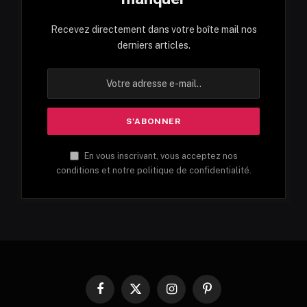
Recevez directement dans votre boîte mail nos
derniers articles.
En vous inscrivant, vous acceptez nos
conditions et notre politique de confidentialité.
Facebook
X
Instagram
Pinterest