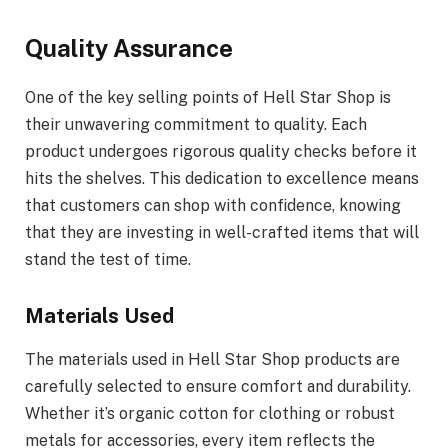
Quality Assurance
One of the key selling points of Hell Star Shop is
their unwavering commitment to quality. Each
product undergoes rigorous quality checks before it
hits the shelves. This dedication to excellence means
that customers can shop with confidence, knowing
that they are investing in well-crafted items that will
stand the test of time.
Materials Used
The materials used in Hell Star Shop products are
carefully selected to ensure comfort and durability.
Whether it’s organic cotton for clothing or robust
metals for accessories, every item reflects the