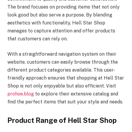
The brand focuses on providing items that not only
look good but also serve a purpose. By blending
aesthetics with functionality, Hell Star Shop
manages to capture attention and offer products
that customers can rely on.
With a straightforward navigation system on their
website, customers can easily browse through the
different product categories available. This user-
friendly approach ensures that shopping at Hell Star
Shop is not only enjoyable but also efficient. Visit
prohoe.blog
to explore their extensive catalog and
find the perfect items that suit your style and needs.
Product Range of Hell Star Shop