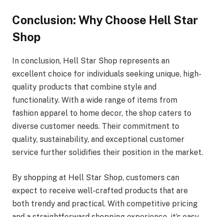
Conclusion: Why Choose Hell Star
Shop
In conclusion, Hell Star Shop represents an
excellent choice for individuals seeking unique, high-
quality products that combine style and
functionality. With a wide range of items from
fashion apparel to home decor, the shop caters to
diverse customer needs. Their commitment to
quality, sustainability, and exceptional customer
service further solidifies their position in the market.
By shopping at Hell Star Shop, customers can
expect to receive well-crafted products that are
both trendy and practical. With competitive pricing
and a straightforward shopping experience, it’s easy