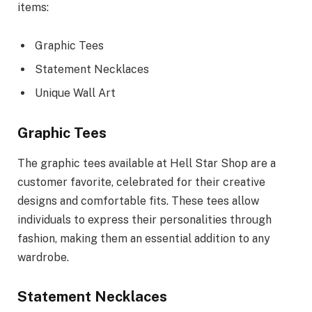
items:
Graphic Tees
Statement Necklaces
Unique Wall Art
Graphic Tees
The graphic tees available at Hell Star Shop are a
customer favorite, celebrated for their creative
designs and comfortable fits. These tees allow
individuals to express their personalities through
fashion, making them an essential addition to any
wardrobe.
Statement Necklaces