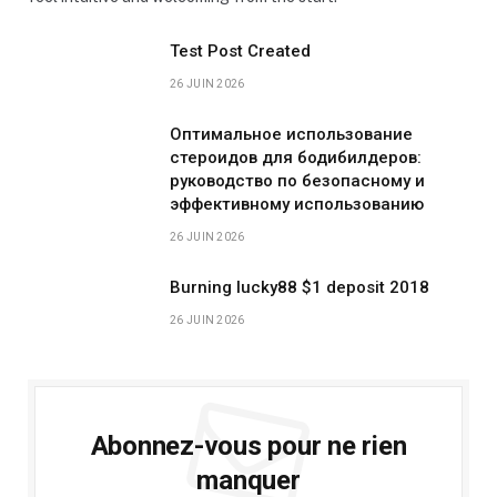
Test Post Created
26 JUIN 2026
Оптимальное использование
стероидов для бодибилдеров:
руководство по безопасному и
эффективному использованию
26 JUIN 2026
Burning lucky88 $1 deposit 2018
26 JUIN 2026
Abonnez-vous pour ne rien
manquer