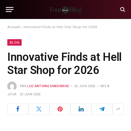
Accueil
»
Innovative Finds at Hell Star Shop for 2026
BLOG
Innovative Finds at Hell
Star Shop for 2026
PAR
LUC ANTOINE AMEGNISSE
22 JUIN 2026
MIS À
JOUR:
22 JUIN 2026