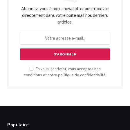
Abonnez-vous à notre newsletter pour recevoir
directement dans votre boîte mail nos derniers
articles.
En vous inscrivant, vous acceptez nos
conditions et notre politique de confidentialité.
Populaire