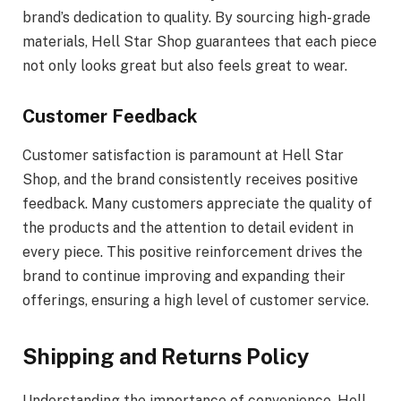
brand’s dedication to quality. By sourcing high-grade
materials, Hell Star Shop guarantees that each piece
not only looks great but also feels great to wear.
Customer Feedback
Customer satisfaction is paramount at Hell Star
Shop, and the brand consistently receives positive
feedback. Many customers appreciate the quality of
the products and the attention to detail evident in
every piece. This positive reinforcement drives the
brand to continue improving and expanding their
offerings, ensuring a high level of customer service.
Shipping and Returns Policy
Understanding the importance of convenience, Hell