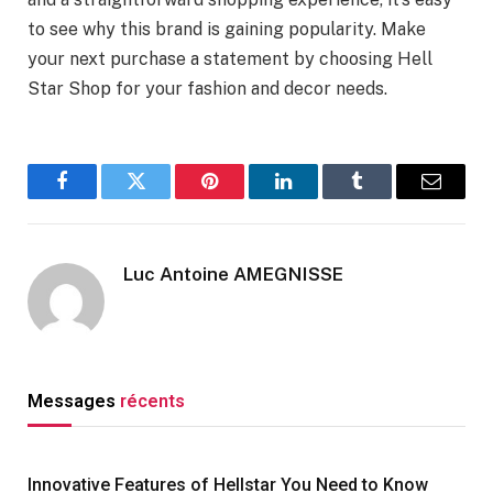
to see why this brand is gaining popularity. Make
your next purchase a statement by choosing Hell
Star Shop for your fashion and decor needs.
Facebook
Twitter
Pinterest
LinkedIn
Tumblr
Email
Luc Antoine AMEGNISSE
Messages
récents
Innovative Features of Hellstar You Need to Know