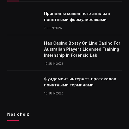
Принципы машинного анализа
понятными формулировками
7 JUIN 2026
Has Casino Bossy On Line Casino For
Australian Players Licensed Training
Internship In Forensic Lab
19 JUIN 2026
Фундамент интернет-протоколов
понятными терминами
13 JUIN 2026
Nos choix