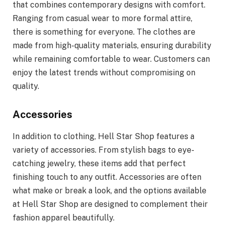
that combines contemporary designs with comfort.
Ranging from casual wear to more formal attire,
there is something for everyone. The clothes are
made from high-quality materials, ensuring durability
while remaining comfortable to wear. Customers can
enjoy the latest trends without compromising on
quality.
Accessories
In addition to clothing, Hell Star Shop features a
variety of accessories. From stylish bags to eye-
catching jewelry, these items add that perfect
finishing touch to any outfit. Accessories are often
what make or break a look, and the options available
at Hell Star Shop are designed to complement their
fashion apparel beautifully.