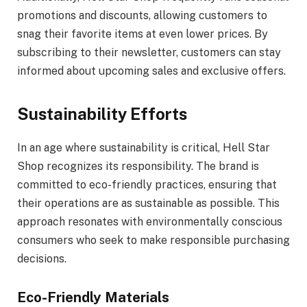
promotions and discounts, allowing customers to
snag their favorite items at even lower prices. By
subscribing to their newsletter, customers can stay
informed about upcoming sales and exclusive offers.
Sustainability Efforts
In an age where sustainability is critical, Hell Star
Shop recognizes its responsibility. The brand is
committed to eco-friendly practices, ensuring that
their operations are as sustainable as possible. This
approach resonates with environmentally conscious
consumers who seek to make responsible purchasing
decisions.
Eco-Friendly Materials