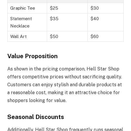
Graphic Tee
$25
$30
Statement
$35
$40
Necklace
Wall Art
$50
$60
Value Proposition
As shown in the pricing comparison, Hell Star Shop
offers competitive prices without sacrificing quality.
Customers can enjoy stylish and durable products at
a reasonable cost, making it an attractive choice for
shoppers looking for value.
Seasonal Discounts
Additionally, Hell Star Shop frequently runs seasonal