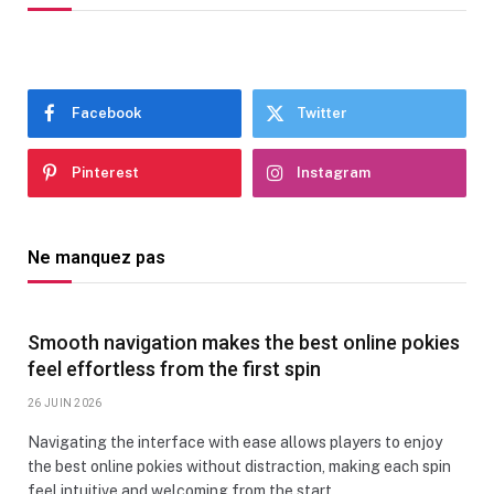
Facebook
Twitter
Pinterest
Instagram
Ne manquez pas
Smooth navigation makes the best online pokies
feel effortless from the first spin
26 JUIN 2026
Navigating the interface with ease allows players to enjoy
the best online pokies without distraction, making each spin
feel intuitive and welcoming from the start.