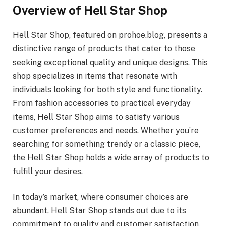
Overview of Hell Star Shop
Hell Star Shop, featured on prohoe.blog, presents a
distinctive range of products that cater to those
seeking exceptional quality and unique designs. This
shop specializes in items that resonate with
individuals looking for both style and functionality.
From fashion accessories to practical everyday
items, Hell Star Shop aims to satisfy various
customer preferences and needs. Whether you’re
searching for something trendy or a classic piece,
the Hell Star Shop holds a wide array of products to
fulfill your desires.
In today’s market, where consumer choices are
abundant, Hell Star Shop stands out due to its
commitment to quality and customer satisfaction.