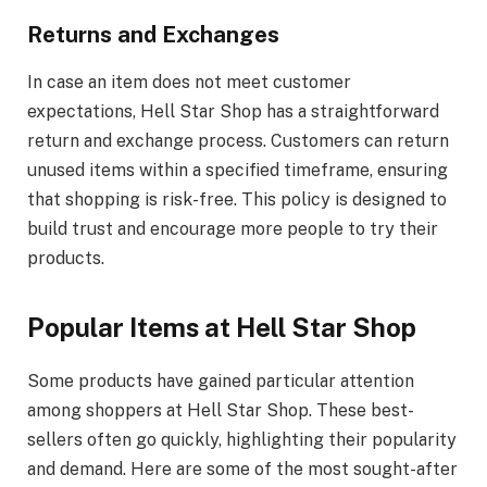
Returns and Exchanges
In case an item does not meet customer
expectations, Hell Star Shop has a straightforward
return and exchange process. Customers can return
unused items within a specified timeframe, ensuring
that shopping is risk-free. This policy is designed to
build trust and encourage more people to try their
products.
Popular Items at Hell Star Shop
Some products have gained particular attention
among shoppers at Hell Star Shop. These best-
sellers often go quickly, highlighting their popularity
and demand. Here are some of the most sought-after