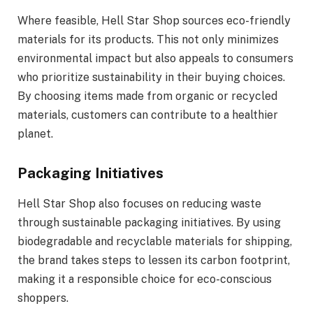
Where feasible, Hell Star Shop sources eco-friendly
materials for its products. This not only minimizes
environmental impact but also appeals to consumers
who prioritize sustainability in their buying choices.
By choosing items made from organic or recycled
materials, customers can contribute to a healthier
planet.
Packaging Initiatives
Hell Star Shop also focuses on reducing waste
through sustainable packaging initiatives. By using
biodegradable and recyclable materials for shipping,
the brand takes steps to lessen its carbon footprint,
making it a responsible choice for eco-conscious
shoppers.