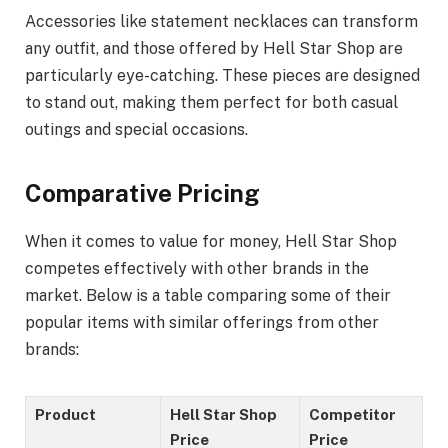
Accessories like statement necklaces can transform
any outfit, and those offered by Hell Star Shop are
particularly eye-catching. These pieces are designed
to stand out, making them perfect for both casual
outings and special occasions.
Comparative Pricing
When it comes to value for money, Hell Star Shop
competes effectively with other brands in the
market. Below is a table comparing some of their
popular items with similar offerings from other
brands:
Product
Hell Star Shop
Competitor
Price
Price