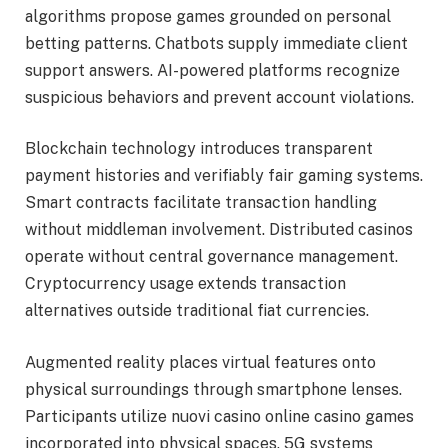
algorithms propose games grounded on personal
betting patterns. Chatbots supply immediate client
support answers. AI-powered platforms recognize
suspicious behaviors and prevent account violations.
Blockchain technology introduces transparent
payment histories and verifiably fair gaming systems.
Smart contracts facilitate transaction handling
without middleman involvement. Distributed casinos
operate without central governance management.
Cryptocurrency usage extends transaction
alternatives outside traditional fiat currencies.
Augmented reality places virtual features onto
physical surroundings through smartphone lenses.
Participants utilize nuovi casino online casino games
incorporated into physical spaces. 5G systems