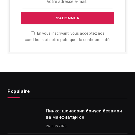
En vous inscrivant, vous acceptez nos
conditions et notre politique de confidentialité.
Populaire
Пинко: шенасоии бонуси безамон
ва манфиатҳои он
26 JUIN 2026