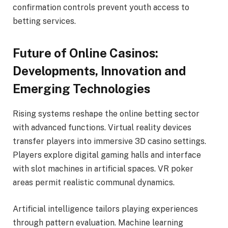
confirmation controls prevent youth access to
betting services.
Future of Online Casinos:
Developments, Innovation and
Emerging Technologies
Rising systems reshape the online betting sector
with advanced functions. Virtual reality devices
transfer players into immersive 3D casino settings.
Players explore digital gaming halls and interface
with slot machines in artificial spaces. VR poker
areas permit realistic communal dynamics.
Artificial intelligence tailors playing experiences
through pattern evaluation. Machine learning