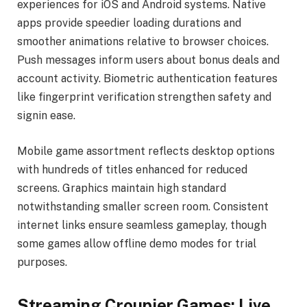
experiences for iOS and Android systems. Native
apps provide speedier loading durations and
smoother animations relative to browser choices.
Push messages inform users about bonus deals and
account activity. Biometric authentication features
like fingerprint verification strengthen safety and
signin ease.
Mobile game assortment reflects desktop options
with hundreds of titles enhanced for reduced
screens. Graphics maintain high standard
notwithstanding smaller screen room. Consistent
internet links ensure seamless gameplay, though
some games allow offline demo modes for trial
purposes.
Streaming Croupier Games: Live