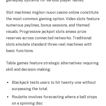
gameplay systems for various player tastes.
Slot machines migliori nuovi casino online constitute
the most common gaming option. Video slots feature
numerous paylines, bonus sessions, and themed
visuals. Progressive jackpot slots amass prize
reserves across connected networks. Traditional
slots emulate standard three-reel machines with
basic functions.
Table games feature strategic alternatives requiring
skill and decision-making:
Blackjack tests users to hit twenty-one without
surpassing the total
Roulette involves forecasting where a ball stops
on a spinning disc