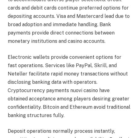
cards and debit cards continue preferred options for
depositing accounts. Visa and Mastercard lead due to
broad adoption and immediate handling. Bank
payments provide direct connections between
monetary institutions and casino accounts.
Electronic wallets provide convenient options for
fast operations. Services like PayPal, Skrill, and
Neteller facilitate rapid money transactions without
disclosing banking data with operators.
Cryptocurrency payments nuovi casino have
obtained acceptance among players desiring greater
confidentiality. Bitcoin and Ethereum avoid traditional
banking structures fully.
Deposit operations normally process instantly,