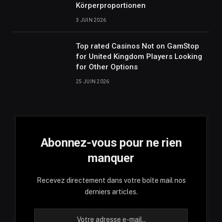
Körperproportionen
3 JUIN 2026
Top rated Casinos Not on GamStop
for United Kingdom Players Looking
for Other Options
25 JUIN 2026
Abonnez-vous pour ne rien
manquer
Recevez directement dans votre boîte mail nos
derniers articles.