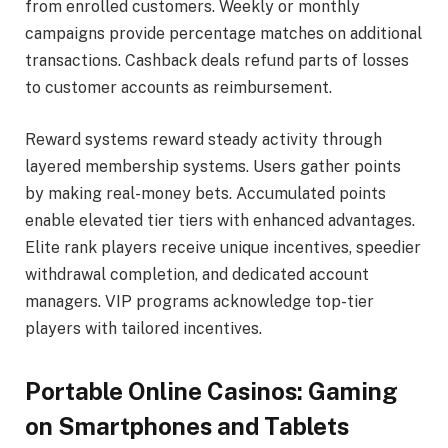
from enrolled customers. Weekly or monthly
campaigns provide percentage matches on additional
transactions. Cashback deals refund parts of losses
to customer accounts as reimbursement.
Reward systems reward steady activity through
layered membership systems. Users gather points
by making real-money bets. Accumulated points
enable elevated tier tiers with enhanced advantages.
Elite rank players receive unique incentives, speedier
withdrawal completion, and dedicated account
managers. VIP programs acknowledge top-tier
players with tailored incentives.
Portable Online Casinos: Gaming
on Smartphones and Tablets