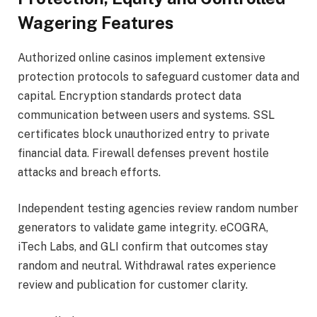
Wagering Features
Authorized online casinos implement extensive
protection protocols to safeguard customer data and
capital. Encryption standards protect data
communication between users and systems. SSL
certificates block unauthorized entry to private
financial data. Firewall defenses prevent hostile
attacks and breach efforts.
Independent testing agencies review random number
generators to validate game integrity. eCOGRA,
iTech Labs, and GLI confirm that outcomes stay
random and neutral. Withdrawal rates experience
review and publication for customer clarity.