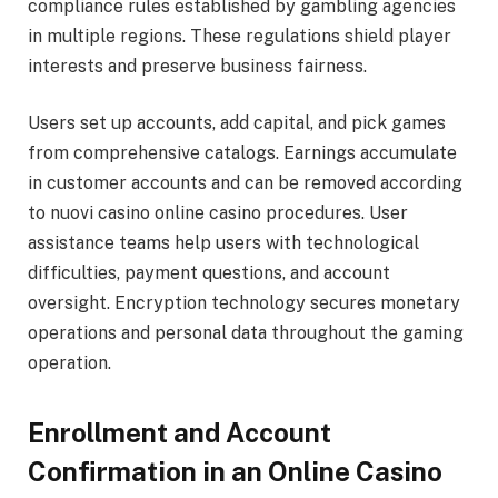
compliance rules established by gambling agencies
in multiple regions. These regulations shield player
interests and preserve business fairness.
Users set up accounts, add capital, and pick games
from comprehensive catalogs. Earnings accumulate
in customer accounts and can be removed according
to nuovi casino online casino procedures. User
assistance teams help users with technological
difficulties, payment questions, and account
oversight. Encryption technology secures monetary
operations and personal data throughout the gaming
operation.
Enrollment and Account
Confirmation in an Online Casino