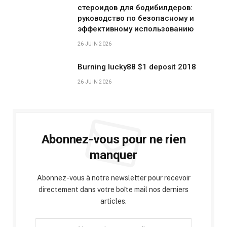
стероидов для бодибилдеров:
руководство по безопасному и
эффективному использованию
26 JUIN 2026
Burning lucky88 $1 deposit 2018
26 JUIN 2026
Abonnez-vous pour ne rien
manquer
Abonnez-vous à notre newsletter pour recevoir
directement dans votre boîte mail nos derniers
articles.