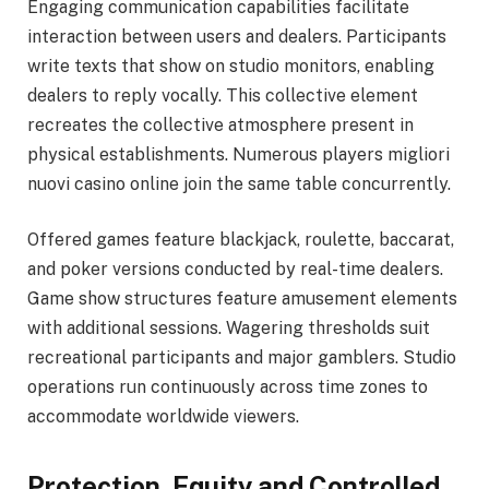
Engaging communication capabilities facilitate
interaction between users and dealers. Participants
write texts that show on studio monitors, enabling
dealers to reply vocally. This collective element
recreates the collective atmosphere present in
physical establishments. Numerous players migliori
nuovi casino online join the same table concurrently.
Offered games feature blackjack, roulette, baccarat,
and poker versions conducted by real-time dealers.
Game show structures feature amusement elements
with additional sessions. Wagering thresholds suit
recreational participants and major gamblers. Studio
operations run continuously across time zones to
accommodate worldwide viewers.
Protection, Equity and Controlled