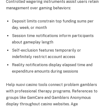
Controlled wagering instruments assist users retain
management over gaming behaviors:
Deposit limits constrain top funding sums per
day, week, or month
Session time notifications inform participants
about gameplay length
Self-exclusion features temporarily or
indefinitely restrict account access
Reality notifications display elapsed time and
expenditure amounts during sessions
Help nuovi casino tools connect problem gamblers
with professional therapy programs. References to
groups like GamCare and Gamblers Anonymous
display throughout casino websites. Age