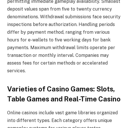
permitting immediate gameplay availability. Smallest
deposit values span from five to twenty currency
denominations. Withdrawal submissions face security
inspections before authorization. Handling periods
differ by payment method, ranging from various
hours for e-wallets to five working days for bank
payments. Maximum withdrawal limits operate per
transaction or monthly interval. Companies may
assess fees for certain methods or accelerated
services.
Varieties of Casino Games: Slots,
Table Games and Real-Time Casino
Online casinos include vast game libraries organized
into different types. Each category offers unique