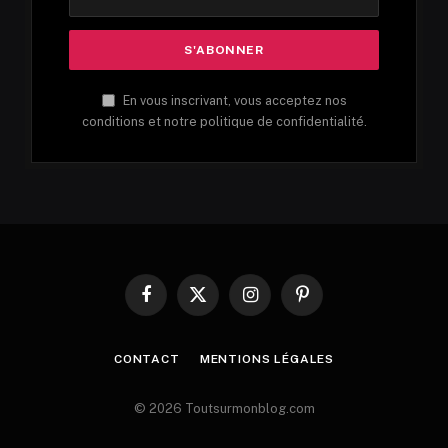
En vous inscrivant, vous acceptez nos
conditions et notre politique de confidentialité.
Facebook
X
Instagram
Pinterest
(Twitter)
CONTACT
MENTIONS LÉGALES
© 2026 Toutsurmonblog.com