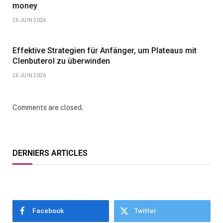
money
26 JUIN 2026
Effektive Strategien für Anfänger, um Plateaus mit
Clenbuterol zu überwinden
26 JUIN 2026
Comments are closed.
DERNIERS ARTICLES
Facebook
Twitter