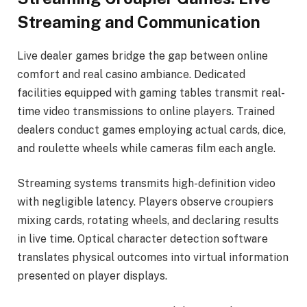
Streaming and Communication
Live dealer games bridge the gap between online
comfort and real casino ambiance. Dedicated
facilities equipped with gaming tables transmit real-
time video transmissions to online players. Trained
dealers conduct games employing actual cards, dice,
and roulette wheels while cameras film each angle.
Streaming systems transmits high-definition video
with negligible latency. Players observe croupiers
mixing cards, rotating wheels, and declaring results
in live time. Optical character detection software
translates physical outcomes into virtual information
presented on player displays.