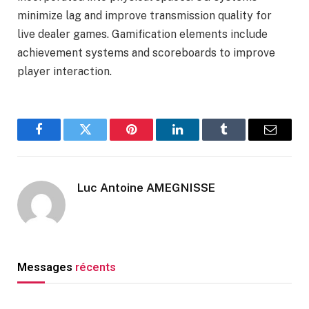
minimize lag and improve transmission quality for
live dealer games. Gamification elements include
achievement systems and scoreboards to improve
player interaction.
Facebook
Twitter
Pinterest
LinkedIn
Tumblr
Email
Luc Antoine AMEGNISSE
Messages
récents