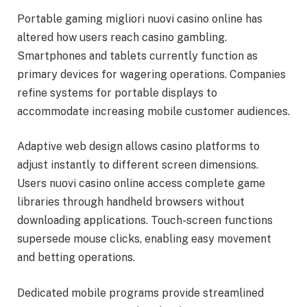
Portable gaming migliori nuovi casino online has
altered how users reach casino gambling.
Smartphones and tablets currently function as
primary devices for wagering operations. Companies
refine systems for portable displays to
accommodate increasing mobile customer audiences.
Adaptive web design allows casino platforms to
adjust instantly to different screen dimensions.
Users nuovi casino online access complete game
libraries through handheld browsers without
downloading applications. Touch-screen functions
supersede mouse clicks, enabling easy movement
and betting operations.
Dedicated mobile programs provide streamlined