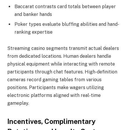
Baccarat contrasts card totals between player
and banker hands
Poker types evaluate bluffing abilities and hand-
ranking expertise
Streaming casino segments transmit actual dealers
from dedicated locations. Human dealers handle
physical equipment while interacting with remote
participants through chat features. High-definition
cameras record gaming tables from various
positions. Participants make wagers utilizing
electronic platforms aligned with real-time
gameplay.
Incentives, Complimentary