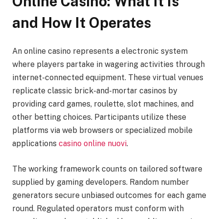
Online Casino: What It Is
and How It Operates
An online casino represents a electronic system
where players partake in wagering activities through
internet-connected equipment. These virtual venues
replicate classic brick-and-mortar casinos by
providing card games, roulette, slot machines, and
other betting choices. Participants utilize these
platforms via web browsers or specialized mobile
applications
casino online nuovi
.
The working framework counts on tailored software
supplied by gaming developers. Random number
generators secure unbiased outcomes for each game
round. Regulated operators must conform with