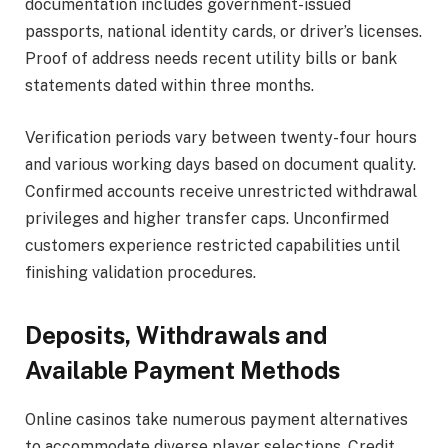
documentation includes government-issued
passports, national identity cards, or driver’s licenses.
Proof of address needs recent utility bills or bank
statements dated within three months.
Verification periods vary between twenty-four hours
and various working days based on document quality.
Confirmed accounts receive unrestricted withdrawal
privileges and higher transfer caps. Unconfirmed
customers experience restricted capabilities until
finishing validation procedures.
Deposits, Withdrawals and
Available Payment Methods
Online casinos take numerous payment alternatives
to accommodate diverse player selections. Credit