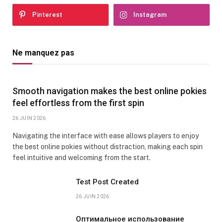
Pinterest
Instagram
Ne manquez pas
Smooth navigation makes the best online pokies
feel effortless from the first spin
26 JUIN 2026
Navigating the interface with ease allows players to enjoy
the best online pokies without distraction, making each spin
feel intuitive and welcoming from the start.
Test Post Created
26 JUIN 2026
Оптимальное использование