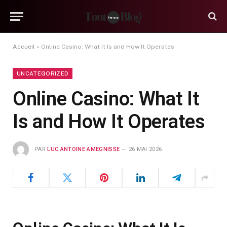
Accueil
»
Online Casino: What It Is and How It Operates
UNCATEGORIZED
Online Casino: What It
Is and How It Operates
PAR
LUC ANTOINE AMEGNISSE
26 MAI 2026