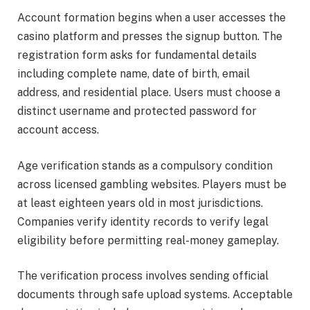
Account formation begins when a user accesses the
casino platform and presses the signup button. The
registration form asks for fundamental details
including complete name, date of birth, email
address, and residential place. Users must choose a
distinct username and protected password for
account access.
Age verification stands as a compulsory condition
across licensed gambling websites. Players must be
at least eighteen years old in most jurisdictions.
Companies verify identity records to verify legal
eligibility before permitting real-money gameplay.
The verification process involves sending official
documents through safe upload systems. Acceptable