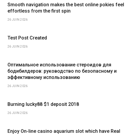
Smooth navigation makes the best online pokies feel
effortless from the first spin
26 JUIN 2026
Test Post Created
26 JUIN 2026
Оптимальное использование стероидов для
бодибилдеров: руководство по безопасному и
эффективному использованию
26 JUIN 2026
Burning lucky88 $1 deposit 2018
26 JUIN 2026
Enjoy On-line casino aquarium slot which have Real