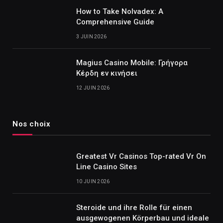
How to Take Nolvadex: A
Comprehensive Guide
3 JUIN 2026
Magius Casino Mobile: Γρήγορα
Κέρδη εν κινήσει
12 JUIN 2026
Nos choix
Greatest Vr Casinos Top-rated Vr On
Line Casino Sites
10 JUIN 2026
Steroide und ihre Rolle für einen
ausgewogenen Körperbau und ideale