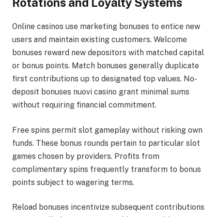
Rotations and Loyalty Systems
Online casinos use marketing bonuses to entice new
users and maintain existing customers. Welcome
bonuses reward new depositors with matched capital
or bonus points. Match bonuses generally duplicate
first contributions up to designated top values. No-
deposit bonuses nuovi casino grant minimal sums
without requiring financial commitment.
Free spins permit slot gameplay without risking own
funds. These bonus rounds pertain to particular slot
games chosen by providers. Profits from
complimentary spins frequently transform to bonus
points subject to wagering terms.
Reload bonuses incentivize subsequent contributions