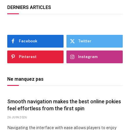
DERNIERS ARTICLES
Facebook
Twitter
Pinterest
Instagram
Ne manquez pas
Smooth navigation makes the best online pokies
feel effortless from the first spin
26 JUIN 2026
Navigating the interface with ease allows players to enjoy