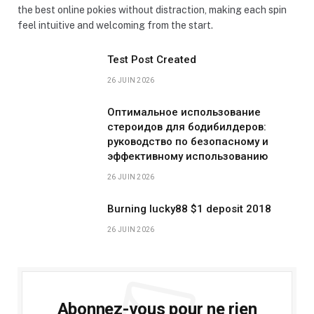
the best online pokies without distraction, making each spin
feel intuitive and welcoming from the start.
Test Post Created
26 JUIN 2026
Оптимальное использование
стероидов для бодибилдеров:
руководство по безопасному и
эффективному использованию
26 JUIN 2026
Burning lucky88 $1 deposit 2018
26 JUIN 2026
Abonnez-vous pour ne rien