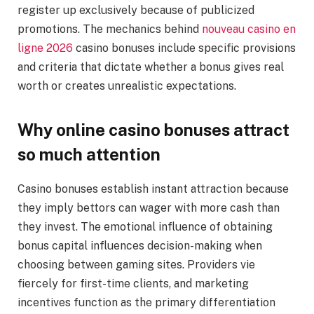
register up exclusively because of publicized
promotions. The mechanics behind
nouveau casino en
ligne 2026
casino bonuses include specific provisions
and criteria that dictate whether a bonus gives real
worth or creates unrealistic expectations.
Why online casino bonuses attract
so much attention
Casino bonuses establish instant attraction because
they imply bettors can wager with more cash than
they invest. The emotional influence of obtaining
bonus capital influences decision-making when
choosing between gaming sites. Providers vie
fiercely for first-time clients, and marketing
incentives function as the primary differentiation