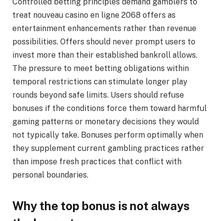
Controlled betting principles demand gamblers to
treat nouveau casino en ligne 2068 offers as
entertainment enhancements rather than revenue
possibilities. Offers should never prompt users to
invest more than their established bankroll allows.
The pressure to meet betting obligations within
temporal restrictions can stimulate longer play
rounds beyond safe limits. Users should refuse
bonuses if the conditions force them toward harmful
gaming patterns or monetary decisions they would
not typically take. Bonuses perform optimally when
they supplement current gambling practices rather
than impose fresh practices that conflict with
personal boundaries.
Why the top bonus is not always