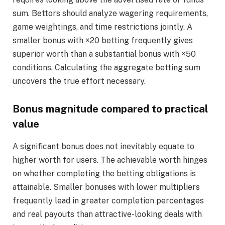
sum. Bettors should analyze wagering requirements,
game weightings, and time restrictions jointly. A
smaller bonus with ×20 betting frequently gives
superior worth than a substantial bonus with ×50
conditions. Calculating the aggregate betting sum
uncovers the true effort necessary.
Bonus magnitude compared to practical
value
A significant bonus does not inevitably equate to
higher worth for users. The achievable worth hinges
on whether completing the betting obligations is
attainable. Smaller bonuses with lower multipliers
frequently lead in greater completion percentages
and real payouts than attractive-looking deals with