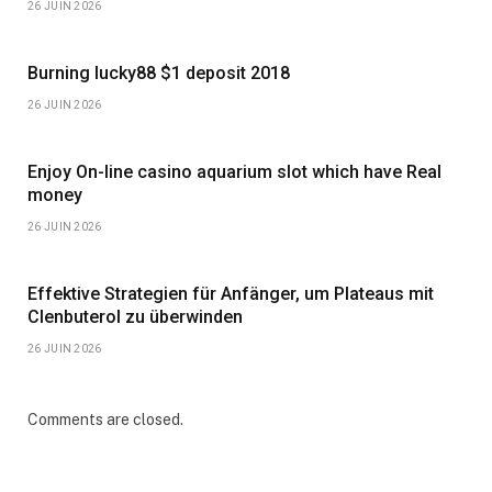
26 JUIN 2026
Burning lucky88 $1 deposit 2018
26 JUIN 2026
Enjoy On-line casino aquarium slot which have Real
money
26 JUIN 2026
Effektive Strategien für Anfänger, um Plateaus mit
Clenbuterol zu überwinden
26 JUIN 2026
Comments are closed.