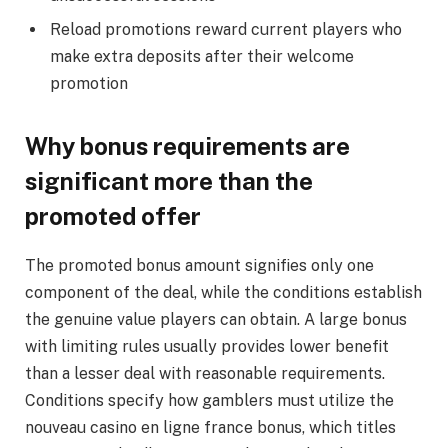
Reload promotions reward current players who
make extra deposits after their welcome
promotion
Why bonus requirements are
significant more than the
promoted offer
The promoted bonus amount signifies only one
component of the deal, while the conditions establish
the genuine value players can obtain. A large bonus
with limiting rules usually provides lower benefit
than a lesser deal with reasonable requirements.
Conditions specify how gamblers must utilize the
nouveau casino en ligne france bonus, which titles