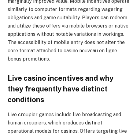
marginally improved value. Mobile incentives operate
similarly to computer formats regarding wagering
obligations and game suitability. Players can redeem
and utilize these offers via mobile browsers or native
applications without notable variations in workings.
The accessibility of mobile entry does not alter the
core format attached to casino nouveau en ligne
bonus promotions.
Live casino incentives and why
they frequently have distinct
conditions
Live croupier games include live broadcasting and
human croupiers, which produces distinct
operational models for casinos. Offers targeting live