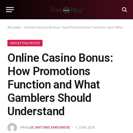
Accueil
»
Online Casino Bonus: How Promotions Function and What Gamblers Should Understand
UNCATEGORIZED
Online Casino Bonus:
How Promotions
Function and What
Gamblers Should
Understand
PAR
LUC ANTOINE AMEGNISSE
1 JUIN 2026