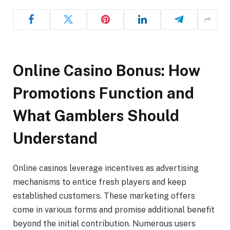
Online Casino Bonus: How
Promotions Function and
What Gamblers Should
Understand
Online casinos leverage incentives as advertising
mechanisms to entice fresh players and keep
established customers. These marketing offers
come in various forms and promise additional benefit
beyond the initial contribution. Numerous users