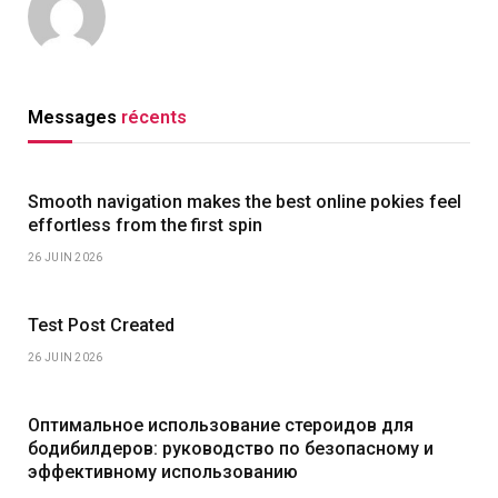
Messages
récents
Smooth navigation makes the best online pokies feel
effortless from the first spin
26 JUIN 2026
Test Post Created
26 JUIN 2026
Оптимальное использование стероидов для
бодибилдеров: руководство по безопасному и
эффективному использованию