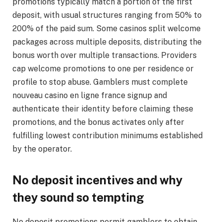
promotions typically match a portion of the first
deposit, with usual structures ranging from 50% to
200% of the paid sum. Some casinos split welcome
packages across multiple deposits, distributing the
bonus worth over multiple transactions. Providers
cap welcome promotions to one per residence or
profile to stop abuse. Gamblers must complete
nouveau casino en ligne france signup and
authenticate their identity before claiming these
promotions, and the bonus activates only after
fulfilling lowest contribution minimums established
by the operator.
No deposit incentives and why
they sound so tempting
No deposit promotions permit gamblers to obtain