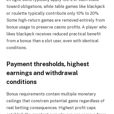
toward obligations, while table games like blackjack
or roulette typically contribute only 10% to 20%.
Some high-return games are removed entirely from
bonus usage to preserve casino profits. A player who
likes blackjack receives reduced practical benefit
from a bonus than a slot user, even with identical
conditions.
Payment thresholds, highest
earnings and withdrawal
conditions
Bonus requirements contain multiple monetary
ceilings that constrain potential gains regardless of
real betting consequences. Highest profit caps