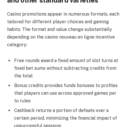
and other standard varieties
Casino promotions appear in numerous formats, each
tailored for different player choices and gaming
habits. The format and value change substantially
depending on the casino nouveau en ligne incentive
category:
Free rounds award a fixed amount of slot turns at
fixed bet sums without subtracting credits from
the total
Bonus credits provides funds bonuses to profiles
that players can use across approved games per
to rules
Cashback returns a portion of defeats over a
certain period, minimizing the financial impact of
unsuccessful sessions