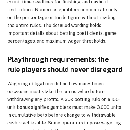
count, time deadlines for finishing, and cashout
restrictions. Numerous gamblers concentrate only
on the percentage or funds figure without reading
the entire rules. The detailed wording holds
important details about betting coefficients, game
percentages, and maximum wager thresholds.
Playthrough requirements: the
rule players should never disregard
Wagering obligations define how many times
occasions must stake the bonus value before
withdrawing any profits. A 30x betting rule on a 100-
unit bonus signifies gamblers must make 3,000 units
in cumulative bets before change to withdrawable
cash is achievable. Some operators impose wagering