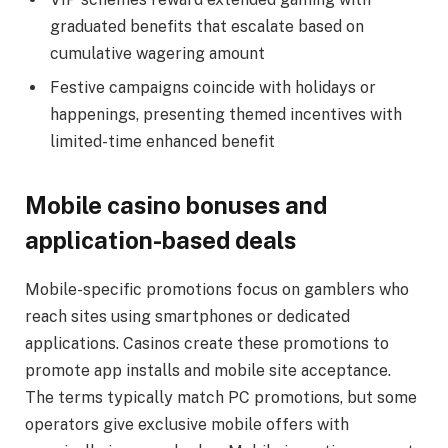
graduated benefits that escalate based on
cumulative wagering amount
Festive campaigns coincide with holidays or
happenings, presenting themed incentives with
limited-time enhanced benefit
Mobile casino bonuses and
application-based deals
Mobile-specific promotions focus on gamblers who
reach sites using smartphones or dedicated
applications. Casinos create these promotions to
promote app installs and mobile site acceptance.
The terms typically match PC promotions, but some
operators give exclusive mobile offers with