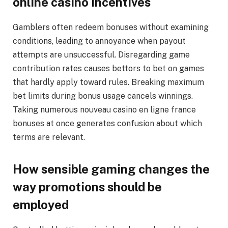
online casino incentives
Gamblers often redeem bonuses without examining
conditions, leading to annoyance when payout
attempts are unsuccessful. Disregarding game
contribution rates causes bettors to bet on games
that hardly apply toward rules. Breaking maximum
bet limits during bonus usage cancels winnings.
Taking numerous nouveau casino en ligne france
bonuses at once generates confusion about which
terms are relevant.
How sensible gaming changes the
way promotions should be
employed