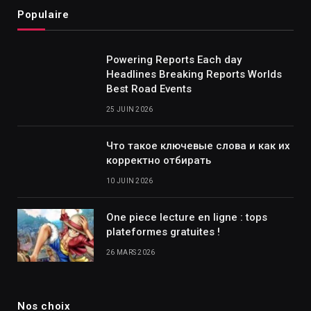
Populaire
Powering Reports Each day
Headlines Breaking Reports Worlds
Best Road Events
25 JUIN 2026
Что такое ключевые слова и как их
корректно отбирать
10 JUIN 2026
One piece lecture en ligne : tops
plateformes gratuites !
26 MARS 2026
Nos choix