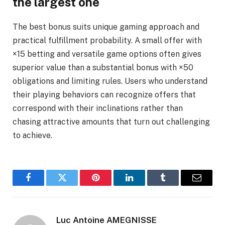
the largest one
The best bonus suits unique gaming approach and
practical fulfillment probability. A small offer with
×15 betting and versatile game options often gives
superior value than a substantial bonus with ×50
obligations and limiting rules. Users who understand
their playing behaviors can recognize offers that
correspond with their inclinations rather than
chasing attractive amounts that turn out challenging
to achieve.
Facebook
Twitter
Pinterest
LinkedIn
Tumblr
Email
Luc Antoine AMEGNISSE