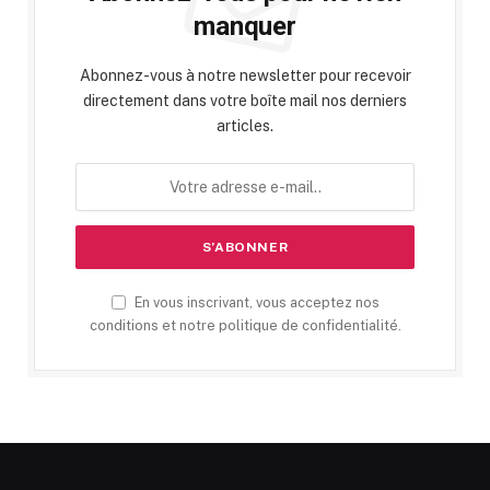
manquer
Abonnez-vous à notre newsletter pour recevoir
directement dans votre boîte mail nos derniers
articles.
En vous inscrivant, vous acceptez nos
conditions et notre politique de confidentialité.