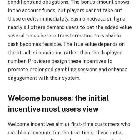
conditions and obligations. The bonus amount shows
in the account funds, but players cannot take out
these credits immediately. casino nouveau en ligne
nearly all offers demand users to bet the added value
several times before transformation to cashable
cash becomes feasible. The true value depends on
the attached conditions rather than the displayed
number. Providers design these incentives to
promote prolonged gambling sessions and enhance
engagement with their system.
Welcome bonuses: the initial
incentive most users view
Welcome incentives aim at first-time customers who
establish accounts for the first time. These initial