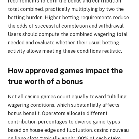
requirements to both the bonus and contribution
total combined, practically multiplying by two the
betting burden. Higher betting requirements reduce
the odds of successful completion and withdrawal.
Users should compute the combined wagering total
needed and evaluate whether their usual betting
activity allows meeting these conditions realistic.
How approved games impact the
true worth of a bonus
Not all casino games count equally toward fulfilling
wagering conditions, which substantially affects
bonus benefit. Operators allocate different
contribution percentages to diverse game types
based on house edge and fluctuation. casino nouveau
en ligne slots typically apply 100% of each stake