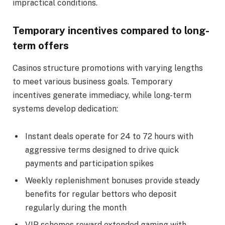
impractical conditions.
Temporary incentives compared to long-
term offers
Casinos structure promotions with varying lengths
to meet various business goals. Temporary
incentives generate immediacy, while long-term
systems develop dedication:
Instant deals operate for 24 to 72 hours with
aggressive terms designed to drive quick
payments and participation spikes
Weekly replenishment bonuses provide steady
benefits for regular bettors who deposit
regularly during the month
VIP schemes reward extended gaming with