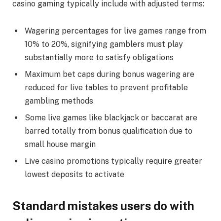
casino gaming typically include with adjusted terms:
Wagering percentages for live games range from
10% to 20%, signifying gamblers must play
substantially more to satisfy obligations
Maximum bet caps during bonus wagering are
reduced for live tables to prevent profitable
gambling methods
Some live games like blackjack or baccarat are
barred totally from bonus qualification due to
small house margin
Live casino promotions typically require greater
lowest deposits to activate
Standard mistakes users do with