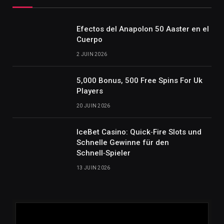
Efectos del Anapolon 50 Aaster en el
Cuerpo
2 JUIN 2026
5,000 Bonus, 500 Free Spins For Uk
Players
20 JUIN 2026
IceBet Casino: Quick‑Fire Slots und
Schnelle Gewinne für den
Schnell‑Spieler
13 JUIN 2026