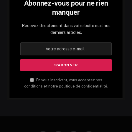
Abonnez-vous pour ne rien
manquer
Recevez directement dans votre boîte mail nos
derniers articles.
En vous inscrivant, vous acceptez nos
conditions et notre politique de confidentialité.