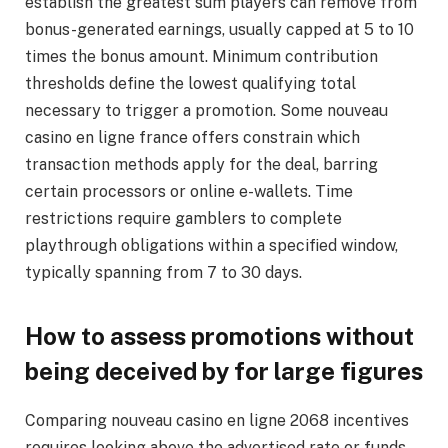
establish the greatest sum players can remove from
bonus-generated earnings, usually capped at 5 to 10
times the bonus amount. Minimum contribution
thresholds define the lowest qualifying total
necessary to trigger a promotion. Some nouveau
casino en ligne france offers constrain which
transaction methods apply for the deal, barring
certain processors or online e-wallets. Time
restrictions require gamblers to complete
playthrough obligations within a specified window,
typically spanning from 7 to 30 days.
How to assess promotions without
being deceived by for large figures
Comparing nouveau casino en ligne 2068 incentives
requires looking above the advertised rate or funds