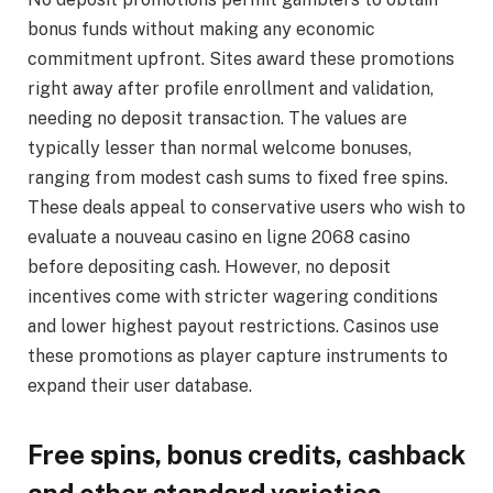
bonus funds without making any economic
commitment upfront. Sites award these promotions
right away after profile enrollment and validation,
needing no deposit transaction. The values are
typically lesser than normal welcome bonuses,
ranging from modest cash sums to fixed free spins.
These deals appeal to conservative users who wish to
evaluate a nouveau casino en ligne 2068 casino
before depositing cash. However, no deposit
incentives come with stricter wagering conditions
and lower highest payout restrictions. Casinos use
these promotions as player capture instruments to
expand their user database.
Free spins, bonus credits, cashback