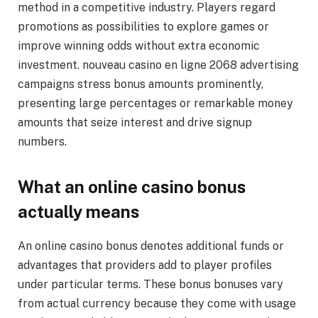
method in a competitive industry. Players regard
promotions as possibilities to explore games or
improve winning odds without extra economic
investment. nouveau casino en ligne 2068 advertising
campaigns stress bonus amounts prominently,
presenting large percentages or remarkable money
amounts that seize interest and drive signup
numbers.
What an online casino bonus
actually means
An online casino bonus denotes additional funds or
advantages that providers add to player profiles
under particular terms. These bonus bonuses vary
from actual currency because they come with usage