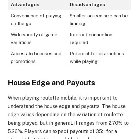
Advantages
Disadvantages
Convenience of playing
Smaller screen size can be
on the go
limiting
Wide variety of game
Internet connection
variations
required
Access to bonuses and
Potential for distractions
promotions
while playing
House Edge and Payouts
When playing roulette mobile, it is important to
understand the house edge and payouts. The house
edge varies depending on the variation of roulette
being played, but in general, it ranges from 2.70% to
5.26%. Players can expect payouts of 35:1 for a