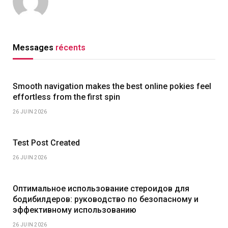
Messages
récents
Smooth navigation makes the best online pokies feel
effortless from the first spin
26 JUIN 2026
Test Post Created
26 JUIN 2026
Оптимальное использование стероидов для
бодибилдеров: руководство по безопасному и
эффективному использованию
26 JUIN 2026