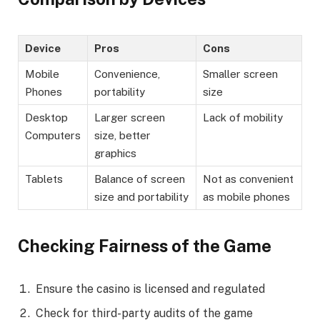
Device
Pros
Cons
Mobile
Convenience,
Smaller screen
Phones
portability
size
Desktop
Larger screen
Lack of mobility
Computers
size, better
graphics
Tablets
Balance of screen
Not as convenient
size and portability
as mobile phones
Checking Fairness of the Game
Ensure the casino is licensed and regulated
Check for third-party audits of the game