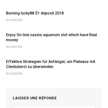
Burning lucky88 $1 deposit 2018
26 JUIN 2026
Enjoy On-line casino aquarium slot which have Real
money
26 JUIN 2026
Effektive Strategien für Anfänger, um Plateaus mit
Clenbuterol zu überwinden
26 JUIN 2026
LAISSER UNE RÉPONSE