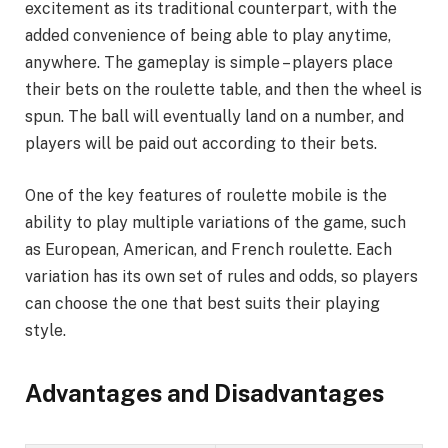
excitement as its traditional counterpart, with the
added convenience of being able to play anytime,
anywhere. The gameplay is simple – players place
their bets on the roulette table, and then the wheel is
spun. The ball will eventually land on a number, and
players will be paid out according to their bets.
One of the key features of roulette mobile is the
ability to play multiple variations of the game, such
as European, American, and French roulette. Each
variation has its own set of rules and odds, so players
can choose the one that best suits their playing
style.
Advantages and Disadvantages