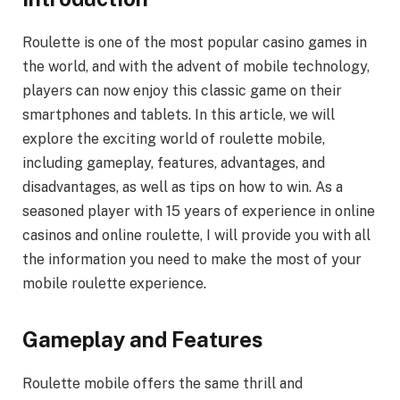
Roulette is one of the most popular casino games in
the world, and with the advent of mobile technology,
players can now enjoy this classic game on their
smartphones and tablets. In this article, we will
explore the exciting world of roulette mobile,
including gameplay, features, advantages, and
disadvantages, as well as tips on how to win. As a
seasoned player with 15 years of experience in online
casinos and online roulette, I will provide you with all
the information you need to make the most of your
mobile roulette experience.
Gameplay and Features
Roulette mobile offers the same thrill and