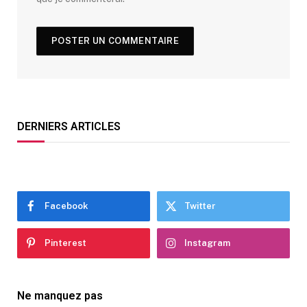
DERNIERS ARTICLES
Facebook
Twitter
Pinterest
Instagram
Ne manquez pas