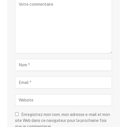
Enregistrez mon nom, mon adresse e-mail et mon
site Web dans ce navigateur pour la prochaine fois
que je commenterai.