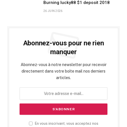
Burning lucky88 $1 deposit 2018
26 JUIN 2026
Abonnez-vous pour ne rien
manquer
Abonnez-vous à notre newsletter pour recevoir
directement dans votre boîte mail nos derniers
articles.
En vous inscrivant, vous acceptez nos