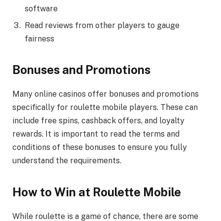
software
Read reviews from other players to gauge
fairness
Bonuses and Promotions
Many online casinos offer bonuses and promotions
specifically for roulette mobile players. These can
include free spins, cashback offers, and loyalty
rewards. It is important to read the terms and
conditions of these bonuses to ensure you fully
understand the requirements.
How to Win at Roulette Mobile
While roulette is a game of chance, there are some