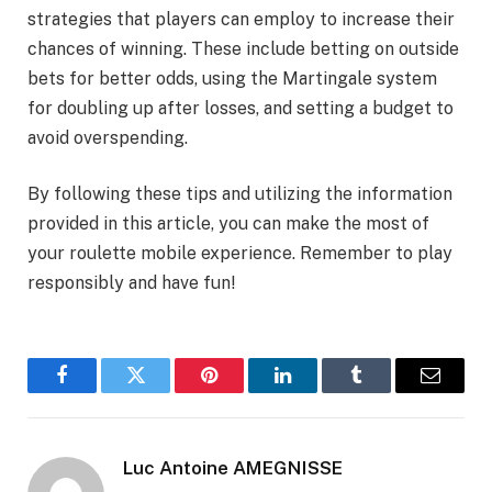
strategies that players can employ to increase their
chances of winning. These include betting on outside
bets for better odds, using the Martingale system
for doubling up after losses, and setting a budget to
avoid overspending.
By following these tips and utilizing the information
provided in this article, you can make the most of
your roulette mobile experience. Remember to play
responsibly and have fun!
Facebook
Twitter
Pinterest
LinkedIn
Tumblr
Email
Luc Antoine AMEGNISSE