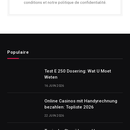
conditions et notre politique de confidentialité.
Populaire
Test E 250 Dosering: Wat U Moet
Weten
16 JUIN 2026
Online Casinos mit Handyrechnung
bezahlen: Topliste 2026
22 JUIN 2026