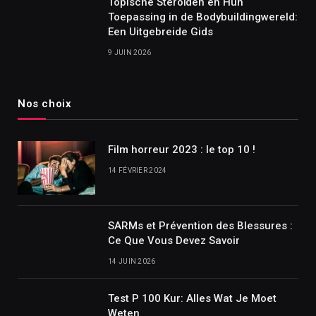
Topische Steroïden en Hun
Toepassing in de Bodybuildingwereld:
Een Uitgebreide Gids
9 JUIN 2026
Nos choix
Film horreur 2023 : le top 10 !
14 FÉVRIER 2024
SARMs et Prévention des Blessures :
Ce Que Vous Devez Savoir
14 JUIN 2026
Test P 100 Kur: Alles Wat Je Moet
Weten