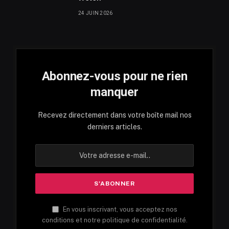
24 JUIN 2026
Abonnez-vous pour ne rien
manquer
Recevez directement dans votre boîte mail nos
derniers articles.
En vous inscrivant, vous acceptez nos
conditions et notre politique de confidentialité.