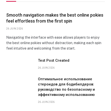
Smooth navigation makes the best online pokies
feel effortless from the first spin
26 JUIN 2026
Navigating the interface with ease allows players to enjoy
the best online pokies without distraction, making each spin
feel intuitive and welcoming from the start.
Test Post Created
26 JUIN 2026
Оптимальное использование
стероидов для бодибилдеров:
руководство по безопасному и
эффективному использованию
26 JUIN 2026