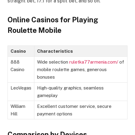
straight bet, 17:1 for a split bet, and so on.
Online Casinos for Playing
Roulette Mobile
Casino
Characteristics
888
Wide selection
ruletka77armenia.com/
of
Casino
mobile roulette games, generous
bonuses
LeoVegas
High-quality graphics, seamless
gameplay
William
Excellent customer service, secure
Hill
payment options
Comparison by Devices