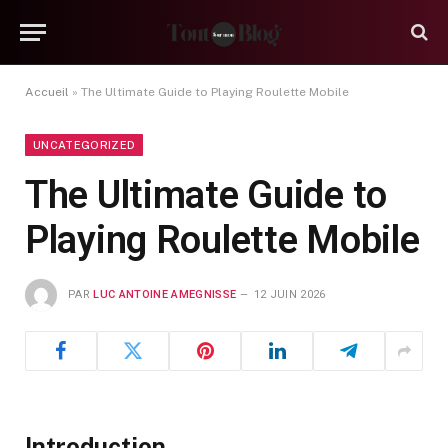
Accueil
»
The Ultimate Guide to Playing Roulette Mobile
UNCATEGORIZED
The Ultimate Guide to
Playing Roulette Mobile
PAR
LUC ANTOINE AMEGNISSE
12 JUIN 2026
Introduction