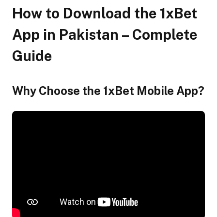
How to Download the 1xBet
App in Pakistan – Complete
Guide
Why Choose the 1xBet Mobile App?