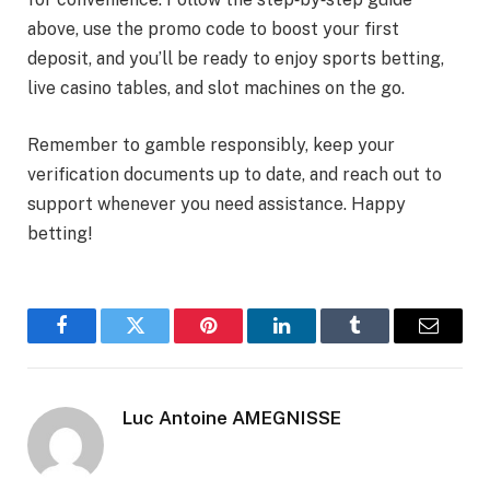
above, use the promo code to boost your first
deposit, and you’ll be ready to enjoy sports betting,
live casino tables, and slot machines on the go.
Remember to gamble responsibly, keep your
verification documents up to date, and reach out to
support whenever you need assistance. Happy
betting!
Facebook
Twitter
Pinterest
LinkedIn
Tumblr
Email
Luc Antoine AMEGNISSE