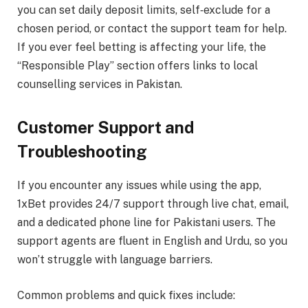
you can set daily deposit limits, self‑exclude for a
chosen period, or contact the support team for help.
If you ever feel betting is affecting your life, the
“Responsible Play” section offers links to local
counselling services in Pakistan.
Customer Support and
Troubleshooting
If you encounter any issues while using the app,
1xBet provides 24/7 support through live chat, email,
and a dedicated phone line for Pakistani users. The
support agents are fluent in English and Urdu, so you
won’t struggle with language barriers.
Common problems and quick fixes include: