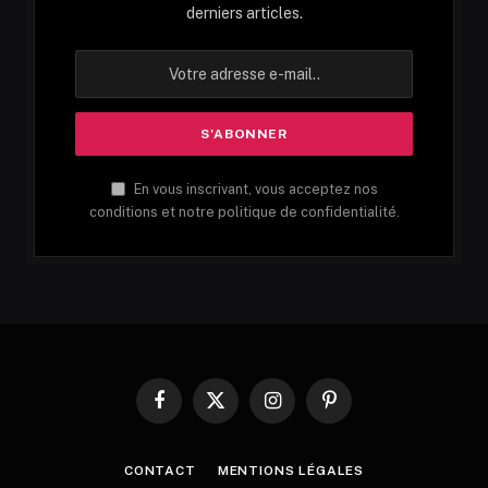
derniers articles.
En vous inscrivant, vous acceptez nos
conditions et notre politique de confidentialité.
Facebook
X
Instagram
Pinterest
(Twitter)
CONTACT
MENTIONS LÉGALES