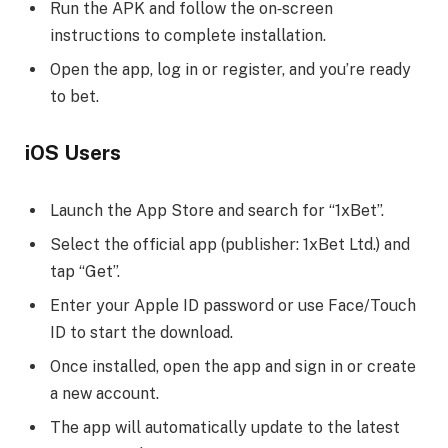
Run the APK and follow the on‑screen
instructions to complete installation.
Open the app, log in or register, and you’re ready
to bet.
iOS Users
Launch the App Store and search for “1xBet”.
Select the official app (publisher: 1xBet Ltd.) and
tap “Get”.
Enter your Apple ID password or use Face/Touch
ID to start the download.
Once installed, open the app and sign in or create
a new account.
The app will automatically update to the latest