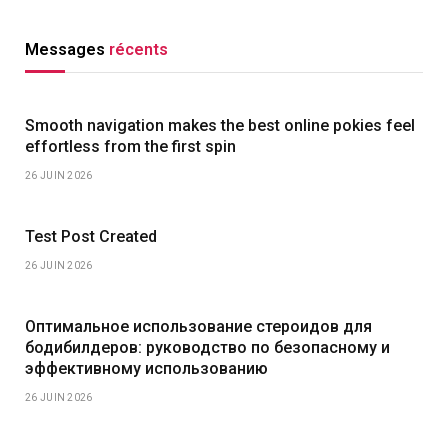
Messages
récents
Smooth navigation makes the best online pokies feel
effortless from the first spin
26 JUIN 2026
Test Post Created
26 JUIN 2026
Оптимальное использование стероидов для
бодибилдеров: руководство по безопасному и
эффективному использованию
26 JUIN 2026