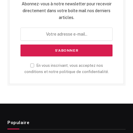
Abonnez-vous à notre newsletter pour recevoir
directement dans votre boîte mail nos derniers
articles.
En vous inscrivant, vous acceptez nos
conditions et notre politique de confidentialité.
Populaire