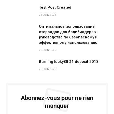
Test Post Created
26 JUIN 2026
Оптимальное использование
стероидов для бодибилдеров:
руководство по безопасному и
эффективному использованию
26 JUIN 2026
Burning lucky88 $1 deposit 2018
26 JUIN 2026
Abonnez-vous pour ne rien
manquer