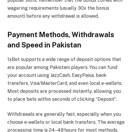
popular slots. Remember that the bonus comes with
wagering requirements (usually 30x the bonus
amount) before any withdrawal is allowed.
Payment Methods, Withdrawals
and Speed in Pakistan
1xBet supports a wide range of deposit options that
are popular among Pakistani players. You can fund
your account using JazzCash, EasyPaisa, bank
transfers, Visa/MasterCard, and even local e‑wallets.
Most deposits are processed instantly, allowing you
to place bets within seconds of clicking “Deposit”.
Withdrawals are generally fast, especially when you
choose e‑wallets or local bank transfers. The average
processing time is 24–48 hours for most methods,