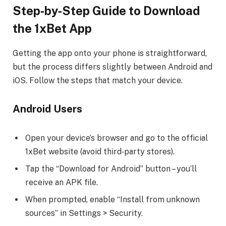
Step‑by‑Step Guide to Download
the 1xBet App
Getting the app onto your phone is straightforward,
but the process differs slightly between Android and
iOS. Follow the steps that match your device.
Android Users
Open your device’s browser and go to the official
1xBet website (avoid third‑party stores).
Tap the “Download for Android” button – you’ll
receive an APK file.
When prompted, enable “Install from unknown
sources” in Settings > Security.