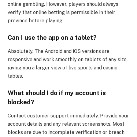
online gambling. However, players should always
verify that online betting is permissible in their
province before playing.
Can I use the app on a tablet?
Absolutely. The Android and iOS versions are
responsive and work smoothly on tablets of any size,
giving you a larger view of live sports and casino
tables.
What should I do if my account is
blocked?
Contact customer support immediately. Provide your
account details and any relevant screenshots. Most
blocks are due to incomplete verification or breach