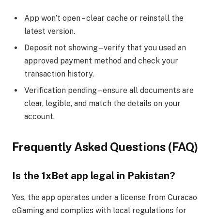
App won’t open – clear cache or reinstall the
latest version.
Deposit not showing – verify that you used an
approved payment method and check your
transaction history.
Verification pending – ensure all documents are
clear, legible, and match the details on your
account.
Frequently Asked Questions (FAQ)
Is the 1xBet app legal in Pakistan?
Yes, the app operates under a license from Curacao
eGaming and complies with local regulations for