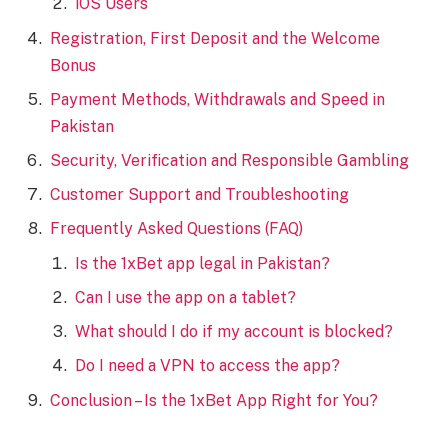
iOS Users
Registration, First Deposit and the Welcome
Bonus
Payment Methods, Withdrawals and Speed in
Pakistan
Security, Verification and Responsible Gambling
Customer Support and Troubleshooting
Frequently Asked Questions (FAQ)
Is the 1xBet app legal in Pakistan?
Can I use the app on a tablet?
What should I do if my account is blocked?
Do I need a VPN to access the app?
Conclusion – Is the 1xBet App Right for You?