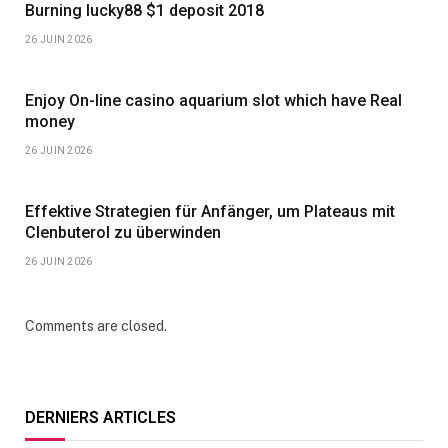
Burning lucky88 $1 deposit 2018
26 JUIN 2026
Enjoy On-line casino aquarium slot which have Real
money
26 JUIN 2026
Effektive Strategien für Anfänger, um Plateaus mit
Clenbuterol zu überwinden
26 JUIN 2026
Comments are closed.
DERNIERS ARTICLES