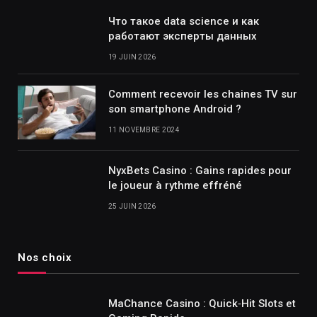
Что такое data science и как
работают эксперты данных
19 JUIN 2026
Comment recevoir les chaines TV sur
son smartphone Android ?
11 NOVEMBRE 2024
NyxBets Casino : Gains rapides pour
le joueur à rythme effréné
25 JUIN 2026
Nos choix
MaChance Casino : Quick‑Hit Slots et