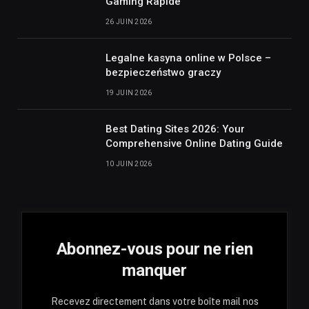
Gaming Rapide
26 JUIN 2026
Legalne kasyna online w Polsce –
bezpieczeństwo graczy
19 JUIN 2026
Best Dating Sites 2026: Your
Comprehensive Online Dating Guide
10 JUIN 2026
Abonnez-vous pour ne rien
manquer
Recevez directement dans votre boîte mail nos