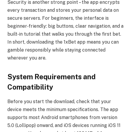
Security is another strong point – the app encrypts
every transaction and stores your personal data on
secure servers. For beginners, the interface is
beginner‑friendly: big buttons, clear navigation, and a
built‑in tutorial that walks you through the first bet.
In short, downloading the 1xBet app means you can
gamble responsibly while staying connected
wherever you are.
System Requirements and
Compatibility
Before you start the download, check that your
device meets the minimum specifications. The app
supports most Android smartphones from version
5.0 (Lollipop) onward, and iOS devices running iOS 11