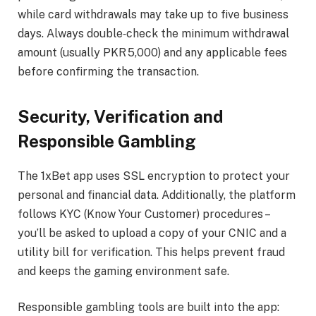
while card withdrawals may take up to five business
days. Always double‑check the minimum withdrawal
amount (usually PKR 5,000) and any applicable fees
before confirming the transaction.
Security, Verification and
Responsible Gambling
The 1xBet app uses SSL encryption to protect your
personal and financial data. Additionally, the platform
follows KYC (Know Your Customer) procedures –
you’ll be asked to upload a copy of your CNIC and a
utility bill for verification. This helps prevent fraud
and keeps the gaming environment safe.
Responsible gambling tools are built into the app: