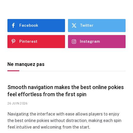
Facebook
Twitter
Pinterest
Instagram
Ne manquez pas
Smooth navigation makes the best online pokies
feel effortless from the first spin
26 JUIN 2026
Navigating the interface with ease allows players to enjoy
the best online pokies without distraction, making each spin
feel intuitive and welcoming from the start.