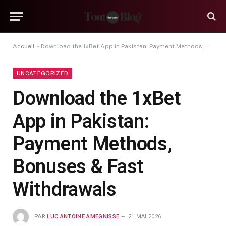
Accueil
»
Download the 1xBet App in Pakistan: Payment Methods, Bonuses & Fast Withdrawals
UNCATEGORIZED
Download the 1xBet
App in Pakistan:
Payment Methods,
Bonuses & Fast
Withdrawals
PAR
LUC ANTOINE AMEGNISSE
21 MAI 2026