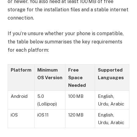
or newer. You also need at least 100 MB of free
storage for the installation files and a stable internet
connection.
If you’re unsure whether your phone is compatible,
the table below summarises the key requirements
for each platform:
Platform
Minimum
Free
Supported
OS Version
Space
Languages
Needed
Android
5.0
100 MB
English,
(Lollipop)
Urdu, Arabic
iOS
iOS 11
120 MB
English,
Urdu, Arabic