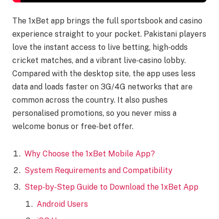
The 1xBet app brings the full sportsbook and casino
experience straight to your pocket. Pakistani players
love the instant access to live betting, high‑odds
cricket matches, and a vibrant live‑casino lobby.
Compared with the desktop site, the app uses less
data and loads faster on 3G/4G networks that are
common across the country. It also pushes
personalised promotions, so you never miss a
welcome bonus or free‑bet offer.
Why Choose the 1xBet Mobile App?
System Requirements and Compatibility
Step‑by‑Step Guide to Download the 1xBet App
Android Users