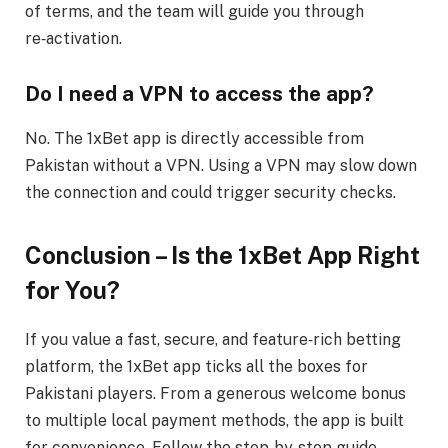
of terms, and the team will guide you through
re‑activation.
Do I need a VPN to access the app?
No. The 1xBet app is directly accessible from
Pakistan without a VPN. Using a VPN may slow down
the connection and could trigger security checks.
Conclusion – Is the 1xBet App Right
for You?
If you value a fast, secure, and feature‑rich betting
platform, the 1xBet app ticks all the boxes for
Pakistani players. From a generous welcome bonus
to multiple local payment methods, the app is built
for convenience. Follow the step‑by‑step guide