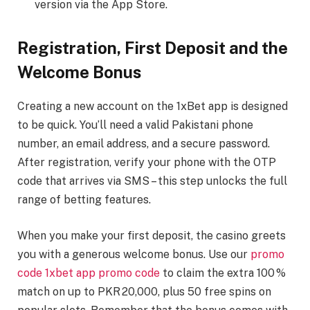
version via the App Store.
Registration, First Deposit and the
Welcome Bonus
Creating a new account on the 1xBet app is designed
to be quick. You’ll need a valid Pakistani phone
number, an email address, and a secure password.
After registration, verify your phone with the OTP
code that arrives via SMS – this step unlocks the full
range of betting features.
When you make your first deposit, the casino greets
you with a generous welcome bonus. Use our
promo
code 1xbet app promo code
to claim the extra 100 %
match on up to PKR 20,000, plus 50 free spins on