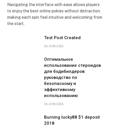
Navigating the interface with ease allows players
to enjoy the best online pokies without distraction,
making each spin feel intuitive and welcoming from
the start.
Test Post Created
26 JUIN 2026
Оптимальное
использование стероидов
для бодибилдеров:
руководство по
безопасному и
эффективному
использованию
26 JUIN 2026
Burning lucky88 $1 deposit
2018