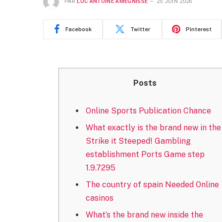
PAR
LUC ANTOINE AMEGNISSE
25 JUIN 2026
Facebook
Twitter
Pinterest
Posts
Online Sports Publication Chance
What exactly is the brand new in the
Strike it Steeped! Gambling
establishment Ports Game step
1.9.7295
The country of spain Needed Online
casinos
What’s the brand new inside the