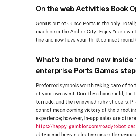
On the web Activities Book 
Genius out of Ounce Ports is the only Total
machine in the Amber City! Enjoy Your own
line and now have your thrill connect round 
What's the brand new inside 
enterprise Ports Games step
Preferred symbols worth taking care of to th
of your own west, Dorothy's household, the f
tornado, and the renowned ruby slippers. Pr
cannot mean coming victory at the a real i
experience; however, in-app sales are offe
https://happy-gambler.com/readytobet-cas
obtain and boasts elective inside the-game o