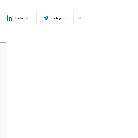
LinkedIn
Telegram