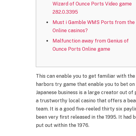
Wizard of Ounce Ports Video game
282.0.3395
Must i Gamble WMS Ports from the
Online casinos?
Malfunction away from Genius of
Ounce Ports Online game
This can enable you to get familiar with the
harbors try game that enable you to bet on
Japanese business is a large creator out of
a trustworthy local casino that offers a bea
team.
It is a good five-reeled thirty six payl
been very first released in the 1995. It had
put out within the 1976.