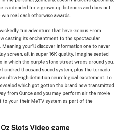
e is intended for a grown-up listeners and does not
 win real cash otherwise awards.
 wickedly fun adventure that have Genius From
ow casting its enchantment to the spectacular
eaning your’ll discover information one to never
ay screen, all in super 16K quality. Imagine seated
e in which the purple stone street wraps around you,
ne hundred thousand sound system, plus the tornado
 an ultra High definition neurological excitement. To
revealed which got gotten the brand new transmitted
away from Ounce and you may perform air the movie
t to your their MeTV system as part of the
f Oz Slots Video game