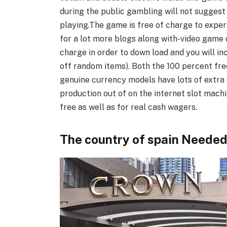
during the public gambling will not sugges
playing.The game is free of charge to exper
for a lot more blogs along with-video game
charge in order to down load and you will in
off random items). Both the 100 percent fre
genuine currency models have lots of extra 
production out of on the internet slot mach
free as well as for real cash wagers.
The country of spain Neede