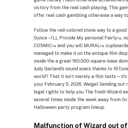
victory from the real cash playing. This gam
offer real cash gambling otherwise a way to
Follow the red-colored stone way to a good
Ounce – I’LL Provide My personal Fairly™, n
COSMIC™ and you will MURAL™ cupboards. M
managed to make it on the antique film displ
inside the a great 160,000-square-base dom
Judy Garland’s sound soars thanks to 167,o
world? That it isn’t merely a film tests—it’s
your February 5, 2026, Weigel Sending out 
legal rights to help you The fresh Wizard 
several times inside the week away from Oc
Halloween party program lineup.
Malfunction of Wizard out o