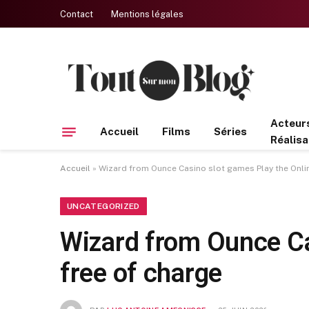
Contact
Mentions légales
Acteur
Accueil
Films
Séries
Réalisa
Accueil
»
Wizard from Ounce Casino slot games Play the Onli
UNCATEGORIZED
Wizard from Ounce Ca
free of charge