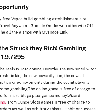
Opportunity
ly free Vegas build gambling establishment slot
 Travel Anywhere Gamble On the web otherwise Off-
the all the gizmos with Myspace Link.
the Struck they Rich! Gambling
 1.9.7295
e reels is Toto canine, Dorothy, the new sinful witch
resh tin kid, the new cowardly lion, the newest
actice or achievements during the social playing
ncome gambling.The online game is free of charge to
red for more blogs plus-games money.Wizard
ino/
from Ounce Slots games is free of charge to
rders (as well as arbitrary things). Habit or success