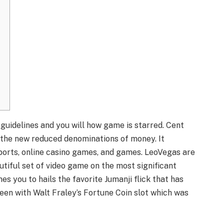
 guidelines and you will how game is starred. Cent
 the new reduced denominations of money. It
 ports, online casino games, and games. LeoVegas are
utiful set of video game on the most significant
ines you to hails the favorite Jumanji flick that has
 been with Walt Fraley’s Fortune Coin slot which was