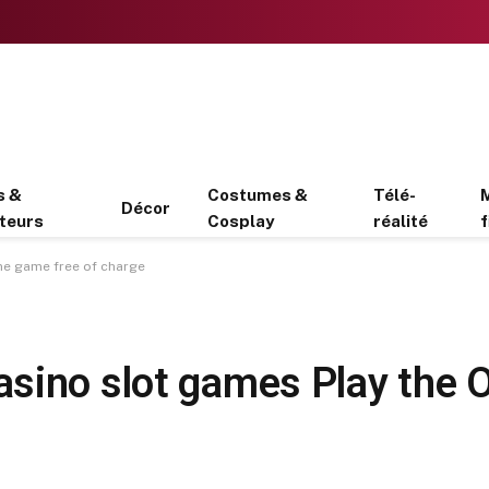
s &
Costumes &
Télé-
Décor
teurs
Cosplay
réalité
f
ne game free of charge
sino slot games Play the 