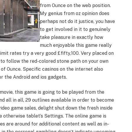
from Ounce on the web position.
My genius from oz opinion does
perhaps not do it justice, you have
to get involved in it to genuinely
take pleasure in exactly how
much enjoyable this game really
imit rates try a very good £fifty,100. Very placed on
g to follow the red-colored stone path on your own
of Ounce. Specific casinos on the internet also
r the Android and ios gadgets.
movie, this game is going to be played from the
d all in all, 29 outlines available in order to become
e-video game sales, delight shut down the fresh inside
 otherwise tablet’s Settings. The online game is
es are around for additional content as well as in-
in the personal gambling doesn’t indicate upcoming