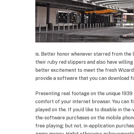
is. Better honor whenever starred from the l
their ruby red slippers and also have willin
better excitement to meet the fresh Wizard 
provide a software that you can download fo
Presenting real footage on the unique 1939 
comfort of your internet browser. You can fin
played on the. If you’d like to disable in th
the-software purchases on the mobile phone
free playing; but not, in-application purchas
game money. Habit otherwise achievements 