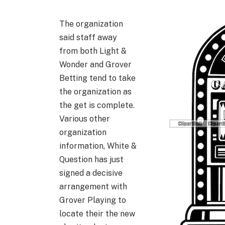
The organization
said staff away
from both Light &
Wonder and Grover
Betting tend to take
the organization as
the get is complete.
Various other
organization
information, White &
Question has just
signed a decisive
arrangement with
Grover Playing to
locate their the new