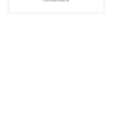
confidentialité.