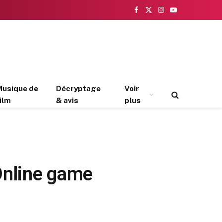
Facebook
X
Instagram
YouTube
(Twitter)
Musique de
Décryptage
Voir
ilm
& avis
plus
Online game