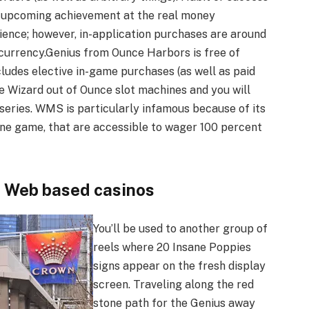
t upcoming achievement at the real money
ience; however, in-application purchases are around
 currency.Genius from Ounce Harbors is free of
cludes elective in-game purchases (as well as paid
e Wizard out of Ounce slot machines and you will
series. WMS is particularly infamous because of its
ine game, that are accessible to wager 100 percent
d Web based casinos
You’ll be used to another group of
reels where 20 Insane Poppies
signs appear on the fresh display
screen. Traveling along the red
stone path for the Genius away