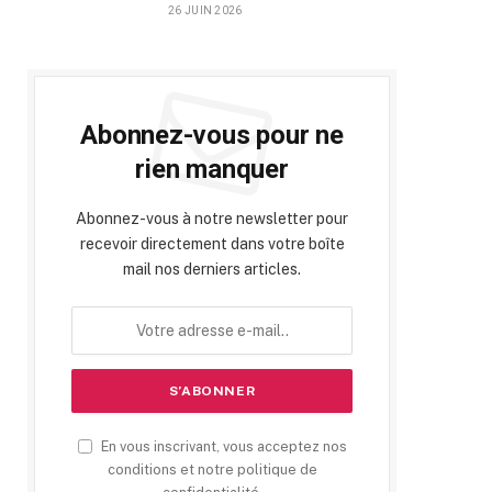
26 JUIN 2026
Abonnez-vous pour ne
rien manquer
Abonnez-vous à notre newsletter pour
recevoir directement dans votre boîte
mail nos derniers articles.
En vous inscrivant, vous acceptez nos
conditions et notre politique de