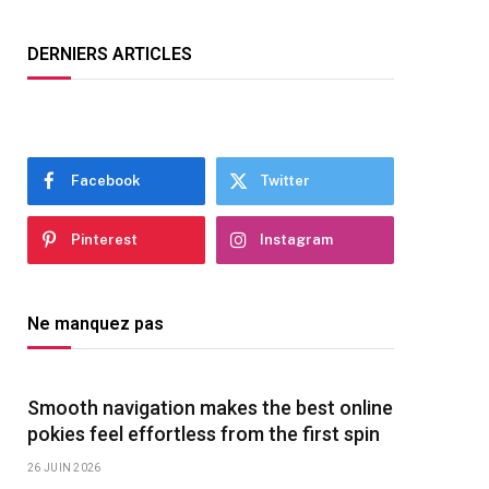
DERNIERS ARTICLES
Facebook
Twitter
Pinterest
Instagram
Ne manquez pas
Smooth navigation makes the best online
pokies feel effortless from the first spin
26 JUIN 2026