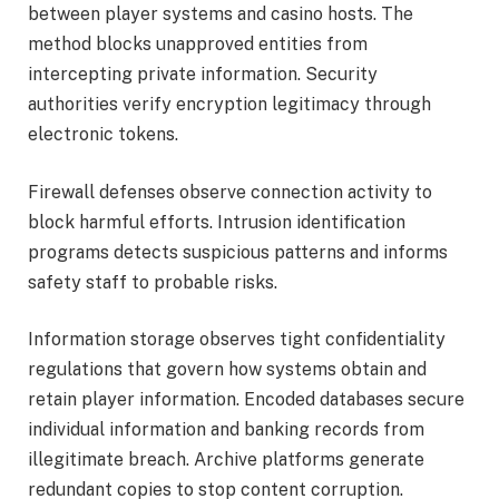
between player systems and casino hosts. The
method blocks unapproved entities from
intercepting private information. Security
authorities verify encryption legitimacy through
electronic tokens.
Firewall defenses observe connection activity to
block harmful efforts. Intrusion identification
programs detects suspicious patterns and informs
safety staff to probable risks.
Information storage observes tight confidentiality
regulations that govern how systems obtain and
retain player information. Encoded databases secure
individual information and banking records from
illegitimate breach. Archive platforms generate
redundant copies to stop content corruption.