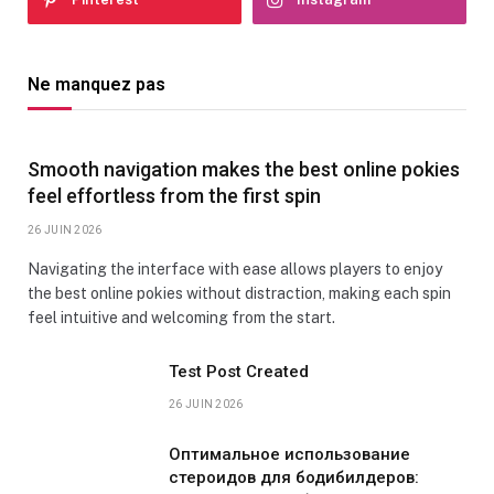
Ne manquez pas
Smooth navigation makes the best online pokies
feel effortless from the first spin
26 JUIN 2026
Navigating the interface with ease allows players to enjoy
the best online pokies without distraction, making each spin
feel intuitive and welcoming from the start.
Test Post Created
26 JUIN 2026
Оптимальное использование
стероидов для бодибилдеров: