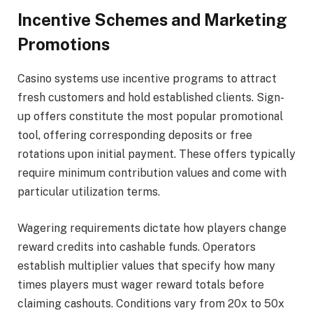
Incentive Schemes and Marketing
Promotions
Casino systems use incentive programs to attract
fresh customers and hold established clients. Sign-
up offers constitute the most popular promotional
tool, offering corresponding deposits or free
rotations upon initial payment. These offers typically
require minimum contribution values and come with
particular utilization terms.
Wagering requirements dictate how players change
reward credits into cashable funds. Operators
establish multiplier values that specify how many
times players must wager reward totals before
claiming cashouts. Conditions vary from 20x to 50x