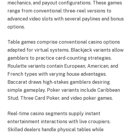
mechanics, and payout configurations. These games
range from conventional three-reel versions to
advanced video slots with several paylines and bonus
options.
Table games comprise conventional casino options
adapted for virtual systems. Blackjack variants allow
gamblers to practice card-counting strategies.
Roulette variants contain European, American, and
French types with varying house advantages.
Baccarat draws high-stakes gamblers desiring
simple gameplay. Poker variants include Caribbean
Stud, Three Card Poker, and video poker games.
Real-time casino segments supply instant
entertainment interactions with live croupiers.
Skilled dealers handle physical tables while