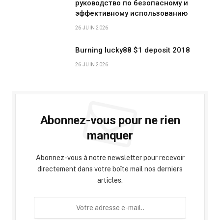
руководство по безопасному и
эффективному использованию
26 JUIN 2026
Burning lucky88 $1 deposit 2018
26 JUIN 2026
Abonnez-vous pour ne rien
manquer
Abonnez-vous à notre newsletter pour recevoir
directement dans votre boîte mail nos derniers
articles.