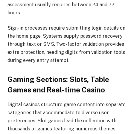
assessment usually requires between 24 and 72
hours.
Sign-in processes require submitting login details on
the home page. Systems supply password recovery
through text or SMS. Two-factor validation provides
extra protection, needing digits from validation tools
during every entry attempt.
Gaming Sections: Slots, Table
Games and Real-time Casino
Digital casinos structure game content into separate
categories that accommodate to diverse user
preferences. Slot games lead the collection with
thousands of games featuring numerous themes,