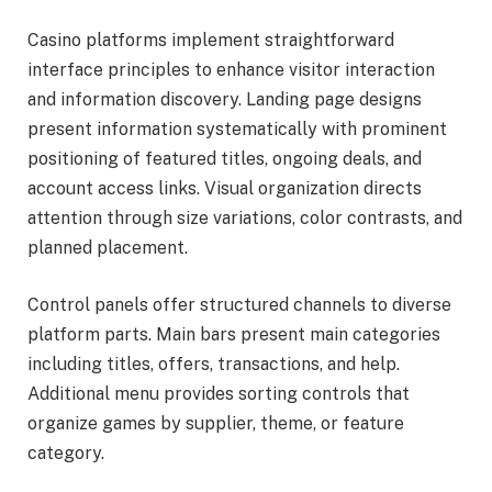
Casino platforms implement straightforward
interface principles to enhance visitor interaction
and information discovery. Landing page designs
present information systematically with prominent
positioning of featured titles, ongoing deals, and
account access links. Visual organization directs
attention through size variations, color contrasts, and
planned placement.
Control panels offer structured channels to diverse
platform parts. Main bars present main categories
including titles, offers, transactions, and help.
Additional menu provides sorting controls that
organize games by supplier, theme, or feature
category.