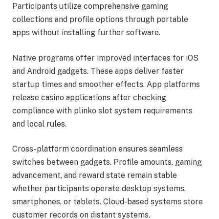
Participants utilize comprehensive gaming
collections and profile options through portable
apps without installing further software.
Native programs offer improved interfaces for iOS
and Android gadgets. These apps deliver faster
startup times and smoother effects. App platforms
release casino applications after checking
compliance with plinko slot system requirements
and local rules.
Cross-platform coordination ensures seamless
switches between gadgets. Profile amounts, gaming
advancement, and reward state remain stable
whether participants operate desktop systems,
smartphones, or tablets. Cloud-based systems store
customer records on distant systems.