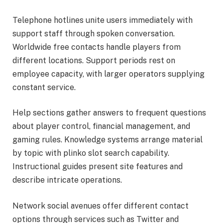
Telephone hotlines unite users immediately with
support staff through spoken conversation.
Worldwide free contacts handle players from
different locations. Support periods rest on
employee capacity, with larger operators supplying
constant service.
Help sections gather answers to frequent questions
about player control, financial management, and
gaming rules. Knowledge systems arrange material
by topic with plinko slot search capability.
Instructional guides present site features and
describe intricate operations.
Network social avenues offer different contact
options through services such as Twitter and