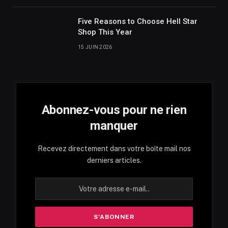
Five Reasons to Choose Hell Star
Shop This Year
15 JUIN 2026
Abonnez-vous pour ne rien
manquer
Recevez directement dans votre boîte mail nos
derniers articles.