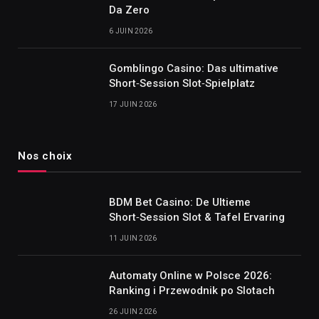
Da Zero
6 JUIN 2026
Gomblingo Casino: Das ultimative
Short‑Session Slot‑Spielplatz
17 JUIN 2026
Nos choix
BDM Bet Casino: De Ultieme
Short‑Session Slot & Tafel Ervaring
11 JUIN 2026
Automaty Online w Polsce 2026:
Ranking i Przewodnik po Slotach
26 JUIN 2026