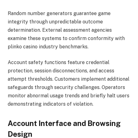
Random number generators guarantee game
integrity through unpredictable outcome
determination. External assessment agencies
examine these systems to confirm conformity with
plinko casino industry benchmarks.
Account safety functions feature credential
protection, session disconnections, and access
attempt thresholds. Customers implement additional
safeguards through security challenges. Operators
monitor abnormal usage trends and briefly halt users
demonstrating indicators of violation.
Account Interface and Browsing
Design