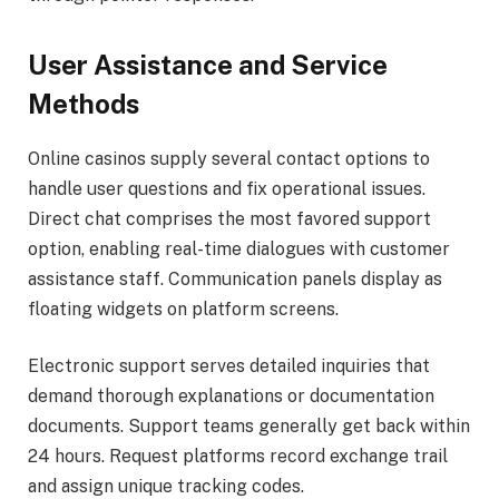
User Assistance and Service
Methods
Online casinos supply several contact options to
handle user questions and fix operational issues.
Direct chat comprises the most favored support
option, enabling real-time dialogues with customer
assistance staff. Communication panels display as
floating widgets on platform screens.
Electronic support serves detailed inquiries that
demand thorough explanations or documentation
documents. Support teams generally get back within
24 hours. Request platforms record exchange trail
and assign unique tracking codes.