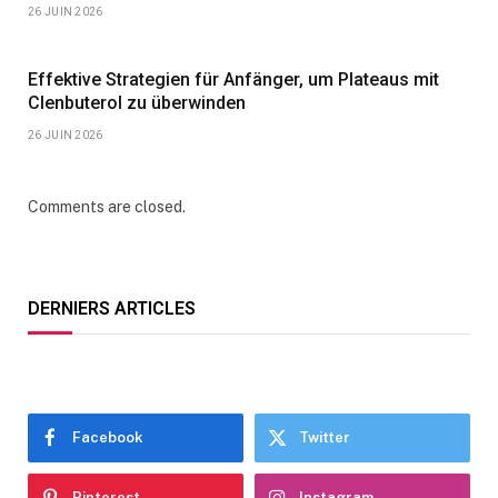
26 JUIN 2026
Effektive Strategien für Anfänger, um Plateaus mit
Clenbuterol zu überwinden
26 JUIN 2026
Comments are closed.
DERNIERS ARTICLES
Facebook
Twitter
Pinterest
Instagram