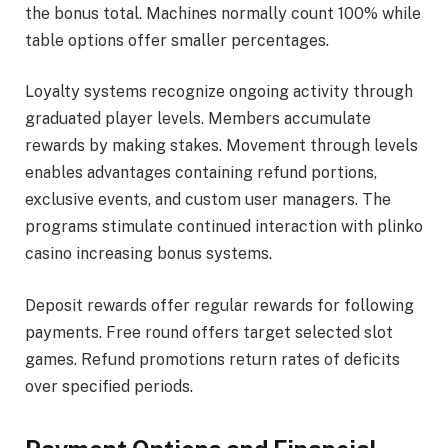
the bonus total. Machines normally count 100% while
table options offer smaller percentages.
Loyalty systems recognize ongoing activity through
graduated player levels. Members accumulate
rewards by making stakes. Movement through levels
enables advantages containing refund portions,
exclusive events, and custom user managers. The
programs stimulate continued interaction with plinko
casino increasing bonus systems.
Deposit rewards offer regular rewards for following
payments. Free round offers target selected slot
games. Refund promotions return rates of deficits
over specified periods.