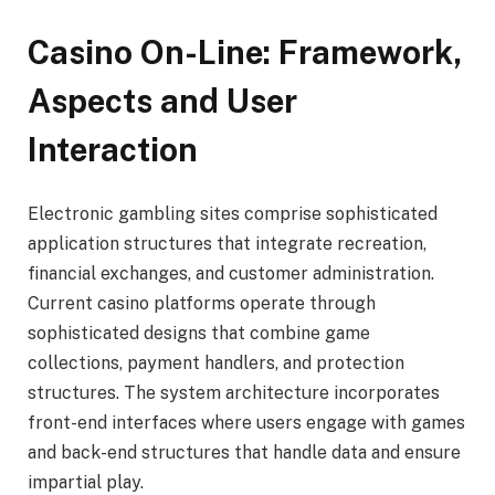
Casino On-Line: Framework,
Aspects and User
Interaction
Electronic gambling sites comprise sophisticated
application structures that integrate recreation,
financial exchanges, and customer administration.
Current casino platforms operate through
sophisticated designs that combine game
collections, payment handlers, and protection
structures. The system architecture incorporates
front-end interfaces where users engage with games
and back-end structures that handle data and ensure
impartial play.