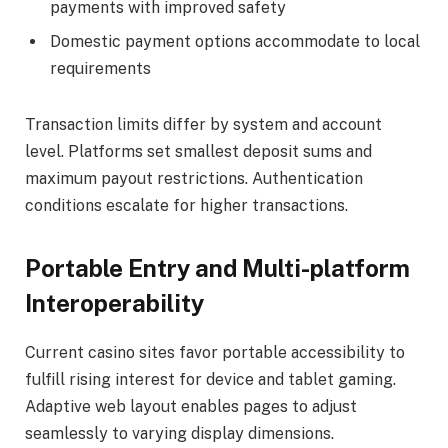
payments with improved safety
Domestic payment options accommodate to local
requirements
Transaction limits differ by system and account
level. Platforms set smallest deposit sums and
maximum payout restrictions. Authentication
conditions escalate for higher transactions.
Portable Entry and Multi-platform
Interoperability
Current casino sites favor portable accessibility to
fulfill rising interest for device and tablet gaming.
Adaptive web layout enables pages to adjust
seamlessly to varying display dimensions.