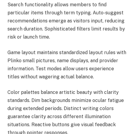
Search functionality allows members to find
particular items through term typing. Auto-suggest
recommendations emerge as visitors input, reducing
search duration. Sophisticated filters limit results by
risk or launch time.
Game layout maintains standardized layout rules with
Plinko small pictures, name displays, and provider
information. Test modes allow users experience
titles without wagering actual balance.
Color palettes balance artistic beauty with clarity
standards. Dim backgrounds minimize ocular fatigue
during extended periods. Distinct writing colors
guarantee clarity across different illumination
situations. Reactive buttons give visual feedback
through pointer responses.