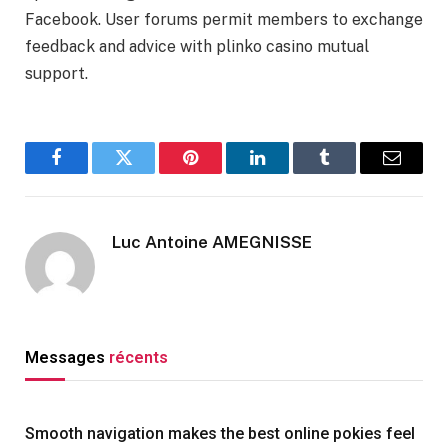
Facebook. User forums permit members to exchange
feedback and advice with plinko casino mutual
support.
Facebook
Twitter
Pinterest
LinkedIn
Tumblr
Email
Luc Antoine AMEGNISSE
Messages
récents
Smooth navigation makes the best online pokies feel