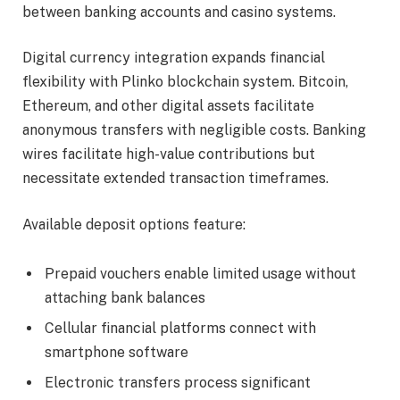
between banking accounts and casino systems.
Digital currency integration expands financial
flexibility with Plinko blockchain system. Bitcoin,
Ethereum, and other digital assets facilitate
anonymous transfers with negligible costs. Banking
wires facilitate high-value contributions but
necessitate extended transaction timeframes.
Available deposit options feature:
Prepaid vouchers enable limited usage without
attaching bank balances
Cellular financial platforms connect with
smartphone software
Electronic transfers process significant