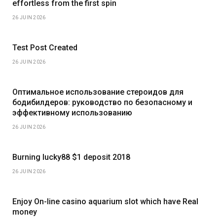
effortless from the first spin
26 JUIN 2026
Test Post Created
26 JUIN 2026
Оптимальное использование стероидов для
бодибилдеров: руководство по безопасному и
эффективному использованию
26 JUIN 2026
Burning lucky88 $1 deposit 2018
26 JUIN 2026
Enjoy On-line casino aquarium slot which have Real
money