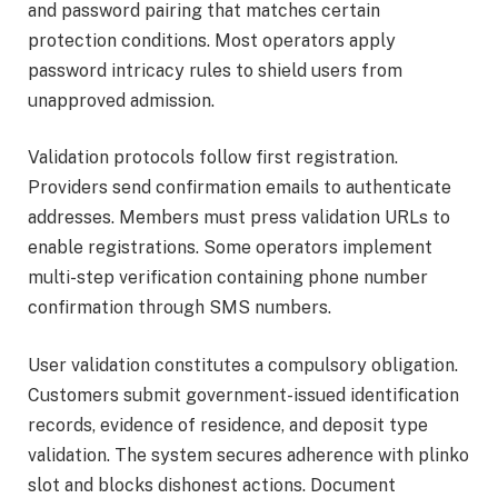
and password pairing that matches certain
protection conditions. Most operators apply
password intricacy rules to shield users from
unapproved admission.
Validation protocols follow first registration.
Providers send confirmation emails to authenticate
addresses. Members must press validation URLs to
enable registrations. Some operators implement
multi-step verification containing phone number
confirmation through SMS numbers.
User validation constitutes a compulsory obligation.
Customers submit government-issued identification
records, evidence of residence, and deposit type
validation. The system secures adherence with plinko
slot and blocks dishonest actions. Document