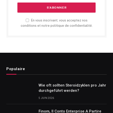
En vous inscrivant, vous acceptez nos
conditions et notre politique de confidentialité.
Populaire
Wie oft sollten Steroidzyklen pro Jahr
durchgeführt werden?
5 JUIN 2026
Finom, Il Conto Enterprise A Partire