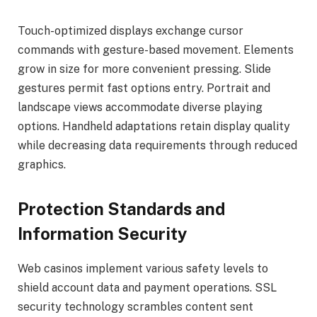
Touch-optimized displays exchange cursor
commands with gesture-based movement. Elements
grow in size for more convenient pressing. Slide
gestures permit fast options entry. Portrait and
landscape views accommodate diverse playing
options. Handheld adaptations retain display quality
while decreasing data requirements through reduced
graphics.
Protection Standards and
Information Security
Web casinos implement various safety levels to
shield account data and payment operations. SSL
security technology scrambles content sent