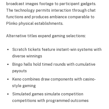
broadcast images footage to participant gadgets.
The technology permits interaction through chat
functions and produces ambiance comparable to
Plinko physical establishments.
Alternative titles expand gaming selections:
Scratch tickets feature instant-win systems with
diverse winnings
Bingo halls hold timed rounds with cumulative
payouts
Keno combines draw components with casino-
style gaming
Simulated games simulate competition
competitions with programmed outcomes