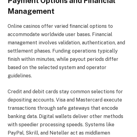
Payment Options and Financial
Management
Online casinos offer varied financial options to
accommodate worldwide user bases. Financial
management involves validation, authentication, and
settlement phases. Funding operations typically
finish within minutes, while payout periods differ
based on the selected system and operator
guidelines.
Credit and debit cards stay common selections for
depositing accounts. Visa and Mastercard execute
transactions through safe gateways that encode
banking data. Digital wallets deliver other methods
with speedier processing speeds. Systems like
PayPal, Skrill, and Neteller act as middlemen