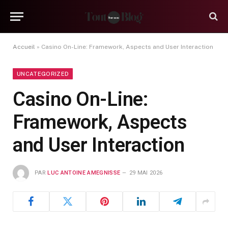
Accueil
»
Casino On-Line: Framework, Aspects and User Interaction
UNCATEGORIZED
Casino On-Line:
Framework, Aspects
and User Interaction
PAR
LUC ANTOINE AMEGNISSE
29 MAI 2026