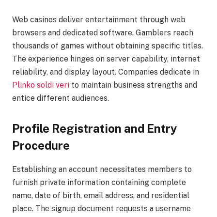
Web casinos deliver entertainment through web
browsers and dedicated software. Gamblers reach
thousands of games without obtaining specific titles.
The experience hinges on server capability, internet
reliability, and display layout. Companies dedicate in
Plinko soldi veri
to maintain business strengths and
entice different audiences.
Profile Registration and Entry
Procedure
Establishing an account necessitates members to
furnish private information containing complete
name, date of birth, email address, and residential
place. The signup document requests a username