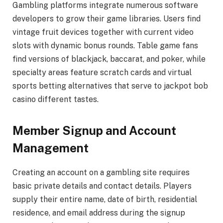
Gambling platforms integrate numerous software
developers to grow their game libraries. Users find
vintage fruit devices together with current video
slots with dynamic bonus rounds. Table game fans
find versions of blackjack, baccarat, and poker, while
specialty areas feature scratch cards and virtual
sports betting alternatives that serve to jackpot bob
casino different tastes.
Member Signup and Account
Management
Creating an account on a gambling site requires
basic private details and contact details. Players
supply their entire name, date of birth, residential
residence, and email address during the signup