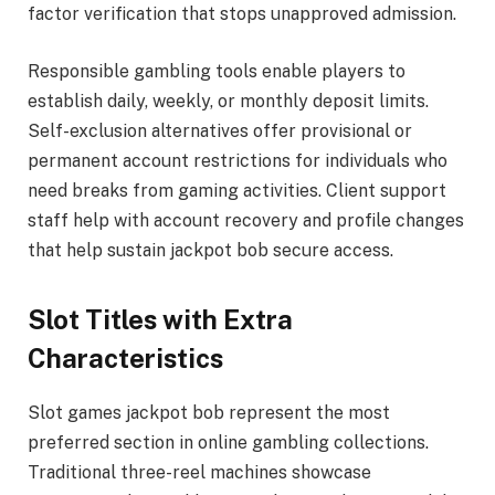
factor verification that stops unapproved admission.
Responsible gambling tools enable players to
establish daily, weekly, or monthly deposit limits.
Self-exclusion alternatives offer provisional or
permanent account restrictions for individuals who
need breaks from gaming activities. Client support
staff help with account recovery and profile changes
that help sustain jackpot bob secure access.
Slot Titles with Extra
Characteristics
Slot games jackpot bob represent the most
preferred section in online gambling collections.
Traditional three-reel machines showcase