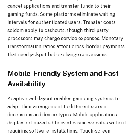
cancel applications and transfer funds to their
gaming funds. Some platforms eliminate waiting
intervals for authenticated users. Transfer costs
seldom apply to cashouts, though third-party
processors may charge service expenses. Monetary
transformation ratios affect cross-border payments
that need jackpot bob exchange conversions.
Mobile-Friendly System and Fast
Availability
Adaptive web layout enables gambling systems to
adapt their arrangement to different screen
dimensions and device types. Mobile applications
display optimized editions of casino websites without
requiring software installations. Touch-screen