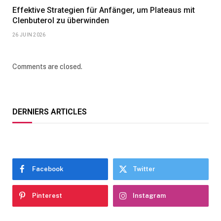
Effektive Strategien für Anfänger, um Plateaus mit
Clenbuterol zu überwinden
26 JUIN 2026
Comments are closed.
DERNIERS ARTICLES
Facebook
Twitter
Pinterest
Instagram