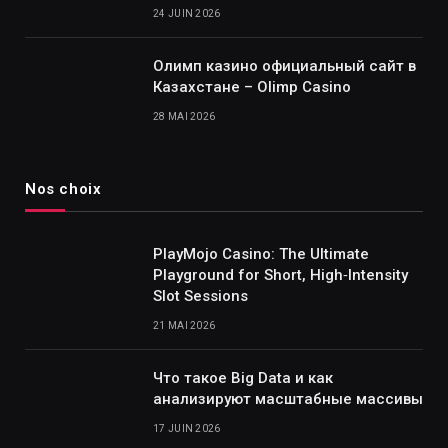
24 JUIN 2026
Олимп казино официальный сайт в
Казахстане – Olimp Casino
28 MAI 2026
Nos choix
PlayMojo Casino: The Ultimate
Playground for Short, High‑Intensity
Slot Sessions
21 MAI 2026
Что такое Big Data и как
анализируют масштабные массивы
17 JUIN 2026