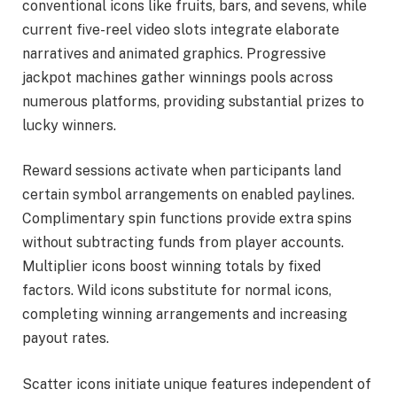
conventional icons like fruits, bars, and sevens, while
current five-reel video slots integrate elaborate
narratives and animated graphics. Progressive
jackpot machines gather winnings pools across
numerous platforms, providing substantial prizes to
lucky winners.
Reward sessions activate when participants land
certain symbol arrangements on enabled paylines.
Complimentary spin functions provide extra spins
without subtracting funds from player accounts.
Multiplier icons boost winning totals by fixed
factors. Wild icons substitute for normal icons,
completing winning arrangements and increasing
payout rates.
Scatter icons initiate unique features independent of