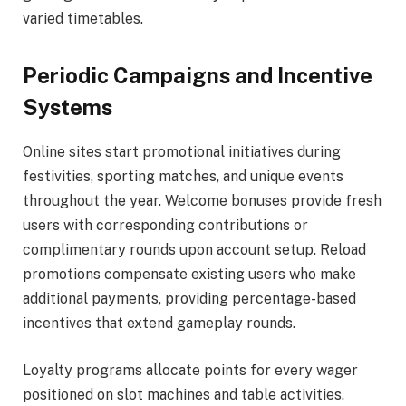
varied timetables.
Periodic Campaigns and Incentive
Systems
Online sites start promotional initiatives during
festivities, sporting matches, and unique events
throughout the year. Welcome bonuses provide fresh
users with corresponding contributions or
complimentary rounds upon account setup. Reload
promotions compensate existing users who make
additional payments, providing percentage-based
incentives that extend gameplay rounds.
Loyalty programs allocate points for every wager
positioned on slot machines and table activities.