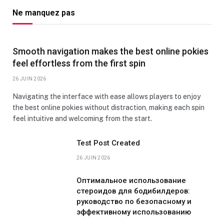
Ne manquez pas
Smooth navigation makes the best online pokies
feel effortless from the first spin
26 JUIN 2026
Navigating the interface with ease allows players to enjoy
the best online pokies without distraction, making each spin
feel intuitive and welcoming from the start.
Test Post Created
26 JUIN 2026
Оптимальное использование
стероидов для бодибилдеров:
руководство по безопасному и
эффективному использованию