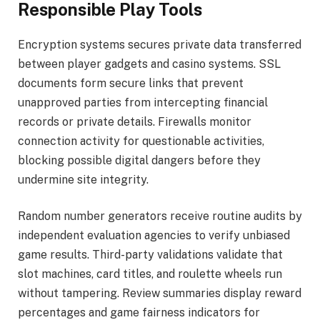
Responsible Play Tools
Encryption systems secures private data transferred
between player gadgets and casino systems. SSL
documents form secure links that prevent
unapproved parties from intercepting financial
records or private details. Firewalls monitor
connection activity for questionable activities,
blocking possible digital dangers before they
undermine site integrity.
Random number generators receive routine audits by
independent evaluation agencies to verify unbiased
game results. Third-party validations validate that
slot machines, card titles, and roulette wheels run
without tampering. Review summaries display reward
percentages and game fairness indicators for