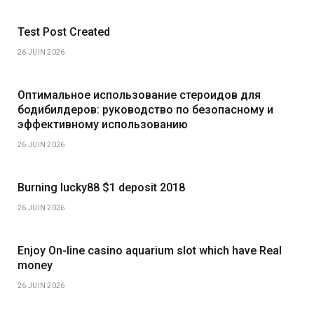
Test Post Created
26 JUIN 2026
Оптимальное использование стероидов для
бодибилдеров: руководство по безопасному и
эффективному использованию
26 JUIN 2026
Burning lucky88 $1 deposit 2018
26 JUIN 2026
Enjoy On-line casino aquarium slot which have Real
money
26 JUIN 2026