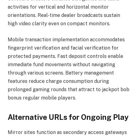
activities for vertical and horizontal monitor
orientations. Real-time dealer broadcasts sustain
high video clarity even on compact monitors.
Mobile transaction implementation accommodates
fingerprint verification and facial verification for
protected payments. Fast deposit controls enable
immediate fund movements without navigating
through various screens. Battery management
features reduce charge consumption during
prolonged gaming rounds that attract to jackpot bob
bonus regular mobile players.
Alternative URLs for Ongoing Play
Mirror sites function as secondary access gateways