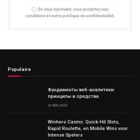
En vous inscrivant, vous acceptez nos
conditions et notre politique de confidentialité.
Populaire
Фундаменты веб-аналитики:
принципы и средства
22 MAI 2026
Winhero Casino: Quick‑Hit Slots,
Rapid Roulette, en Mobile Wins voor
Intense Spelers