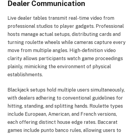
Dealer Communication
Live dealer tables transmit real-time video from
professional studios to player gadgets. Professional
hosts manage actual setups, distributing cards and
turning roulette wheels while cameras capture every
move from multiple angles. High-definition video
clarity allows participants watch game proceedings
plainly, mimicking the environment of physical
establishments.
Blackjack setups hold multiple users simultaneously,
with dealers adhering to conventional guidelines for
hitting, standing, and splitting hands. Roulette types
include European, American, and French versions,
each offering distinct house edge rates. Baccarat
games include punto banco rules, allowing users to