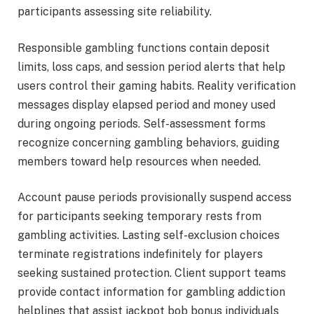
participants assessing site reliability.
Responsible gambling functions contain deposit
limits, loss caps, and session period alerts that help
users control their gaming habits. Reality verification
messages display elapsed period and money used
during ongoing periods. Self-assessment forms
recognize concerning gambling behaviors, guiding
members toward help resources when needed.
Account pause periods provisionally suspend access
for participants seeking temporary rests from
gambling activities. Lasting self-exclusion choices
terminate registrations indefinitely for players
seeking sustained protection. Client support teams
provide contact information for gambling addiction
helplines that assist jackpot bob bonus individuals