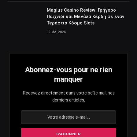
Magius Casino Review: Γρήγορο
Παιχνίδι και Μεγάλα Κέρδη σε έναν
Τεράστιο Κόσμο Slots
19 MAI 2026
Abonnez-vous pour ne rien
manquer
Recevez directement dans votre boîte mail nos
derniers articles.