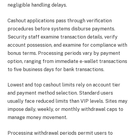
negligible handling delays.
Cashout applications pass through verification
procedures before systems disburse payments.
Security staff examine transaction details, verify
account possession, and examine for compliance with
bonus terms. Processing periods vary by payment
option, ranging from immediate e-wallet transactions
to five business days for bank transactions.
Lowest and top cashout limits rely on account tier
and payment method selection. Standard users
usually face reduced limits than VIP levels. Sites may
impose daily, weekly, or monthly withdrawal caps to
manage money movement.
Processing withdrawal periods permit users to