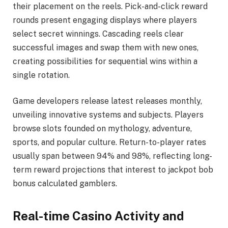
their placement on the reels. Pick-and-click reward
rounds present engaging displays where players
select secret winnings. Cascading reels clear
successful images and swap them with new ones,
creating possibilities for sequential wins within a
single rotation.
Game developers release latest releases monthly,
unveiling innovative systems and subjects. Players
browse slots founded on mythology, adventure,
sports, and popular culture. Return-to-player rates
usually span between 94% and 98%, reflecting long-
term reward projections that interest to jackpot bob
bonus calculated gamblers.
Real-time Casino Activity and