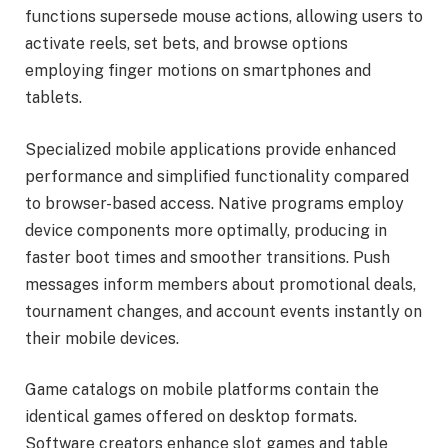
functions supersede mouse actions, allowing users to
activate reels, set bets, and browse options
employing finger motions on smartphones and
tablets.
Specialized mobile applications provide enhanced
performance and simplified functionality compared
to browser-based access. Native programs employ
device components more optimally, producing in
faster boot times and smoother transitions. Push
messages inform members about promotional deals,
tournament changes, and account events instantly on
their mobile devices.
Game catalogs on mobile platforms contain the
identical games offered on desktop formats.
Software creators enhance slot games and table