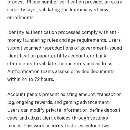
process. Phone number verification provides an extra
security layer, validating the legitimacy of new
enrollments.
Identity authentication processes comply with anti-
money laundering rules and age requirements. Users
submit scanned reproductions of government-issued
identification papers, utility accounts, or bank
statements to validate their identity and address.
Authentication teams assess provided documents
within 24 to 72 hours.
Account panels present existing amount, transaction
log, ongoing rewards, and gaming advancement.
Users can modify private information, define deposit
caps, and adjust alert choices through settings
menus. Password security features include two-