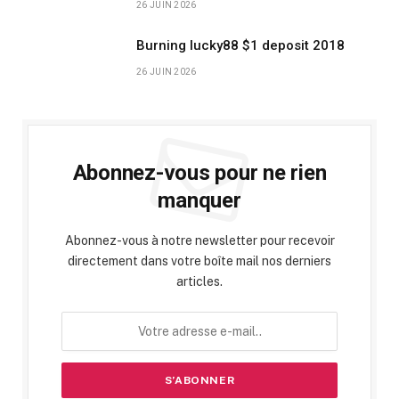
26 JUIN 2026
Burning lucky88 $1 deposit 2018
26 JUIN 2026
Abonnez-vous pour ne rien
manquer
Abonnez-vous à notre newsletter pour recevoir
directement dans votre boîte mail nos derniers
articles.