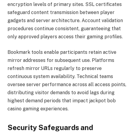
encryption levels of primary sites. SSL certificates
safeguard content transmission between player
gadgets and server architecture. Account validation
procedures continue consistent, guaranteeing that
only approved players access their gaming profiles.
Bookmark tools enable participants retain active
mirror addresses for subsequent use. Platforms
refresh mirror URLs regularly to preserve
continuous system availability. Technical teams
oversee server performance across all access points,
distributing visitor demands to avoid lags during
highest demand periods that impact jackpot bob
casino gaming experiences.
Security Safeguards and