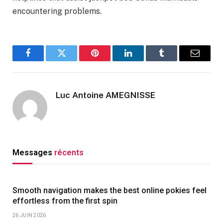
encountering problems.
Facebook
Twitter
Pinterest
LinkedIn
Tumblr
Email
Luc Antoine AMEGNISSE
Messages
récents
Smooth navigation makes the best online pokies feel
effortless from the first spin
26 JUIN 2026