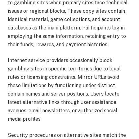
to gambling sites when primary sites face technical
issues or regional blocks. These copy sites contain
identical material, game collections, and account
databases as the main platform. Participants log in
employing the same information, retaining entry to
their funds, rewards, and payment histories.
Internet service providers occasionally block
gambling sites in specific territories due to legal
rules or licensing constraints. Mirror URLs avoid
these limitations by functioning under distinct
domain names and server positions. Users locate
latest alternative links through user assistance
avenues, email newsletters, or authorized social
media profiles.
Security procedures on alternative sites match the