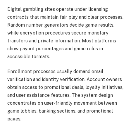
Digital gambling sites operate under licensing
contracts that maintain fair play and clear processes.
Random number generators decide game results,
while encryption procedures secure monetary
transfers and private information. Most platforms
show payout percentages and game rules in
accessible formats.
Enrollment processes usually demand email
verification and identity verification. Account owners
obtain access to promotional deals, loyalty initiatives,
and user assistance features. The system design
concentrates on user-friendly movement between
game lobbies, banking sections, and promotional
pages.