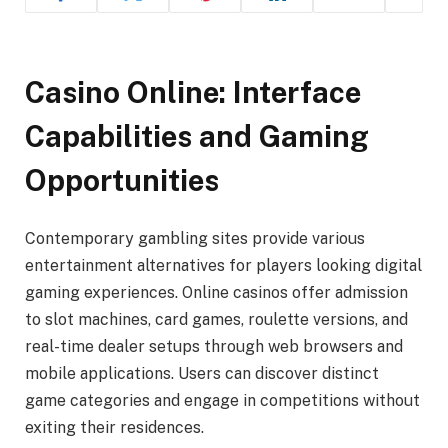
Casino Online: Interface
Capabilities and Gaming
Opportunities
Contemporary gambling sites provide various
entertainment alternatives for players looking digital
gaming experiences. Online casinos offer admission
to slot machines, card games, roulette versions, and
real-time dealer setups through web browsers and
mobile applications. Users can discover distinct
game categories and engage in competitions without
exiting their residences.