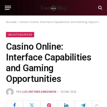
Accueil
»
Casino Online: Interface Capabilities and Gaming Opportunities
UNCATEGORIZED
Casino Online:
Interface Capabilities
and Gaming
Opportunities
PAR
LUC ANTOINE AMEGNISSE
30 MAI 2026