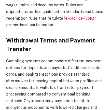
wager limits, and deadline dates. Rules and
stipulations outline qualification standards and bonus
redemption rules that regulate
le-caprice-lyon.fr
promotional participation.
Withdrawal Terms and Payment
Transfer
Gambling systems accommodate different payment
options for deposits and payouts. Credit cards, debit
cards, and bank transactions provide standard
alternatives for moving capital between profiles and
casino amounts. E-wallets offer faster payment
processing compared to conventional banking
methods. Cryptocurrency payments facilitate
anonymous movements with lowered charges and