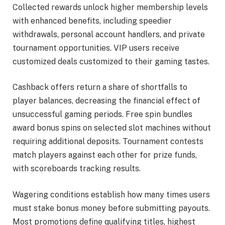
Collected rewards unlock higher membership levels
with enhanced benefits, including speedier
withdrawals, personal account handlers, and private
tournament opportunities. VIP users receive
customized deals customized to their gaming tastes.
Cashback offers return a share of shortfalls to
player balances, decreasing the financial effect of
unsuccessful gaming periods. Free spin bundles
award bonus spins on selected slot machines without
requiring additional deposits. Tournament contests
match players against each other for prize funds,
with scoreboards tracking results.
Wagering conditions establish how many times users
must stake bonus money before submitting payouts.
Most promotions define qualifying titles, highest