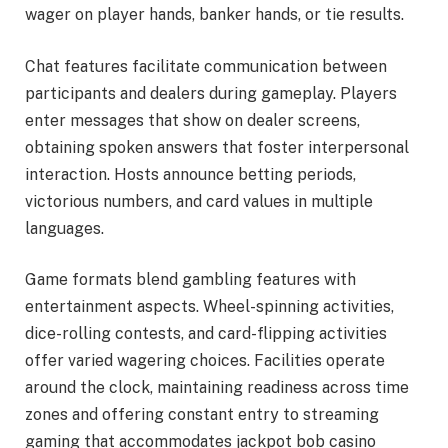
wager on player hands, banker hands, or tie results.
Chat features facilitate communication between
participants and dealers during gameplay. Players
enter messages that show on dealer screens,
obtaining spoken answers that foster interpersonal
interaction. Hosts announce betting periods,
victorious numbers, and card values in multiple
languages.
Game formats blend gambling features with
entertainment aspects. Wheel-spinning activities,
dice-rolling contests, and card-flipping activities
offer varied wagering choices. Facilities operate
around the clock, maintaining readiness across time
zones and offering constant entry to streaming
gaming that accommodates jackpot bob casino