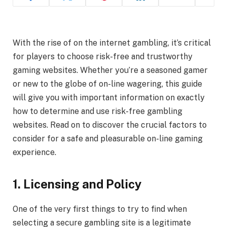
With the rise of on the internet gambling, it’s critical
for players to choose risk-free and trustworthy
gaming websites. Whether you’re a seasoned gamer
or new to the globe of on-line wagering, this guide
will give you with important information on exactly
how to determine and use risk-free gambling
websites. Read on to discover the crucial factors
to
consider for a safe and pleasurable on-line gaming
experience.
1. Licensing and Policy
One of the very first things to try to find when
selecting a secure gambling site is a legitimate