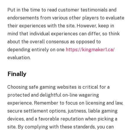
Put in the time to read customer testimonials and
endorsements from various other players to evaluate
their experiences with the site. However, keep in
mind that individual experiences can differ, so think
about the overall consensus as opposed to
depending entirely on one
https://kingmaker1.ca/
evaluation.
Finally
Choosing safe gaming websites is critical for a
protected and delightful on-line wagering
experience. Remember to focus on licensing and law,
secure settlement options, justness, liable gaming
devices, and a favorable reputation when picking a
site. By complying with these standards, you can