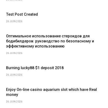
Test Post Created
26 JUIN 2026
Оптимальное использование стероидов для
бодибилдеров: руководство по безопасному и
эффективному использованию
26 JUIN 2026
Burning lucky88 $1 deposit 2018
26 JUIN 2026
Enjoy On-line casino aquarium slot which have Real
money
26 JUIN 2026