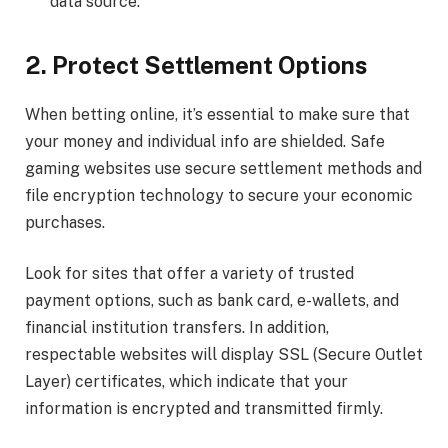
data source.
2. Protect Settlement Options
When betting online, it’s essential to make sure that
your money and individual info are shielded. Safe
gaming websites use secure settlement methods and
file encryption technology to secure your economic
purchases.
Look for sites that offer a variety of trusted
payment options, such as bank card, e-wallets, and
financial institution transfers. In addition,
respectable websites will display SSL (Secure Outlet
Layer) certificates, which indicate that your
information is encrypted and transmitted firmly.