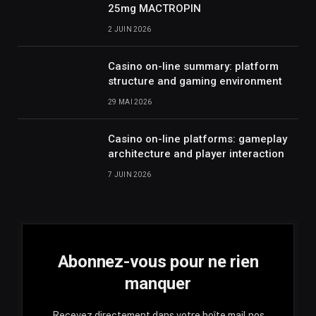
25mg MACTROPIN
2 JUIN 2026
Casino on-line summary: platform
structure and gaming environment
29 MAI 2026
Casino on-line platforms: gameplay
architecture and player interaction
7 JUIN 2026
Abonnez-vous pour ne rien
manquer
Recevez directement dans votre boîte mail nos