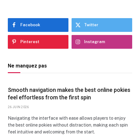
Facebook
Twitter
Pinterest
Instagram
Ne manquez pas
Smooth navigation makes the best online pokies
feel effortless from the first spin
26 JUIN 2026
Navigating the interface with ease allows players to enjoy
the best online pokies without distraction, making each spin
feel intuitive and welcoming from the start.