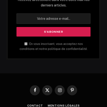
derniers articles.
En vous inscrivant, vous acceptez nos
conditions et notre politique de confidentialité.
Facebook
X
Instagram
Pinterest
(Twitter)
CONTACT
MENTIONS LÉGALES