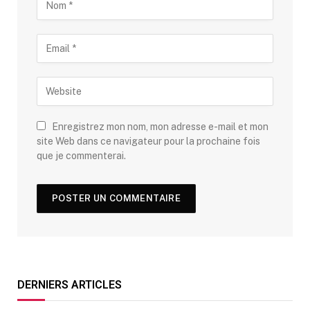
Enregistrez mon nom, mon adresse e-mail et mon
site Web dans ce navigateur pour la prochaine fois
que je commenterai.
DERNIERS ARTICLES