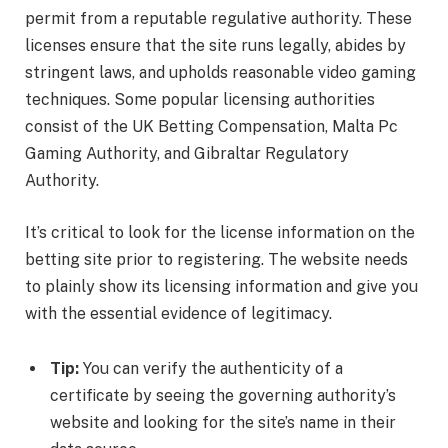
permit from a reputable regulative authority. These
licenses ensure that the site runs legally, abides by
stringent laws, and upholds reasonable video gaming
techniques. Some popular licensing authorities
consist of the UK Betting Compensation, Malta Pc
Gaming Authority, and Gibraltar Regulatory
Authority.
It’s critical to look for the license information on the
betting site prior to registering. The website needs
to plainly show its licensing information and give you
with the essential evidence of legitimacy.
Tip:
You can verify the authenticity of a
certificate by seeing the governing authority’s
website and looking for the site’s name in their