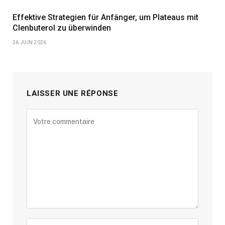
Effektive Strategien für Anfänger, um Plateaus mit
Clenbuterol zu überwinden
26 JUIN 2026
LAISSER UNE RÉPONSE