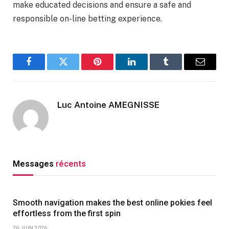
make educated decisions and ensure a safe and
responsible on-line betting experience.
Facebook
Twitter
Pinterest
LinkedIn
Tumblr
Email
Luc Antoine AMEGNISSE
Messages
récents
Smooth navigation makes the best online pokies feel
effortless from the first spin
26 JUIN 2026