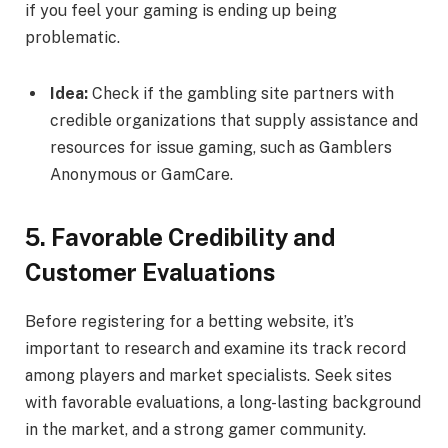
if you feel your gaming is ending up being
problematic.
Idea:
Check if the gambling site partners with
credible organizations that supply assistance and
resources for issue gaming, such as Gamblers
Anonymous or GamCare.
5. Favorable Credibility and
Customer Evaluations
Before registering for a betting website, it’s
important to research and examine its track record
among players and market specialists. Seek sites
with favorable evaluations, a long-lasting background
in the market, and a strong gamer community.