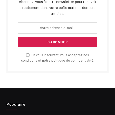
Abonnez-vous à notre newsletter pour recevoir
directement dans votre boîte mail nos derniers
articles.
En vous inscrivant, vous acceptez nos
conditions et notre politique de confidentialité.
Populaire