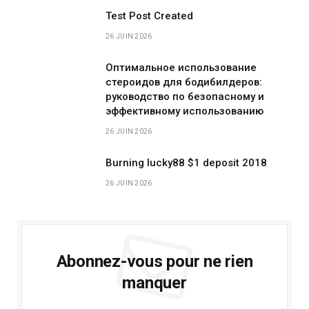
Test Post Created
26 JUIN 2026
Оптимальное использование
стероидов для бодибилдеров:
руководство по безопасному и
эффективному использованию
26 JUIN 2026
Burning lucky88 $1 deposit 2018
26 JUIN 2026
Abonnez-vous pour ne rien
manquer