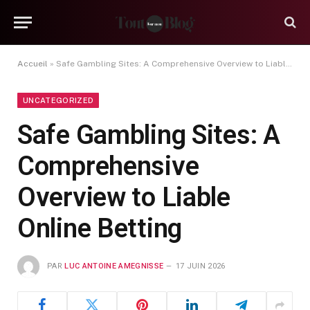
Accueil
»
Safe Gambling Sites: A Comprehensive Overview to Liable Online Betting
UNCATEGORIZED
Safe Gambling Sites: A
Comprehensive
Overview to Liable
Online Betting
PAR
LUC ANTOINE AMEGNISSE
17 JUIN 2026