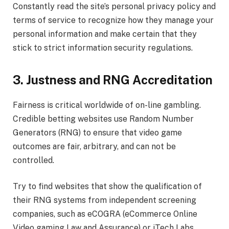
Constantly read the site’s personal privacy policy and
terms of service to recognize how they manage your
personal information and make certain that they
stick to strict information security regulations.
3. Justness and RNG Accreditation
Fairness is critical worldwide of on-line gambling.
Credible betting websites use Random Number
Generators (RNG) to ensure that video game
outcomes are fair, arbitrary, and can not be
controlled.
Try to find websites that show the qualification of
their RNG systems from independent screening
companies, such as eCOGRA (eCommerce Online
Video gaming Law and Assurance) or iTech Labs.