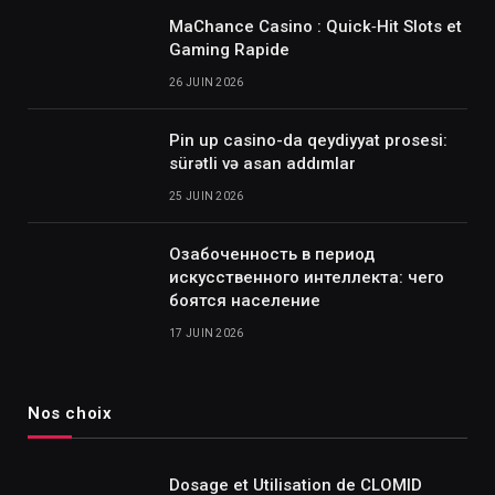
MaChance Casino : Quick‑Hit Slots et
Gaming Rapide
26 JUIN 2026
Pin up casino-da qeydiyyat prosesi:
sürətli və asan addımlar
25 JUIN 2026
Озабоченность в период
искусственного интеллекта: чего
боятся население
17 JUIN 2026
Nos choix
Dosage et Utilisation de CLOMID