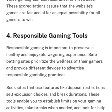
These accreditations assure that the website’s
games are fair and offer an equal possibility for all
gamers to win.
4. Responsible Gaming Tools
Responsible gaming is important to preserve a
healthy and enjoyable wagering experience. Safe
betting sites prioritize the wellness of their gamers
and provide different devices to advertise
responsible gambling practices.
Seek sites that use features like deposit restrictions,
self-exclusion choices, and break durations. These
tools enable you to establish limits on your gaming
activities, take breaks when needed, and look for help