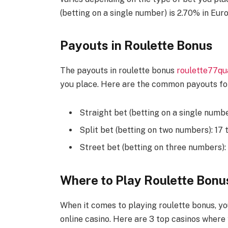
(betting on a single number) is 2.70% in Eu
Payouts in Roulette Bonus
The payouts in roulette bonus
roulette77qu
you place. Here are the common payouts for
Straight bet (betting on a single number
Split bet (betting on two numbers): 17 t
Street bet (betting on three numbers): 1
Where to Play Roulette Bonu
When it comes to playing roulette bonus, yo
online casino. Here are 3 top casinos where 