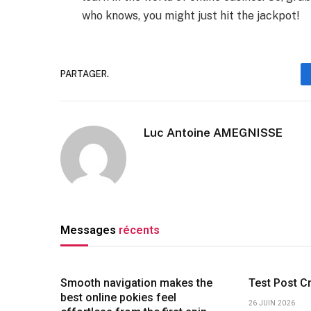
who knows, you might just hit the jackpot!
PARTAGER.
Luc Antoine AMEGNISSE
Messages
récents
Smooth navigation makes the
Test Post C
best online pokies feel
26 JUIN 2026