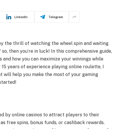
LinkedIn
Telegram
oy the thrill of watching the wheel spin and waiting
 so, then you’re in luck! In this comprehensive guide,
nus and how you can maximize your winnings while
r 15 years of experience
playing online roulette, I
at will help you make the most of your gaming
 started!
d by online casinos to attract players to their
 as free spins, bonus funds, or cashback rewards.