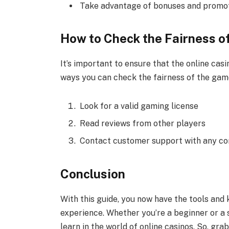
Take advantage of bonuses and promo
How to Check the Fairness o
It’s important to ensure that the online cas
ways you can check the fairness of the gam
Look for a valid gaming license
Read reviews from other players
Contact customer support with any c
Conclusion
With this guide, you now have the tools and
experience. Whether you’re a beginner or a 
learn in the world of online casinos. So, gr