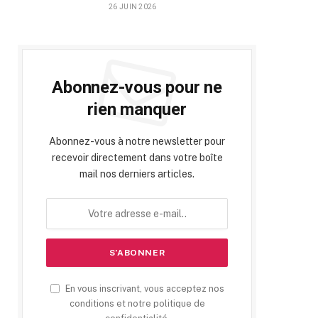
26 JUIN 2026
Abonnez-vous pour ne
rien manquer
Abonnez-vous à notre newsletter pour
recevoir directement dans votre boîte
mail nos derniers articles.
En vous inscrivant, vous acceptez nos
conditions et notre politique de