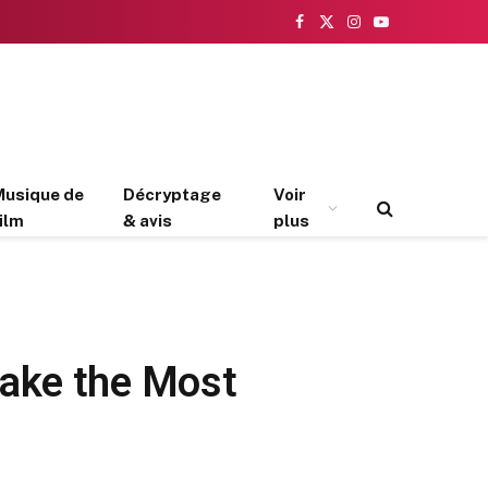
Facebook
X
Instagram
YouTube
(Twitter)
Musique de
Décryptage
Voir
ilm
& avis
plus
Make the Most