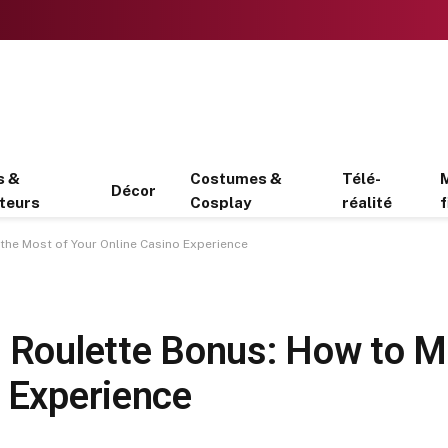
s &
Costumes &
Télé-
Décor
teurs
Cosplay
réalité
f
the Most of Your Online Casino Experience
o Roulette Bonus: How to 
o Experience