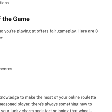
tions
f the Game
ino you’re playing at offers fair gameplay. Here are 3
e:
oncerns
 knowledge to make the most of your online roulette
seasoned player, there’s always something new to
ab your lucky charm and start spinning that wheel –