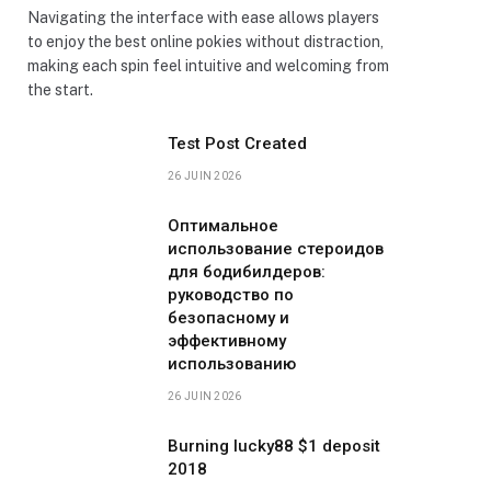
Navigating the interface with ease allows players
to enjoy the best online pokies without distraction,
making each spin feel intuitive and welcoming from
the start.
Test Post Created
26 JUIN 2026
Оптимальное
использование стероидов
для бодибилдеров:
руководство по
безопасному и
эффективному
использованию
26 JUIN 2026
Burning lucky88 $1 deposit
2018