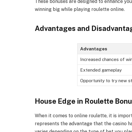
These bonuses are designed to enhance you
winning big while playing roulette online.
Advantages and Disadvantag
Advantages
Increased chances of wi
Extended gameplay
Opportunity to try new s
House Edge in Roulette Bon
When it comes to online roulette, it is imp
represents the advantage that the casino ha
varies depending on the type of bet you pla