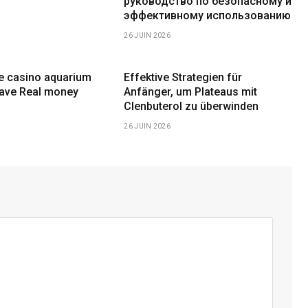
руководство по безопасному и
эффективному использованию
26 JUIN 2026
ne casino aquarium
Effektive Strategien für
have Real money
Anfänger, um Plateaus mit
Clenbuterol zu überwinden
26 JUIN 2026