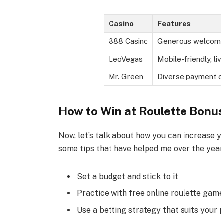
Casino
Features
888 Casino
Generous welcome 
LeoVegas
Mobile-friendly, li
Mr. Green
Diverse payment o
How to Win at Roulette Bonu
Now, let’s talk about how you can increase 
some tips that have helped me over the year
Set a budget and stick to it
Practice with free online roulette gam
Use a betting strategy that suits your 