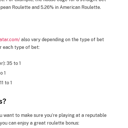
ropean Roulette and 5.26% in American Roulette.
atar.com/
also vary depending on the type of bet
 each type of bet:
): 35 to 1
o 1
1 to 1
s?
u want to make sure you’re playing at a reputable
you can enjoy a great roulette bonus: