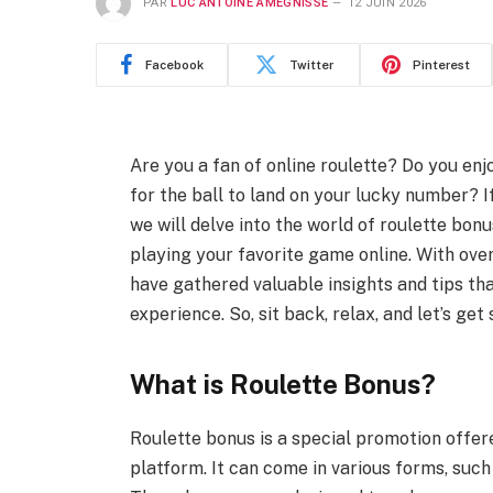
PAR
LUC ANTOINE AMEGNISSE
12 JUIN 2026
Facebook
Twitter
Pinterest
Are you a fan of online roulette? Do you enj
for the ball to land on your lucky number? If
we will delve into the world of roulette bo
playing your favorite game online. With ove
have gathered valuable insights and tips th
experience. So, sit back, relax, and let’s get
What is Roulette Bonus?
Roulette bonus is a special promotion offere
platform. It can come in various forms, such