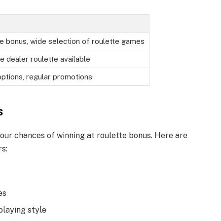
bonus, wide selection of roulette games
ve dealer roulette available
ptions, regular promotions
s
your chances of winning at roulette bonus. Here are
s:
es
playing style