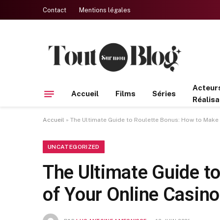
Contact
Mentions légales
Acteur
Accueil
Films
Séries
Réalisa
Accueil
»
The Ultimate Guide to Roulette Bonus: How to Make 
UNCATEGORIZED
The Ultimate Guide t
of Your Online Casin