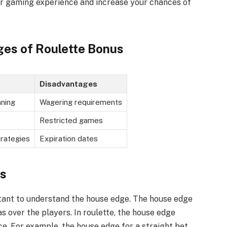
r gaming experience and increase your chances of
es of Roulette Bonus
Disadvantages
nning
Wagering requirements
Restricted games
trategies
Expiration dates
us
ortant to understand the house edge. The house edge
s over the players. In roulette, the house edge
ce. For example, the house edge for a straight bet