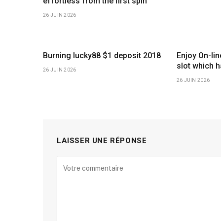
effortless from the first spin
26 JUIN 2026
Burning lucky88 $1 deposit 2018
Enjoy On-li
slot which 
26 JUIN 2026
26 JUIN 2026
LAISSER UNE RÉPONSE