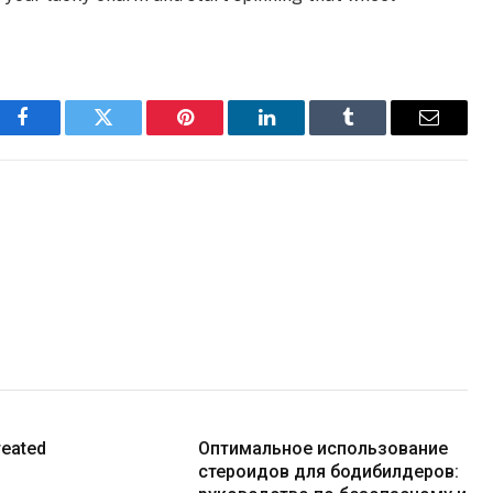
Facebook
Twitter
Pinterest
LinkedIn
Tumblr
Email
reated
Оптимальное использование
стероидов для бодибилдеров: