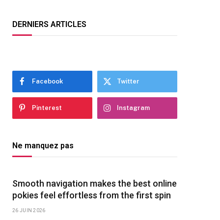
DERNIERS ARTICLES
Facebook
Twitter
Pinterest
Instagram
Ne manquez pas
Smooth navigation makes the best online
pokies feel effortless from the first spin
26 JUIN 2026