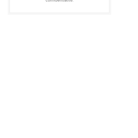
confidentialité.