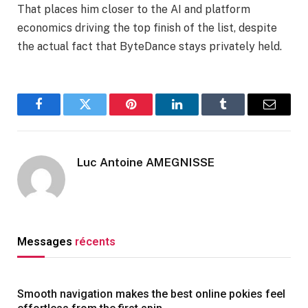
That places him closer to the AI and platform
economics driving the top finish of the list, despite
the actual fact that ByteDance stays privately held.
Facebook
Twitter
Pinterest
LinkedIn
Tumblr
Email
Luc Antoine AMEGNISSE
Messages
récents
Smooth navigation makes the best online pokies feel