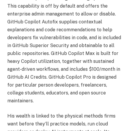
This capability is off by default and offers the
enterprise admin management to allow or disable.
GitHub Copilot Autofix supplies contextual
explanations and code recommendations to help
developers fix vulnerabilities in code, and is included
in GitHub Superior Security and obtainable to all
public repositories. GitHub Copilot Max is built for
heavy Copilot utilization, together with sustained
agent-driven workflows, and includes $100/month in
GitHub AI Credits. GitHub Copilot Pro is designed
for particular person developers, freelancers,
college students, educators, and open source
maintainers.
His wealth is linked to the physical methods firms
want before they’ll practice models, run cloud