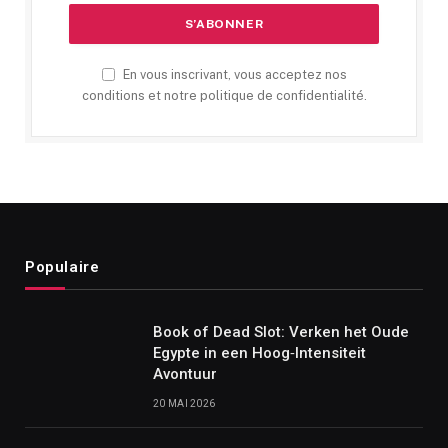
En vous inscrivant, vous acceptez nos
conditions et notre politique de confidentialité.
Populaire
Book of Dead Slot: Verken het Oude
Egypte in een Hoog‑Intensiteit
Avontuur
20 MAI 2026