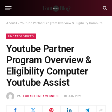
Accueil
»
Youtube Partner Program Overview & Eligibility Computer Youtube Assist
UNCATEGORIZED
Youtube Partner
Program Overview &
Eligibility Computer
Youtube Assist
PAR
LUC ANTOINE AMEGNISSE
18 JUIN 2026