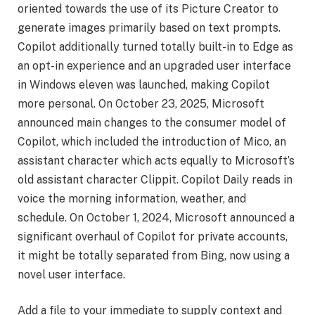
oriented towards the use of its Picture Creator to
generate images primarily based on text prompts.
Copilot additionally turned totally built-in to Edge as
an opt-in experience and an upgraded user interface
in Windows eleven was launched, making Copilot
more personal. On October 23, 2025, Microsoft
announced main changes to the consumer model of
Copilot, which included the introduction of Mico, an
assistant character which acts equally to Microsoft’s
old assistant character Clippit. Copilot Daily reads in
voice the morning information, weather, and
schedule. On October 1, 2024, Microsoft announced a
significant overhaul of Copilot for private accounts,
it might be totally separated from Bing, now using a
novel user interface.
Add a file to your immediate to supply context and