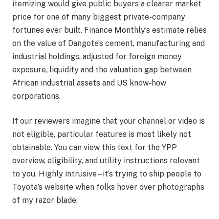
itemizing would give public buyers a clearer market
price for one of many biggest private-company
fortunes ever built. Finance Monthly’s estimate relies
on the value of Dangote’s cement, manufacturing and
industrial holdings, adjusted for foreign money
exposure, liquidity and the valuation gap between
African industrial assets and US know-how
corporations.
If our reviewers imagine that your channel or video is
not eligible, particular features is most likely not
obtainable. You can view this text for the YPP
overview, eligibility, and utility instructions relevant
to you. Highly intrusive – it’s trying to ship people to
Toyota’s website when folks hover over photographs
of my razor blade.