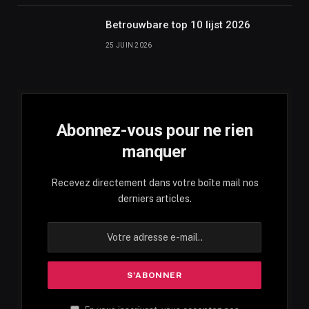
Betrouwbare top 10 lijst 2026
25 JUIN 2026
Abonnez-vous pour ne rien
manquer
Recevez directement dans votre boîte mail nos
derniers articles.