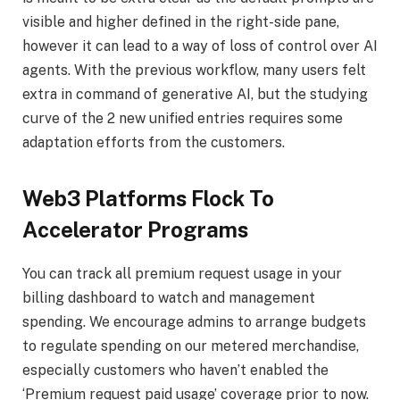
visible and higher defined in the right-side pane,
however it can lead to a way of loss of control over AI
agents. With the previous workflow, many users felt
extra in command of generative AI, but the studying
curve of the 2 new unified entries requires some
adaptation efforts from the customers.
Web3 Platforms Flock To
Accelerator Programs
You can track all premium request usage in your
billing dashboard to watch and management
spending. We encourage admins to arrange budgets
to regulate spending on our metered merchandise,
especially customers who haven’t enabled the
‘Premium request paid usage’ coverage prior to now.