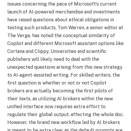
Issues concerning the pace of Microsoft’s current
launch of AI-powered merchandise and investments
have raised questions about ethical obligations in
testing such products. Tom Warren, a senior editor at
The Verge, has noted the conceptual similarity of
Copilot and different Microsoft assistant options like
Cortana and Clippy. Universities and scientific
publishers will likely need to deal with the
unexpected questions arising from this new strategy
to AI-agent-assisted writing. For skilled writers, the
first question is whether or not or not Copilot
brokers are actually becoming the first pilots of
their texts, as utilizing AI brokers within the new
unified interface now requires extra effort to
regulate their global output, affecting the whole doc.
However, the brand new workflow led by AI brokers
is meant to be extra clear as the default prompts are