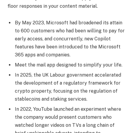
floor responses in your content material.
By May 2023, Microsoft had broadened its attain
to 600 customers who had been willing to pay for
early access, and concurrently, new Copilot
features have been introduced to the Microsoft
365 apps and companies.
Meet the mail app designed to simplify your life.
In 2025, the UK Labour government accelerated
the development of a regulatory framework for
crypto property, focusing on the regulation of
stablecoins and staking services.
In 2022, YouTube launched an experiment where
the company would present customers who
watched longer videos on TVs a long chain of