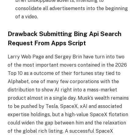
brief unskippable adverts, intending to
consolidate all advertisements into the beginning
of a video.
Drawback Submitting Bing Api Search
Request From Apps Script
Larry Web Page and Sergey Brin have turn into two
of the most important movers contained in the 2026
Top 10 as a outcome of their fortunes stay tied to
Alphabet, one of many few corporations with the
distribution to show AI right into a mass-market
product almost in a single day. Musk’s wealth remains
to be pushed by Tesla, SpaceX, xAI and associated
expertise holdings, but a high-value SpaceX flotation
could widen the gap between him and the relaxation
of the global rich listing. A successful SpaceX