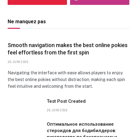
Ne manquez pas
Smooth navigation makes the best online pokies
feel effortless from the first spin
26 JUIN 2026
Navigating the interface with ease allows players to enjoy
the best online pokies without distraction, making each spin
feel intuitive and welcoming from the start.
Test Post Created
26 JUIN 2026
Оптимальное использование
стероидов для бодибилдеров:
руководство по безопасному и