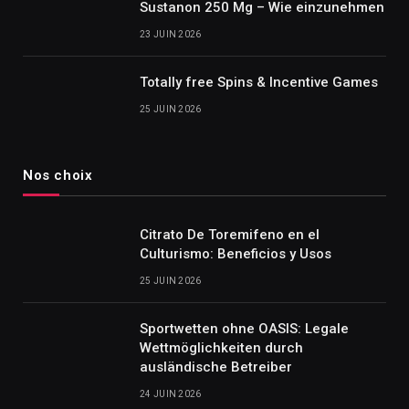
Sustanon 250 Mg – Wie einzunehmen
23 JUIN 2026
Totally free Spins & Incentive Games
25 JUIN 2026
Nos choix
Citrato De Toremifeno en el
Culturismo: Beneficios y Usos
25 JUIN 2026
Sportwetten ohne OASIS: Legale
Wettmöglichkeiten durch
ausländische Betreiber
24 JUIN 2026