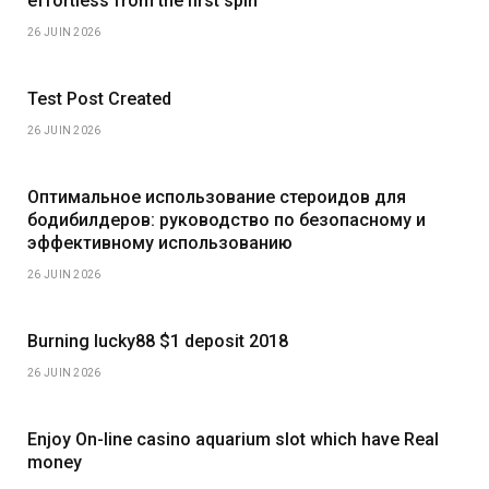
effortless from the first spin
26 JUIN 2026
Test Post Created
26 JUIN 2026
Оптимальное использование стероидов для
бодибилдеров: руководство по безопасному и
эффективному использованию
26 JUIN 2026
Burning lucky88 $1 deposit 2018
26 JUIN 2026
Enjoy On-line casino aquarium slot which have Real
money