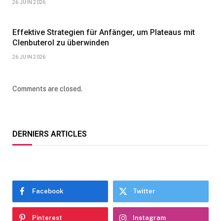
26 JUIN 2026
Effektive Strategien für Anfänger, um Plateaus mit
Clenbuterol zu überwinden
26 JUIN 2026
Comments are closed.
DERNIERS ARTICLES
Facebook
Twitter
Pinterest
Instagram