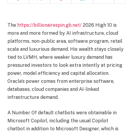
The
https://billionairespin.gb.net/
2026 High 10 is
more and more formed by AI infrastructure, cloud
platforms, non-public area, software program, retail
scale and luxurious demand. His wealth stays closely
tied to LVMH, where weaker luxury demand has
pressured investors to look extra intently at pricing
power, model efficiency and capital allocation.
Oracle’s power comes from enterprise software,
databases, cloud companies and AI-linked
infrastructure demand.
A Number Of default chatbots were obtainable in
Microsoft Copilot, including the usual Copilot
chatbot in addition to Microsoft Designer, which is