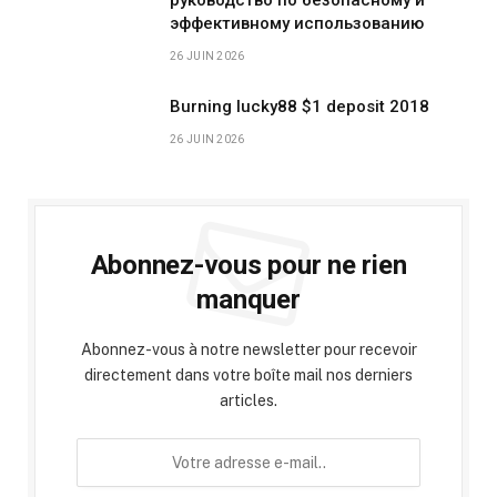
эффективному использованию
26 JUIN 2026
Burning lucky88 $1 deposit 2018
26 JUIN 2026
Abonnez-vous pour ne rien
manquer
Abonnez-vous à notre newsletter pour recevoir
directement dans votre boîte mail nos derniers
articles.