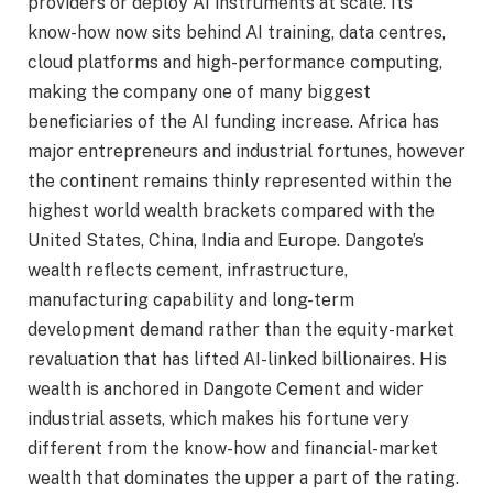
providers or deploy AI instruments at scale. Its
know-how now sits behind AI training, data centres,
cloud platforms and high-performance computing,
making the company one of many biggest
beneficiaries of the AI funding increase. Africa has
major entrepreneurs and industrial fortunes, however
the continent remains thinly represented within the
highest world wealth brackets compared with the
United States, China, India and Europe. Dangote’s
wealth reflects cement, infrastructure,
manufacturing capability and long-term
development demand rather than the equity-market
revaluation that has lifted AI-linked billionaires. His
wealth is anchored in Dangote Cement and wider
industrial assets, which makes his fortune very
different from the know-how and financial-market
wealth that dominates the upper a part of the rating.