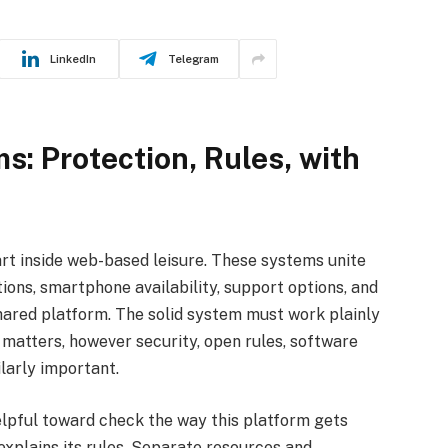
LinkedIn
Telegram
s: Protection, Rules, with
t inside web-based leisure. These systems unite
tions, smartphone availability, support options, and
shared platform. The solid system must work plainly
matters, however security, open rules, software
ilarly important.
elpful toward check the way this platform gets
explains its rules. Separate resources and