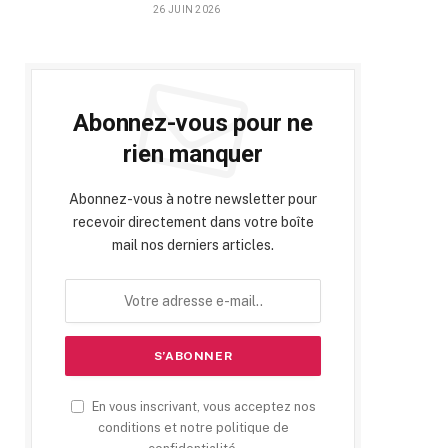
26 JUIN 2026
Abonnez-vous pour ne
rien manquer
Abonnez-vous à notre newsletter pour
recevoir directement dans votre boîte
mail nos derniers articles.
En vous inscrivant, vous acceptez nos
conditions et notre politique de