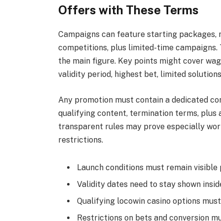
Offers with These Terms
Campaigns can feature starting packages, no
competitions, plus limited-time campaigns. T
the main figure. Key points might cover wager
validity period, highest bet, limited solutions
Any promotion must contain a dedicated condit
qualifying content, termination terms, plus 
transparent rules may prove especially work
restrictions.
Launch conditions must remain visible p
Validity dates need to stay shown inside
Qualifying locowin casino options must
Restrictions on bets and conversion mu