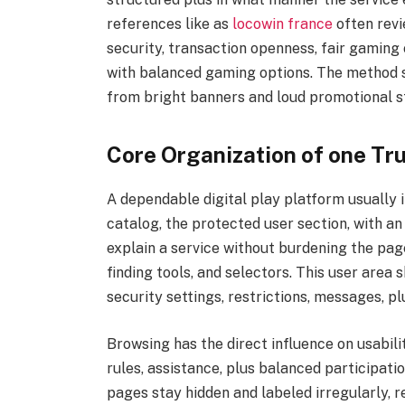
references like as
locowin france
often revi
security, transaction openness, fair gaming
with balanced gaming options. The method s
from bright banners and loud promotional 
Core Organization of one Tr
A dependable digital play platform usually
catalog, the protected user section, with a
explain a service without burdening the pag
finding tools, and selectors. This user area 
security settings, restrictions, messages, p
Browsing has the direct influence on usabili
rules, assistance, plus balanced participa
pages stay hidden and labeled irregularly, 