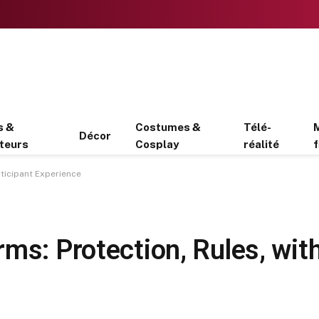
s &
Costumes &
Télé-
Décor
teurs
Cosplay
réalité
f
rticipant Experience
ms: Protection, Rules, with