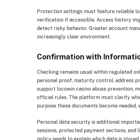
Protection settings must feature reliable lo
verification if accessible. Access history m
detect risky behavior. Greater account man
increasingly clear environment.
Confirmation with Informati
Checking remains usual within regulated on
personal proof, maturity control, address pr
support locowin casino abuse prevention, m
official rules. The platform must clarify 
purpose these documents become needed, wi
Personal data security is additional impor
sessions, protected payment sections, and li
policy needs to explain which data is stor