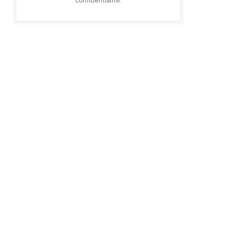
confidentialité.