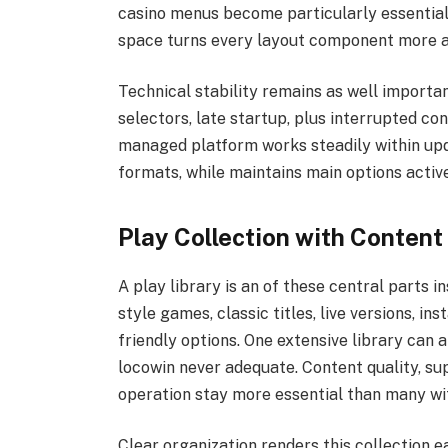
casino menus become particularly essential
space turns every layout component more 
Technical stability remains as well importa
selectors, late startup, plus interrupted c
managed platform works steadily within upd
formats, while maintains main options activ
Play Collection with Content
A play library is an of these central parts i
style games, classic titles, live versions, i
friendly options. One extensive library can 
locowin never adequate. Content quality, sup
operation stay more essential than many with
Clear organization renders this collection e