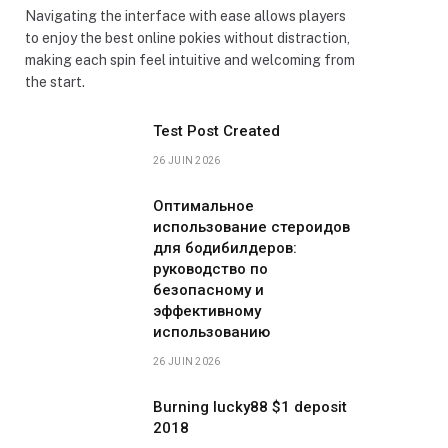
Navigating the interface with ease allows players
to enjoy the best online pokies without distraction,
making each spin feel intuitive and welcoming from
the start.
Test Post Created
26 JUIN 2026
Оптимальное
использование стероидов
для бодибилдеров:
руководство по
безопасному и
эффективному
использованию
26 JUIN 2026
Burning lucky88 $1 deposit
2018