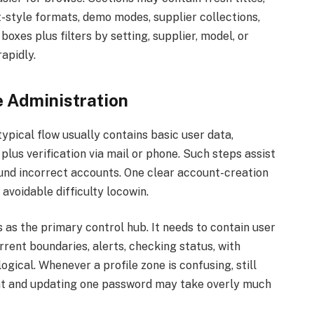
-style formats, demo modes, supplier collections,
oxes plus filters by setting, supplier, model, or
apidly.
e Administration
ypical flow usually contains basic user data,
lus verification via mail or phone. Such steps assist
und incorrect accounts. One clear account-creation
avoidable difficulty locowin.
s as the primary control hub. It needs to contain user
rrent boundaries, alerts, checking status, with
gical. Whenever a profile zone is confusing, still
nt and updating one password may take overly much