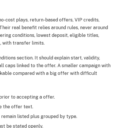
-cost plays, return-based offers, VIP credits,
heir real benefit relies around rules, never around
ing conditions, lowest deposit, eligible titles,
, with transfer limits.
ions section. It should explain start, validity,
all caps linked to the offer. A smaller campaign with
able compared with a big offer with difficult
rior to accepting a offer.
 the offer text.
 remain listed plus grouped by type.
st be stated openly.