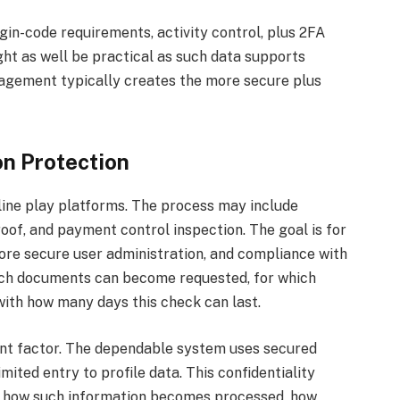
gin-code requirements, activity control, plus 2FA
ight as well be practical as such data supports
agement typically creates the more secure plus
on Protection
line play platforms. The process may include
oof, and payment control inspection. The goal is for
ore secure user administration, and compliance with
which documents can become requested, for which
th how many days this check can last.
tant factor. The dependable system uses secured
mited entry to profile data. This confidentiality
ed, how such information becomes processed, how