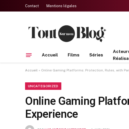
Contact
Mentions légales
Acteur
Accueil
Films
Séries
Réalisa
Accueil
»
Online Gaming Platforms: Protection, Rules, with Pa
UNCATEGORIZED
Online Gaming Platfor
Experience