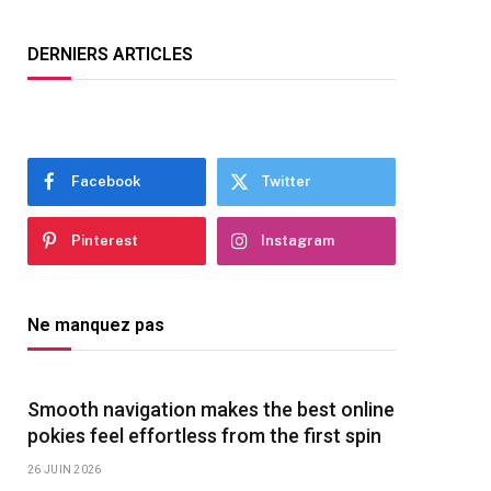
DERNIERS ARTICLES
Facebook
Twitter
Pinterest
Instagram
Ne manquez pas
Smooth navigation makes the best online
pokies feel effortless from the first spin
26 JUIN 2026