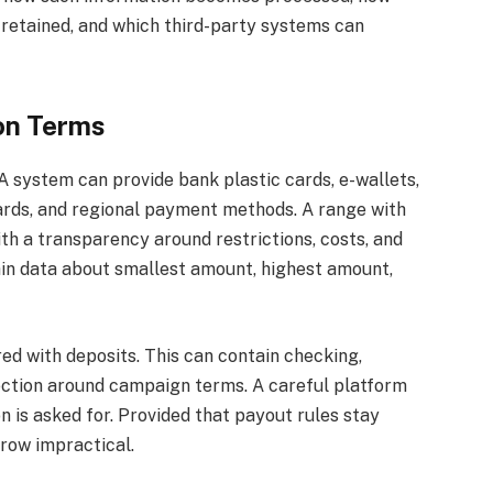
 retained, and which third-party systems can
on Terms
 system can provide bank plastic cards, e-wallets,
ards, and regional payment methods. A range with
h a transparency around restrictions, costs, and
ain data about smallest amount, highest amount,
d with deposits. This can contain checking,
ection around campaign terms. A careful platform
on is asked for. Provided that payout rules stay
row impractical.