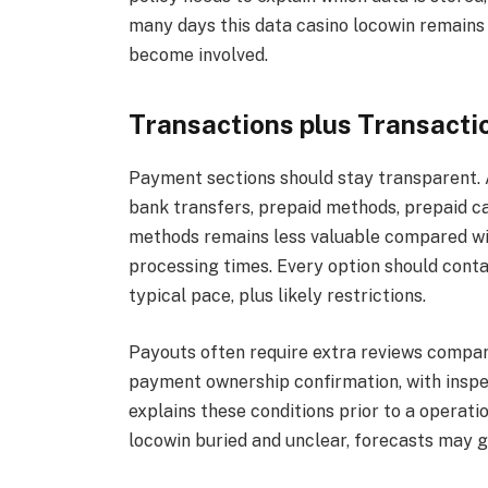
many days this data casino locowin remains
become involved.
Transactions plus Transacti
Payment sections should stay transparent. A
bank transfers, prepaid methods, prepaid c
methods remains less valuable compared wit
processing times. Every option should cont
typical pace, plus likely restrictions.
Payouts often require extra reviews compare
payment ownership confirmation, with insp
explains these conditions prior to a operati
locowin buried and unclear, forecasts may g