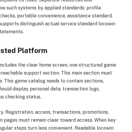
ew such systems by applied standards: profile
 checks, portable convenience, assistance standard,
upports distinguish actual service standard locowin
statements.
usted Platform
 includes the clear home screen, one structured game
n reachable support section. This main section must
e. This game catalog needs to contain sections,
should display personal data, transaction logs,
lus checking status.
ty. Registration, access, transactions, promotions,
tion pages must remain clear toward access. When key
regular steps turn less convenient. Readable locowin