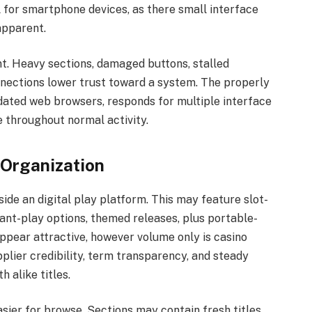
 for smartphone devices, as there small interface
apparent.
nt. Heavy sections, damaged buttons, stalled
onnections lower trust toward a system. The properly
ated web browsers, responds for multiple interface
e throughout normal activity.
 Organization
nside an digital play platform. This may feature slot-
nstant-play options, themed releases, plus portable-
appear attractive, however volume only is casino
plier credibility, term transparency, and steady
 alike titles.
asier for browse. Sections may contain fresh titles,