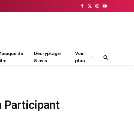
Facebook
X
Instagram
YouTube
(Twitter)
Musique de
Décryptage
Voir
ilm
& avis
plus
 Participant