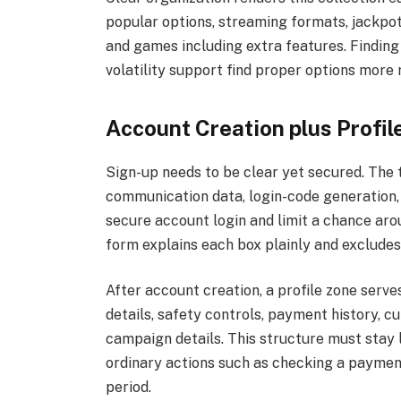
popular options, streaming formats, jackpot
and games including extra features. Finding b
volatility support find proper options more r
Account Creation plus Profil
Sign-up needs to be clear yet secured. The t
communication data, login-code generation, p
secure account login and limit a chance aro
form explains each box plainly and excludes 
After account creation, a profile zone serve
details, safety controls, payment history, cu
campaign details. This structure must stay lo
ordinary actions such as checking a payme
period.