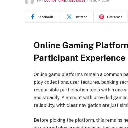
PAR
LUC ANTOINE AMEGNISSE
6 JUIN 2026
Facebook
Twitter
Pinterest
Online Gaming Platform
Participant Experience
Online game platforms remain a common par
play collections, user features, banking sec
responsible participation tools within one 
and steadily. A amount with provided games 
reliability, with clear navigation are just sim
Before picking the platform, this remains h
structured plus in what manner the service 