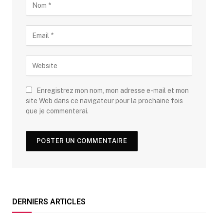
Enregistrez mon nom, mon adresse e-mail et mon
site Web dans ce navigateur pour la prochaine fois
que je commenterai.
DERNIERS ARTICLES