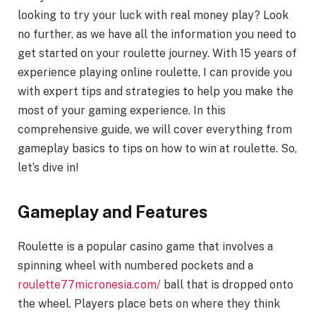
looking to try your luck with real money play? Look
no further, as we have all the information you need to
get started on your roulette journey. With 15 years of
experience playing online roulette, I can provide you
with expert tips and strategies to help you make the
most of your gaming experience.
In this
comprehensive guide, we will cover everything from
gameplay basics to tips on how to win at roulette. So,
let’s dive in!
Gameplay and Features
Roulette is a popular casino game that involves a
spinning wheel with numbered pockets and a
roulette77micronesia.com/
ball that is dropped onto
the wheel. Players place bets on where they think