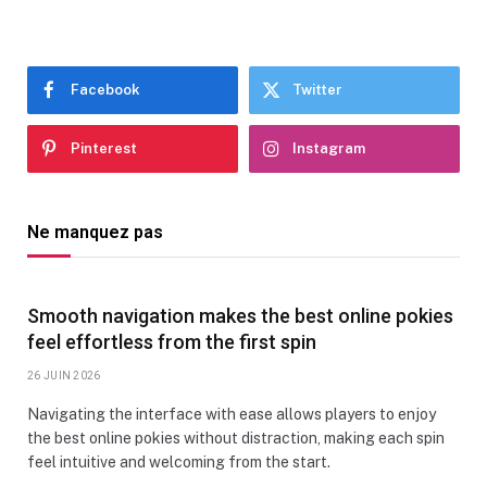
Facebook
Twitter
Pinterest
Instagram
Ne manquez pas
Smooth navigation makes the best online pokies
feel effortless from the first spin
26 JUIN 2026
Navigating the interface with ease allows players to enjoy
the best online pokies without distraction, making each spin
feel intuitive and welcoming from the start.