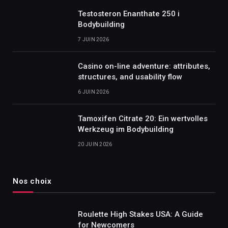
Testosteron Enanthate 250 i
Bodybuilding
7 JUIN 2026
Casino on-line adventure: attributes,
structures, and usability flow
6 JUIN 2026
Tamoxifen Citrate 20: Ein wertvolles
Werkzeug im Bodybuilding
20 JUIN 2026
Nos choix
Roulette High Stakes USA: A Guide
for Newcomers