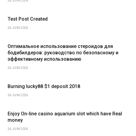
26 JUIN 2026
Test Post Created
26 JUIN 2026
Оптимальное использование стероидов для
бодибилдеров: руководство по безопасному и
эффективному использованию
26 JUIN 2026
Burning lucky88 $1 deposit 2018
26 JUIN 2026
Enjoy On-line casino aquarium slot which have Real
money
26 JUIN 2026