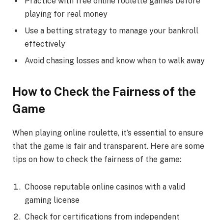
Practice with free online roulette games before
playing for real money
Use a betting strategy to manage your bankroll
effectively
Avoid chasing losses and know when to walk away
How to Check the Fairness of the
Game
When playing online roulette, it’s essential to ensure
that the game is fair and transparent. Here are some
tips on how to check the fairness of the game:
Choose reputable online casinos with a valid
gaming license
Check for certifications from independent