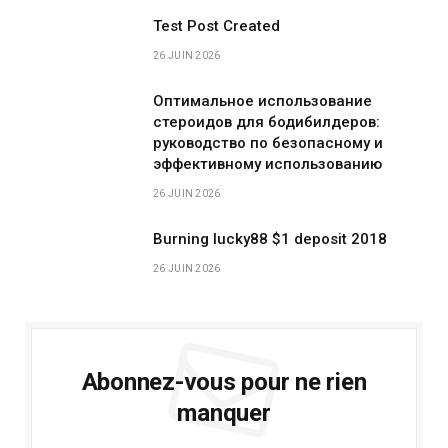
Test Post Created
26 JUIN 2026
Оптимальное использование
стероидов для бодибилдеров:
руководство по безопасному и
эффективному использованию
26 JUIN 2026
Burning lucky88 $1 deposit 2018
26 JUIN 2026
Abonnez-vous pour ne rien
manquer