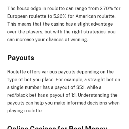
The house edge in roulette can range from 2.70% for
European roulette to 5.26% for American roulette.
This means that the casino has a slight advantage
over the players, but with the right strategies, you
can increase your chances of winning.
Payouts
Roulette offers various payouts depending on the
type of bet you place. For example, a straight bet on
a single number has a payout of 35:1, while a
red/black bet has a payout of 1:1. Understanding the
payouts can help you make informed decisions when
playing roulette.
Online Casinos for Real Money