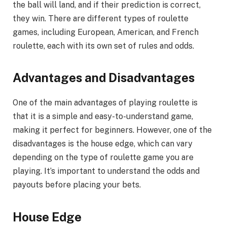
the ball will land, and if their prediction is correct,
they win. There are different types of roulette
games, including European, American, and French
roulette, each with its own set of rules and odds.
Advantages and Disadvantages
One of the main advantages of playing roulette is
that it is a simple and easy-to-understand game,
making it perfect for beginners. However, one of the
disadvantages is the house edge, which can vary
depending on the type of roulette game you are
playing. It’s important to understand the odds and
payouts before placing your bets.
House Edge