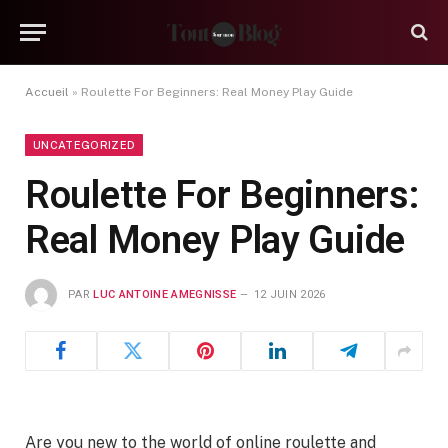
Accueil
»
Roulette For Beginners: Real Money Play Guide
UNCATEGORIZED
Roulette For Beginners:
Real Money Play Guide
PAR
LUC ANTOINE AMEGNISSE
12 JUIN 2026
Are you new to the world of online roulette and