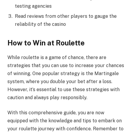
testing agencies
Read reviews from other players to gauge the
reliability of the casino
How to Win at Roulette
While roulette is a game of chance, there are
strategies that you can use to increase your chances
of winning. One popular strategy is the Martingale
system, where you double your bet after a loss.
However, it’s essential to use these strategies with
caution and always play responsibly.
With this comprehensive guide, you are now
equipped with the knowledge and tips to embark on
your roulette journey with confidence. Remember to