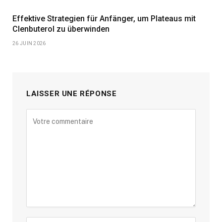
Effektive Strategien für Anfänger, um Plateaus mit
Clenbuterol zu überwinden
26 JUIN 2026
LAISSER UNE RÉPONSE