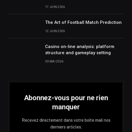
17 JUIN 2026
The Art of Football Match Prediction
12 JUIN 2026
Casino on-line analysis: platform
structure and gameplay setting
30 MAI 2026
Abonnez-vous pour ne rien
manquer
Recevez directement dans votre boîte mail nos
derniers articles.