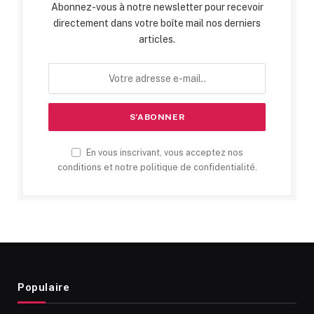
Abonnez-vous à notre newsletter pour recevoir
directement dans votre boîte mail nos derniers
articles.
En vous inscrivant, vous acceptez nos
conditions et notre politique de confidentialité.
Populaire