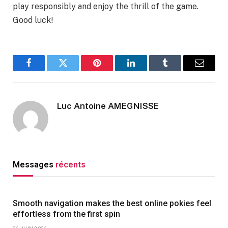
play responsibly and enjoy the thrill of the game.
Good luck!
Facebook
Twitter
Pinterest
LinkedIn
Tumblr
Email
Luc Antoine AMEGNISSE
Messages
récents
Smooth navigation makes the best online pokies feel
effortless from the first spin