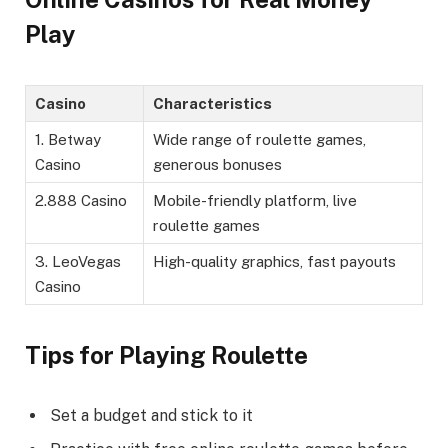
Play
Casino
Characteristics
1. Betway
Wide range of roulette games,
Casino
generous bonuses
2.888 Casino
Mobile-friendly platform, live
roulette games
3. LeoVegas
High-quality graphics, fast payouts
Casino
Tips for Playing Roulette
Set a budget and stick to it