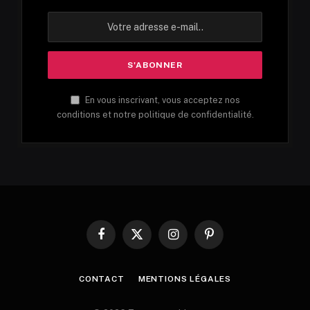
En vous inscrivant, vous acceptez nos
conditions et notre politique de confidentialité.
Facebook
X
Instagram
Pinterest
(Twitter)
CONTACT
MENTIONS LÉGALES