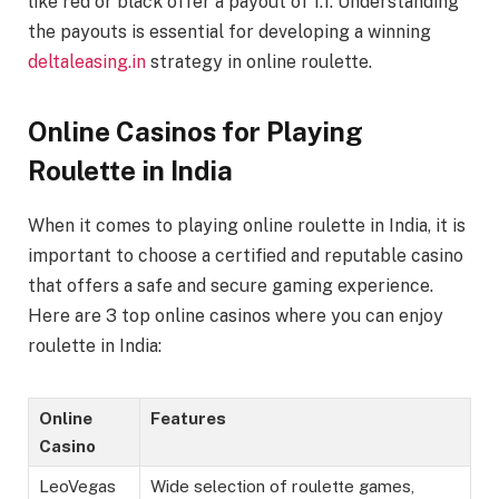
like red or black offer a payout of 1:1. Understanding
the payouts is essential for developing a winning
deltaleasing.in
strategy in online roulette.
Online Casinos for Playing
Roulette in India
When it comes to playing online roulette in India, it is
important to choose a certified and reputable casino
that offers a safe and secure gaming experience.
Here are 3 top online casinos where you can enjoy
roulette in India:
Online
Features
Casino
LeoVegas
Wide selection of roulette games,