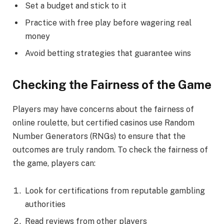
Set a budget and stick to it
Practice with free play before wagering real
money
Avoid betting strategies that guarantee wins
Checking the Fairness of the Game
Players may have concerns about the fairness of
online roulette, but certified casinos use Random
Number Generators (RNGs) to ensure that the
outcomes are truly random. To check the fairness of
the game, players can:
Look for certifications from reputable gambling
authorities
Read reviews from other players