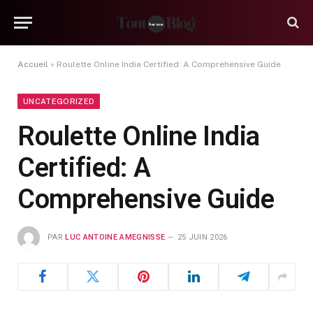
Accueil
»
Roulette Online India Certified: A Comprehensive Guide
UNCATEGORIZED
Roulette Online India
Certified: A
Comprehensive Guide
PAR
LUC ANTOINE AMEGNISSE
25 JUIN 2026