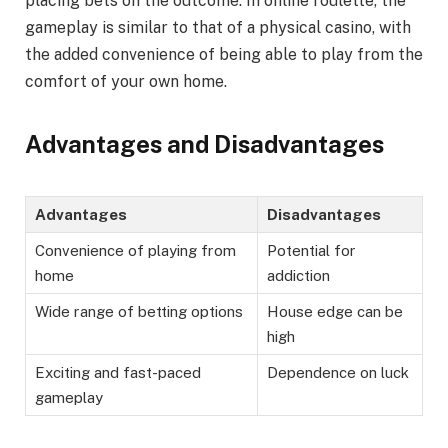
placing bets on the outcome. In online roulette, the
gameplay is similar to that of a physical casino, with
the added convenience of being able to play from the
comfort of your own home.
Advantages and Disadvantages
Advantages
Disadvantages
Convenience of playing from
Potential for
home
addiction
Wide range of betting options
House edge can be
high
Exciting and fast-paced
Dependence on luck
gameplay