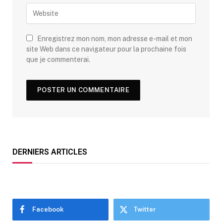
Enregistrez mon nom, mon adresse e-mail et mon
site Web dans ce navigateur pour la prochaine fois
que je commenterai.
DERNIERS ARTICLES
Facebook
Twitter