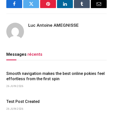
Facebook
Twitter
Pinterest
LinkedIn
Tumblr
Email
Luc Antoine AMEGNISSE
Messages
récents
Smooth navigation makes the best online pokies feel
effortless from the first spin
26 JUIN 2026
Test Post Created
26 JUIN 2026