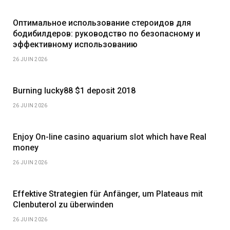
Оптимальное использование стероидов для
бодибилдеров: руководство по безопасному и
эффективному использованию
26 JUIN 2026
Burning lucky88 $1 deposit 2018
26 JUIN 2026
Enjoy On-line casino aquarium slot which have Real
money
26 JUIN 2026
Effektive Strategien für Anfänger, um Plateaus mit
Clenbuterol zu überwinden
26 JUIN 2026