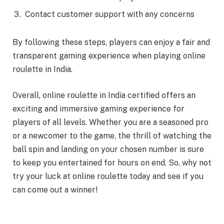
Contact customer support with any concerns
By following these steps, players can enjoy a fair and
transparent gaming experience when playing online
roulette in India.
Overall, online roulette in India certified offers an
exciting and immersive gaming experience for
players of all levels. Whether you are a seasoned pro
or a newcomer to the game, the thrill of watching the
ball spin and landing on your chosen number is sure
to keep you entertained for hours on end. So, why not
try your luck at online roulette today and see if you
can come out a winner!