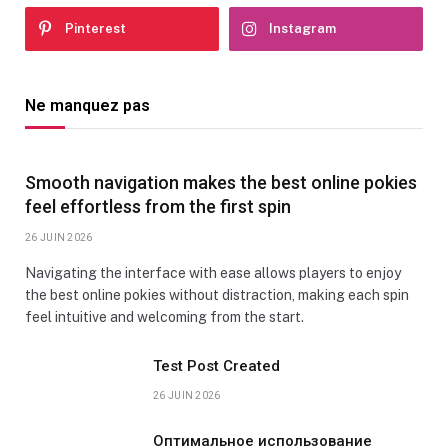
Pinterest
Instagram
Ne manquez pas
Smooth navigation makes the best online pokies
feel effortless from the first spin
26 JUIN 2026
Navigating the interface with ease allows players to enjoy
the best online pokies without distraction, making each spin
feel intuitive and welcoming from the start.
Test Post Created
26 JUIN 2026
Оптимальное использование