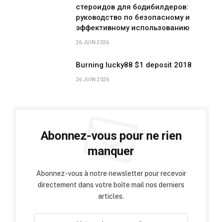
стероидов для бодибилдеров:
руководство по безопасному и
эффективному использованию
26 JUIN 2026
Burning lucky88 $1 deposit 2018
26 JUIN 2026
Abonnez-vous pour ne rien
manquer
Abonnez-vous à notre newsletter pour recevoir
directement dans votre boîte mail nos derniers
articles.