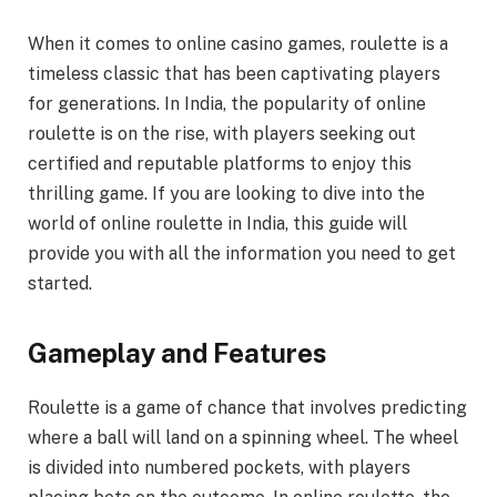
When it comes to online casino games, roulette is a
timeless classic that has been captivating players
for generations. In India, the popularity of online
roulette is on the rise, with players seeking out
certified and reputable platforms to enjoy this
thrilling game. If you are looking to dive into the
world of online roulette in India, this guide
will
provide you with all the information you need to get
started.
Gameplay and Features
Roulette is a game of chance that involves predicting
where a ball will land on a spinning wheel. The wheel
is divided into numbered pockets, with players